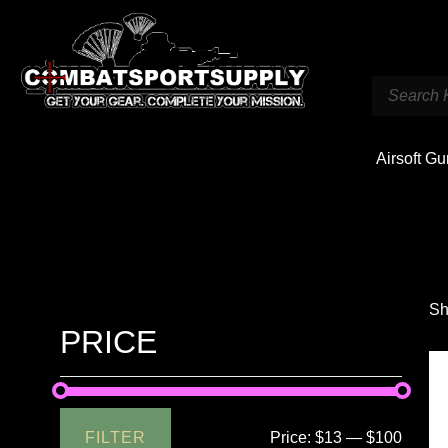
Airsoft G
Sh
PRICE
FILTER
Price:
$13
—
$100