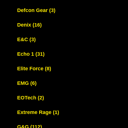
Defcon Gear
(3)
Denix
(16)
E&C
(3)
Echo 1
(31)
Elite Force
(8)
EMG
(6)
EOTech
(2)
Extreme Rage
(1)
G&G
(112)