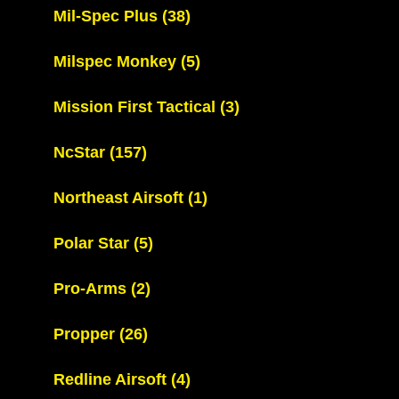
Mil-Spec Plus
(38)
Milspec Monkey
(5)
Mission First Tactical
(3)
NcStar
(157)
Northeast Airsoft
(1)
Polar Star
(5)
Pro-Arms
(2)
Propper
(26)
Redline Airsoft
(4)