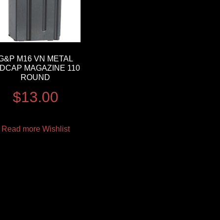
G&P M16 VN METAL
IDCAP MAGAZINE 110
ROUND
$
13.00
Read more
Wishlist