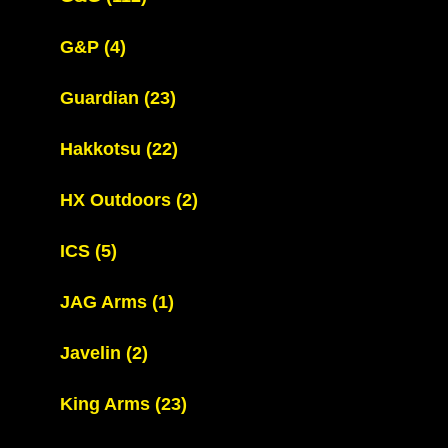
G&P
(4)
Guardian
(23)
Hakkotsu
(22)
HX Outdoors
(2)
ICS
(5)
JAG Arms
(1)
Javelin
(2)
King Arms
(23)