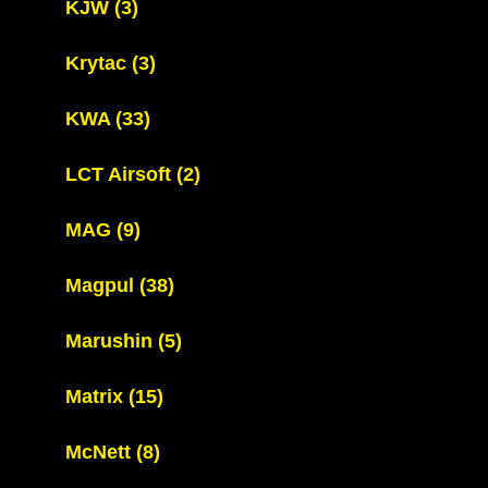
KJW
(3)
Krytac
(3)
KWA
(33)
LCT Airsoft
(2)
MAG
(9)
Magpul
(38)
Marushin
(5)
Matrix
(15)
McNett
(8)