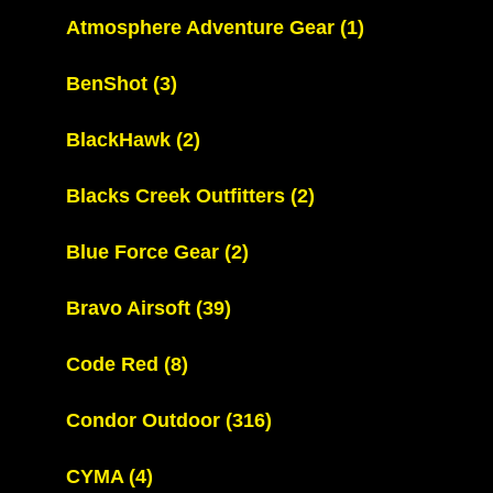
Atmosphere Adventure Gear
(1)
BenShot
(3)
BlackHawk
(2)
Blacks Creek Outfitters
(2)
Blue Force Gear
(2)
Bravo Airsoft
(39)
Code Red
(8)
Condor Outdoor
(316)
CYMA
(4)