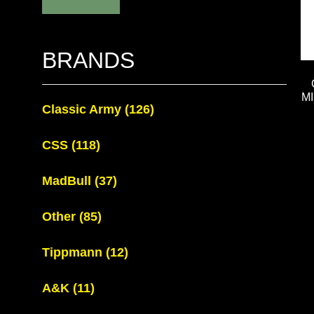
BRANDS
M
Classic Army
(126)
CSS
(118)
MadBull
(37)
Other
(85)
Tippmann
(12)
A&K
(11)