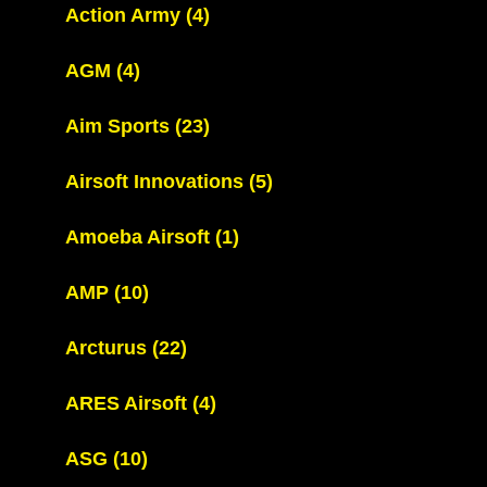
Action Army
(4)
AGM
(4)
Aim Sports
(23)
Airsoft Innovations
(5)
Amoeba Airsoft
(1)
AMP
(10)
Arcturus
(22)
ARES Airsoft
(4)
ASG
(10)