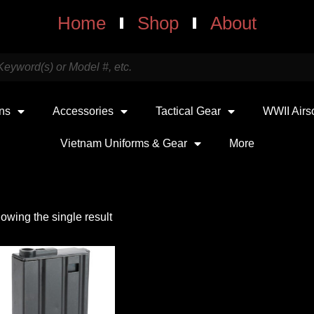
Home
Shop
About
uns
Accessories
Tactical Gear
WWII Airs
Vietnam Uniforms & Gear
More
owing the single result