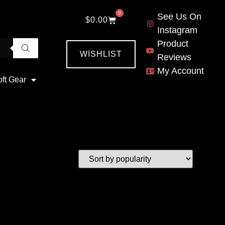
0
See Us On
$
0.00
Instagram
Product
WISHLIST
Reviews
My Account
oft Gear