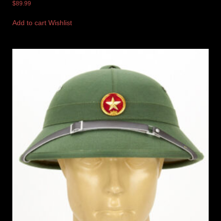
$
89.99
Add to cart
Wishlist