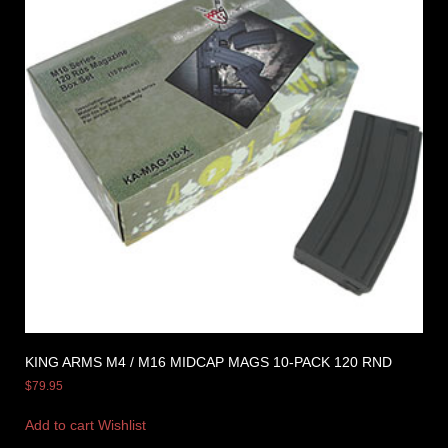
KING ARMS M4 / M16 MIDCAP MAGS 10-PACK 120 RND
$
79.95
Add to cart
Wishlist