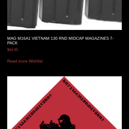
MAG M16A1 VIETNAM 130 RND MIDCAP MAGAZINES 7-
PACK
$
64.95
Read more
Wishlist