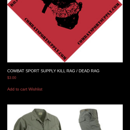
COMBAT SPORT SUPPLY KILL RAG / DEAD RAG
$
3.00
Add to cart
Wishlist