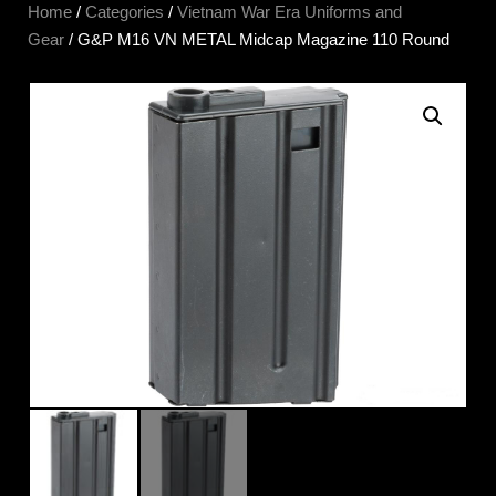
Home
/
Categories
/
Vietnam War Era Uniforms and
Gear
/ G&P M16 VN METAL Midcap Magazine 110 Round