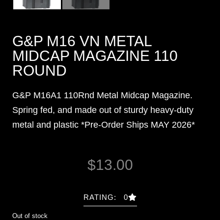
G&P M16 VN METAL
MIDCAP MAGAZINE 110
ROUND
G&P M16A1 110Rnd Metal Midcap Magazine.
Spring fed, and made out of sturdy heavy-duty
metal and plastic *Pre-Order Ships MAY 2026*
$
13.00
RATING: 0
Out of stock