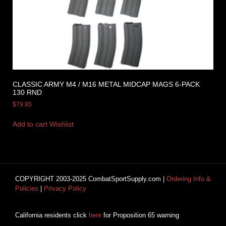
CLASSIC ARMY M4 / M16 METAL MIDCAP MAGS 6-PACK
130 RND
$
79.95
Add to cart
Wishlist
COPYRIGHT 2003-2025 CombatSportSupply.com |
Ordering Info &
Policies
|
Privacy Policy
California residents click
here
for Proposition 65 warning