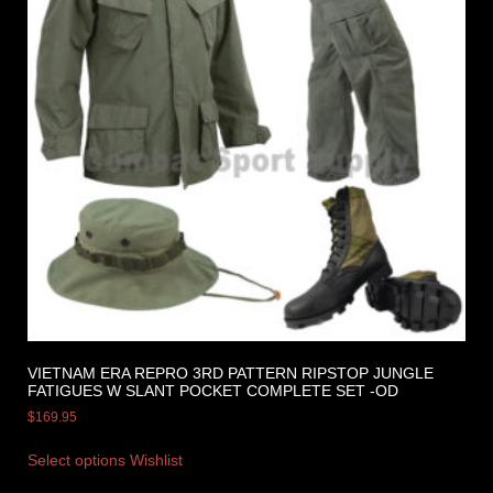
VIETNAM ERA REPRO 3RD PATTERN RIPSTOP JUNGLE
FATIGUES W SLANT POCKET COMPLETE SET -OD
$
169.95
Select options
Wishlist