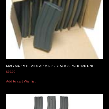
MAG M4 / M16 MIDCAP MAGS BLACK 8-PACK 130 RND
$
79.00
Add to cart
Wishlist