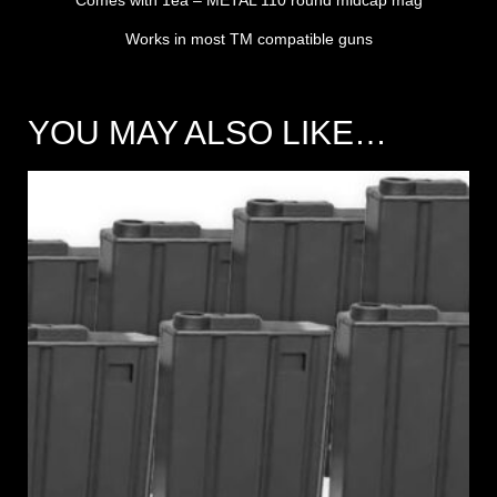
Works in most TM compatible guns
YOU MAY ALSO LIKE…