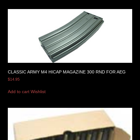
CLASSIC ARMY M4 HICAP MAGAZINE 300 RND FOR AEG
$
14.95
Add to cart
Wishlist