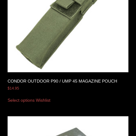
CONDOR OUTDOOR P90 / UMP 45 MAGAZINE POUCH
$
14.95
Select options
Wishlist