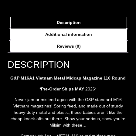
Description
Additional information
Reviews (0)
DESCRIPTION
G&P M16A1 Vietnam Metal Midcap Magazine 110 Round
*Pre-Order Ships MAY
2026*
Never jam or misfeed again with the G&P standard M16
Vietnam magazines! Spring feed, and made out of sturdy
heavy-duty metal and plastic, these babies aren’t like the
cheap knock-offs out there. Show your serious, show you’re
Milsim with these…
Comes with 1ea – METAL 110 round midcap mag