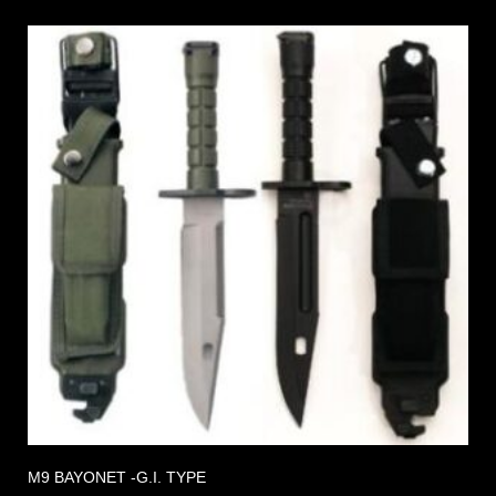
M9 BAYONET -G.I. TYPE