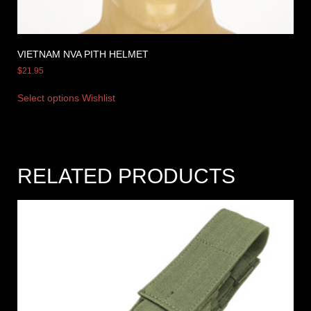
VIETNAM NVA PITH HELMET
$
21.95
Select options
Wishlist
RELATED PRODUCTS