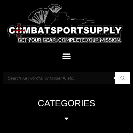
CATEGORIES