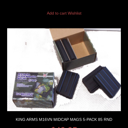
Add to cart
Wishlist
KING ARMS M16VN MIDCAP MAGS 5-PACK 85 RND