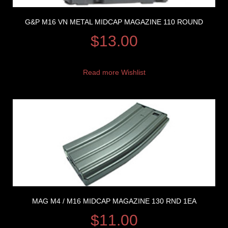
G&P M16 VN METAL MIDCAP MAGAZINE 110 ROUND
$
13.00
Read more
Wishlist
MAG M4 / M16 MIDCAP MAGAZINE 130 RND 1EA
$
11.00