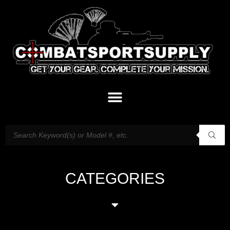
CATEGORIES