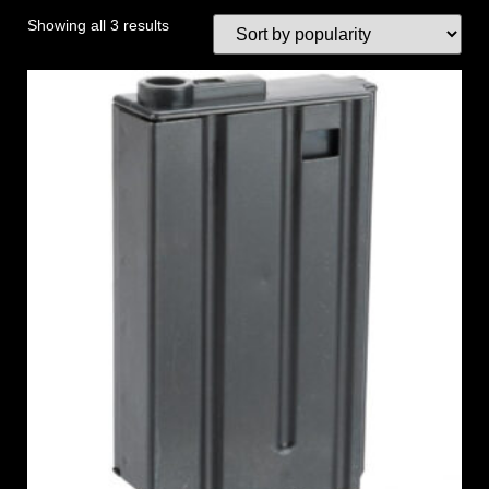
Showing all 3 results