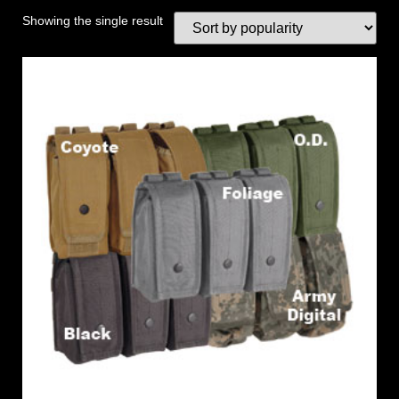
Showing the single result