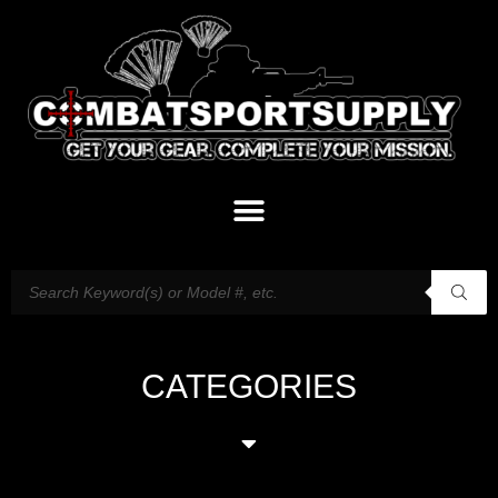
CATEGORIES