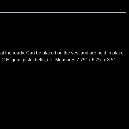
 at the ready. Can be placed on the vest and are held in place
C.E. gear, pistol belts, etc. Measures 7.75″ x 6.75″ x 3.5″