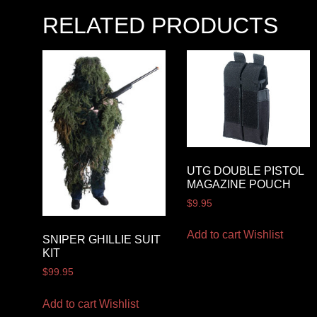
RELATED PRODUCTS
UTG DOUBLE PISTOL
MAGAZINE POUCH
$
9.95
Add to cart
Wishlist
SNIPER GHILLIE SUIT
KIT
$
99.95
Add to cart
Wishlist