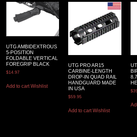
UTG AMBIDEXTROUS
5-POSITION
FOLDABLE VERTICAL
FOREGRIP BLACK
UTG PRO AR15
UT
CARBINE-LENGTH
BI
$
14.97
DROP-IN QUAD RAIL
8.
HANDGUARD MADE
HE
Add to cart
Wishlist
IN USA
$
3
$
59.95
Ad
Add to cart
Wishlist