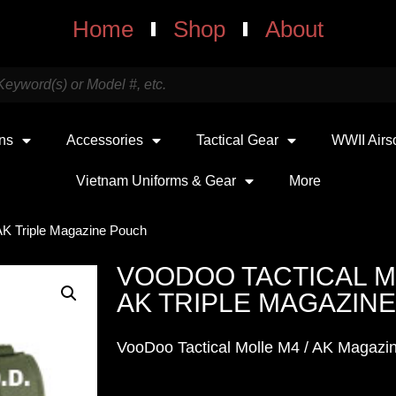
Home
Shop
About
uns
Accessories
Tactical Gear
WWII Airs
Vietnam Uniforms & Gear
More
AK Triple Magazine Pouch
VOODOO TACTICAL M
AK TRIPLE MAGAZIN
VooDoo Tactical Molle M4 / AK Magazin