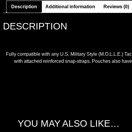
Description
Additional information
Reviews (0)
DESCRIPTION
Fully compatible with any U.S. Military Style (M.O.L.L.E.) Ta
with attached reinforced snap-straps. Pouches also have st
YOU MAY ALSO LIKE…