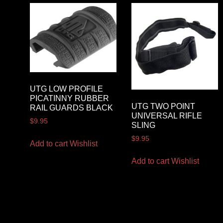
UTG LOW PROFILE
PICATINNY RUBBER
UTG TWO POINT
RAIL GUARDS BLACK
UNIVERSAL RIFLE
$
9.95
SLING
$
9.95
Add to cart
Wishlist
Add to cart
Wishlist