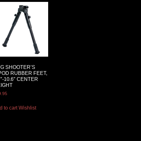
G SHOOTER’S
POD RUBBER FEET,
7″-10.6″ CENTER
IGHT
9.95
d to cart
Wishlist