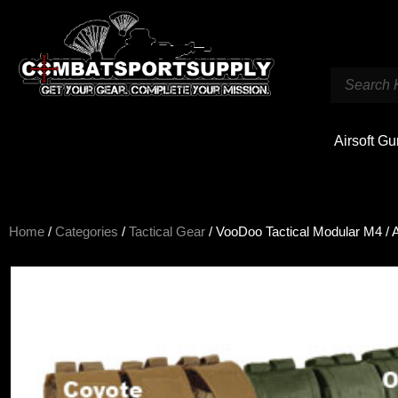
Airsoft G
Home
/
Categories
/
Tactical Gear
/ VooDoo Tactical Modular M4 / 