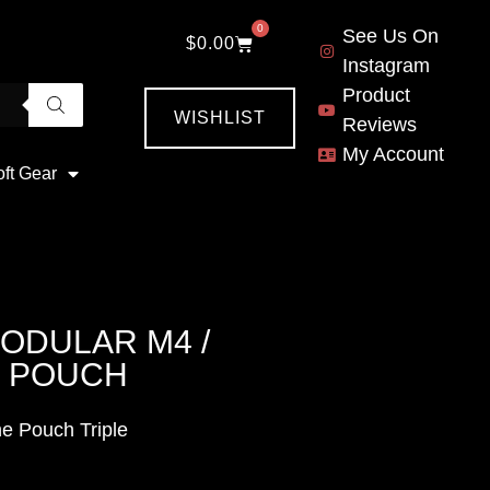
0
See Us On
$
0.00
Instagram
Product
WISHLIST
Reviews
My Account
oft Gear
ODULAR M4 /
E POUCH
e Pouch Triple