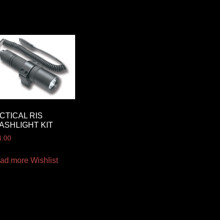
CTICAL RIS
ASHLIGHT KIT
4.00
ad more
Wishlist