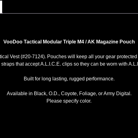
VooDoo Tactical Modular Triple M4 / AK Magazine Pouch
ctical Vest (#20-7124). Pouches will keep all your gear protected
raps that accept A.L.I.C.E. clips so they can be worn with A.L.I.
Built for long lasting, rugged performance.
Available in Black, O.D., Coyote, Foliage, or Army Digital.
Please specify color.