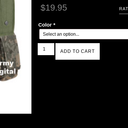
$
19.95
RAT
Color
*
ADD TO CART