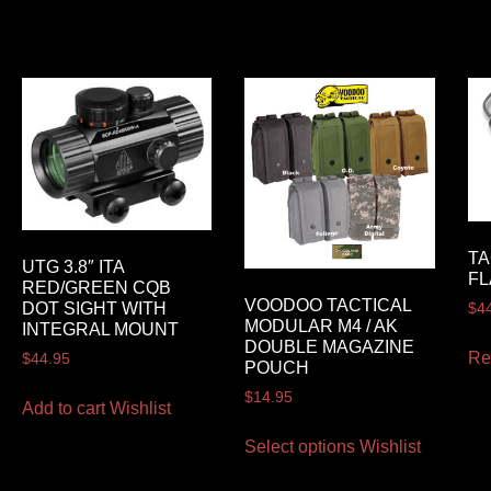
TA
UTG 3.8″ ITA
FL
RED/GREEN CQB
VOODOO TACTICAL
DOT SIGHT WITH
$
4
MODULAR M4 / AK
INTEGRAL MOUNT
DOUBLE MAGAZINE
Re
$
44.95
POUCH
$
14.95
Add to cart
Wishlist
Select options
Wishlist