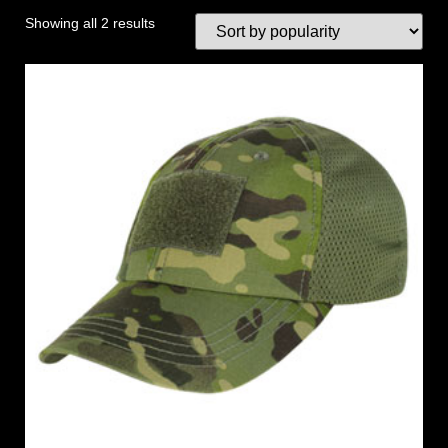
Showing all 2 results