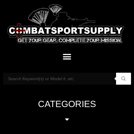
CATEGORIES