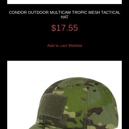
CONDOR OUTDOOR MULTICAM TROPIC MESH TACTICAL
HAT
$
17.55
Add to cart
Wishlist