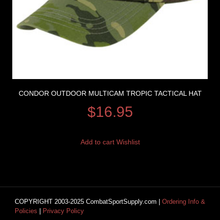
CONDOR OUTDOOR MULTICAM TROPIC TACTICAL HAT
$
16.95
Add to cart
Wishlist
COPYRIGHT 2003-2025 CombatSportSupply.com |
Ordering Info &
Policies
|
Privacy Policy