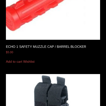
ECHO 1 SAFETY MUZZLE CAP / BARREL BLOCKER
$
5.00
Add to cart
Wishlist