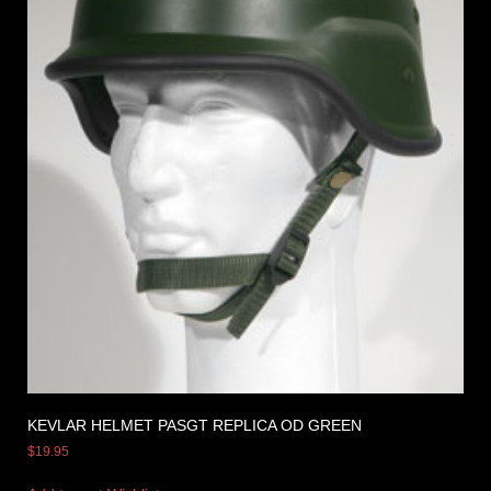
KEVLAR HELMET PASGT REPLICA OD GREEN
$
19.95