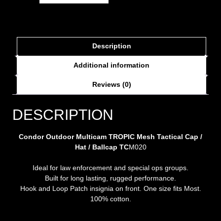
Description
Additional information
Reviews (0)
DESCRIPTION
Condor Outdoor Multicam TROPIC Mesh Tactical Cap /
Hat / Ballcap TC
M020
Ideal for law enforcement and special ops groups.
Built for long lasting, rugged performance.
Hook and Loop Patch insignia on front. One size fits Most.
100% cotton.