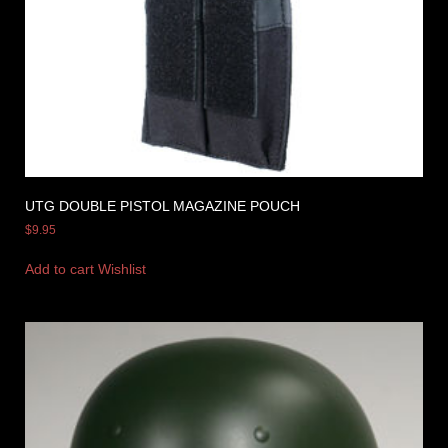
UTG DOUBLE PISTOL MAGAZINE POUCH
$
9.95
Add to cart
Wishlist