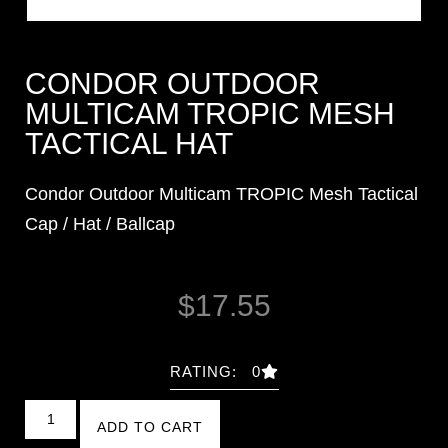
CONDOR OUTDOOR
MULTICAM TROPIC MESH
TACTICAL HAT
Condor Outdoor Multicam TROPIC Mesh Tactical
Cap / Hat / Ballcap
$
17.55
RATING: 0
ADD TO CART