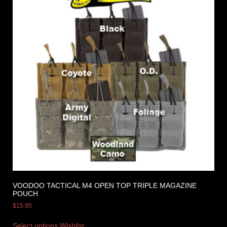
VOODOO TACTICAL M4 OPEN TOP TRIPLE MAGAZINE
POUCH
$
15.95
Select options
Wishlist