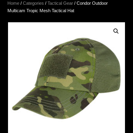
Home
/
Categories
/
Tactical Gear
/ Condor Outdoor
Multicam Tropic Mesh Tactical Hat