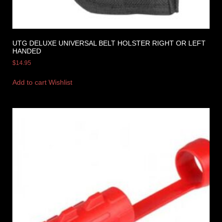
UTG DELUXE UNIVERSAL BELT HOLSTER RIGHT OR LEFT
HANDED
$
14.95
Add to cart
Wishlist