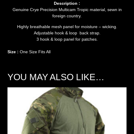
Description :
Genuine Crye Precision Multicam Tropic material, sewn in
foreign country.
Highly breathable mesh panel for moisture – wicking.
Adjustable hook & loop back strap.
3 hook & loop panel for patches.
Size :
One Size Fits All
YOU MAY ALSO LIKE…