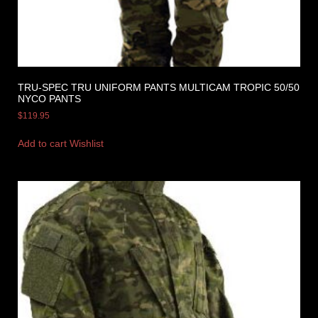
TRU-SPEC TRU UNIFORM PANTS MULTICAM TROPIC 50/50
NYCO PANTS
$
119.95
Add to cart
Wishlist