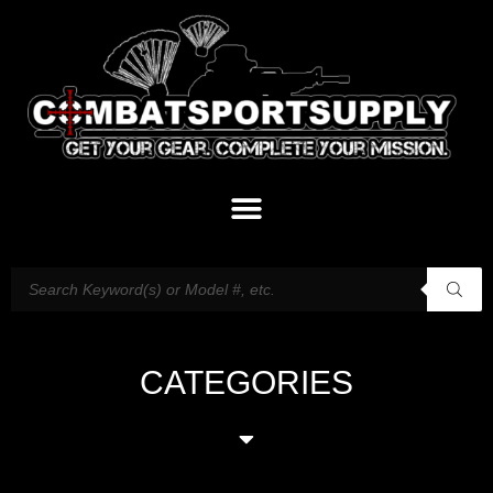
CATEGORIES