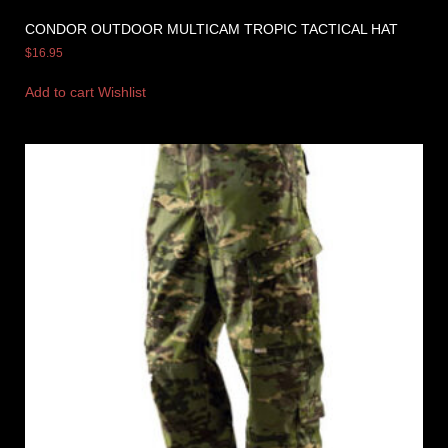
CONDOR OUTDOOR MULTICAM TROPIC TACTICAL HAT
$
16.95
Add to cart
Wishlist