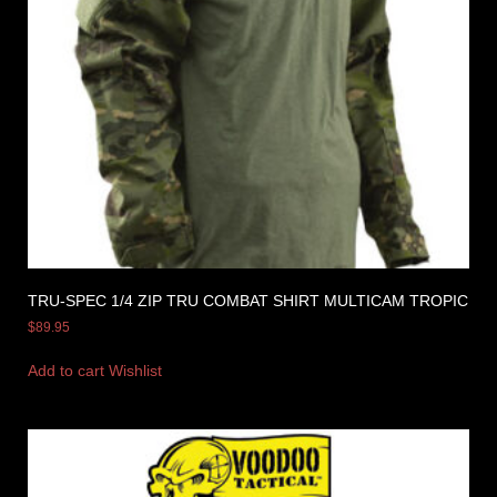
TRU-SPEC 1/4 ZIP TRU COMBAT SHIRT MULTICAM TROPIC
$
89.95
Add to cart
Wishlist