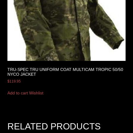
TRU-SPEC TRU UNIFORM COAT MULTICAM TROPIC 50/50
NYCO JACKET
$
119.95
Add to cart
Wishlist
RELATED PRODUCTS