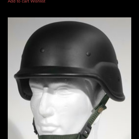
Add to cart
Wishlist