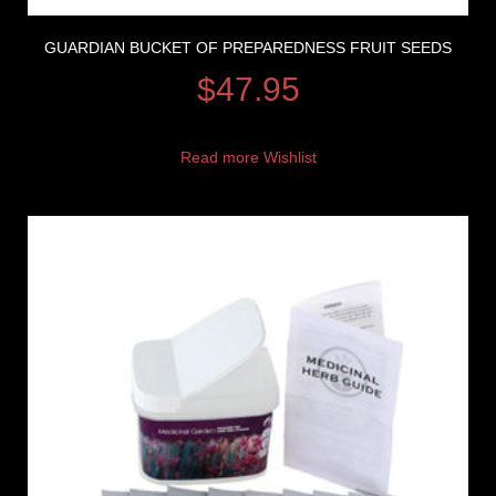
GUARDIAN BUCKET OF PREPAREDNESS FRUIT SEEDS
$
47.95
Read more
Wishlist