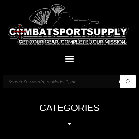
CATEGORIES