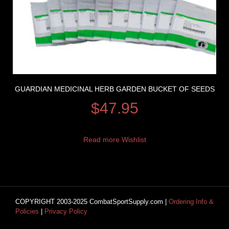
GUARDIAN MEDICINAL HERB GARDEN BUCKET OF SEEDS
$
47.95
Read more
Wishlist
COPYRIGHT 2003-2025 CombatSportSupply.com |
Ordering Info &
Policies
|
Privacy Policy