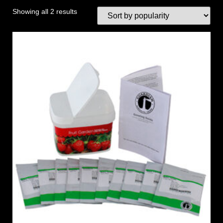
Showing all 2 results