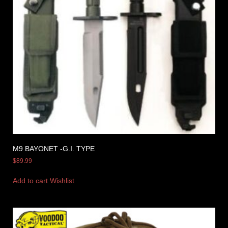
M9 BAYONET -G.I. TYPE
$
89.99
Add to cart
Wishlist