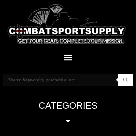
CATEGORIES