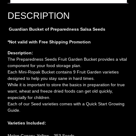
DESCRIPTION
Guardian Bucket of Preparedness Salsa Seeds
*Not valid with Free Shipping Promotion
Description:
The Preparedness Seeds Fruit Garden Bucket provides a vital
component for your food storage plan.
Each Mini-Ropak Bucket contains 9 Fruit Garden varieties
designed to help you stay sane in hard times.
While it is important to store the basics in preparation for true
want, wheat and freeze dried foods can get old quickly,
especially for children.
Each of our Seed varieties comes with a Quick Start Growing
Guide.
Varieties Included:
Melon Canary, Yellow – 353 Seeds