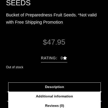
SEEDS
Bucket of Preparedness Fruit Seeds. *Not valid
with Free Shipping Promotion
$
47.95
RATING: 0
Out of stock
Description
Additional information
Reviews (0)