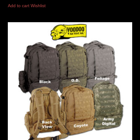
Add to cart
Wishlist