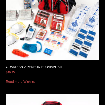
GUARDIAN 2 PERSON SURVIVAL KIT
$
49.95
Read more
Wishlist