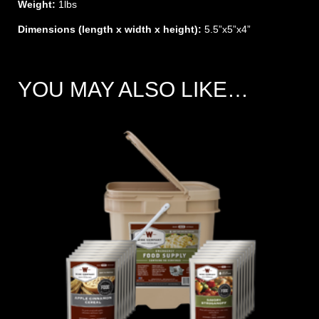
Weight:
1lbs
Dimensions (length x width x height):
5.5”x5”x4”
YOU MAY ALSO LIKE…