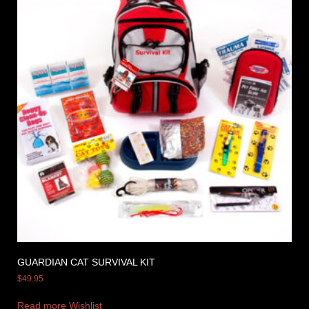
GUARDIAN CAT SURVIVAL KIT
$
49.95
Read more
Wishlist