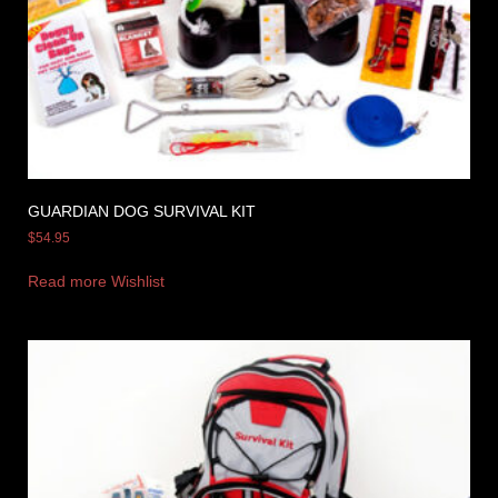
GUARDIAN DOG SURVIVAL KIT
$
54.95
Read more
Wishlist