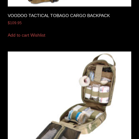
VOODOO TACTICAL TOBAGO CARGO BACKPACK
$
109.95
Add to cart
Wishlist