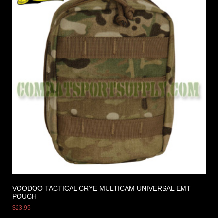
VOODOO TACTICAL CRYE MULTICAM UNIVERSAL EMT
POUCH
$
23.95