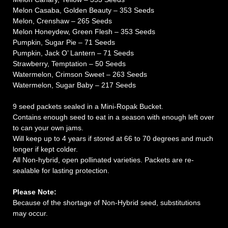
Melon Casaba, Golden Beauty – 353 Seeds
Melon, Crenshaw – 265 Seeds
Melon Honeydew, Green Flesh – 353 Seeds
Pumpkin, Sugar Pie – 71 Seeds
Pumpkin, Jack O’ Lantern – 71 Seeds
Strawberry, Temptation – 50 Seeds
Watermelon, Crimson Sweet – 263 Seeds
Watermelon, Sugar Baby – 217 Seeds
9 seed packets sealed in a Mini-Ropak Bucket.
Contains enough seed to eat in a season with enough left over
to can your own jams.
Will keep up to 4 years if stored at 66 to 70 degrees and much
longer if kept colder.
All Non-hybrid, open pollinated varieties. Packets are re-
sealable for lasting protection.
Please Note:
Because of the shortage of Non-Hybrid seed, substitutions
may occur.