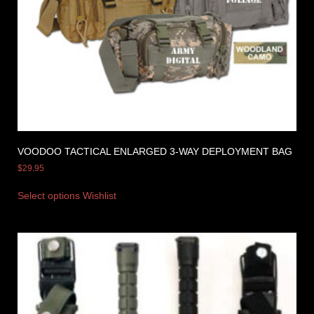
VOODOO TACTICAL ENLARGED 3-WAY DEPLOYMENT BAG
$
29.95
Select options
Wishlist