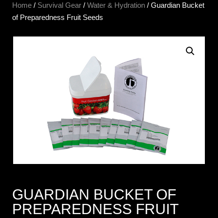
Home
/
Survival Gear
/
Water & Hydration
/ Guardian Bucket
of Preparedness Fruit Seeds
GUARDIAN BUCKET OF
PREPAREDNESS FRUIT