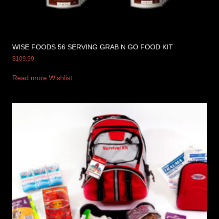
WISE FOODS 56 SERVING GRAB N GO FOOD KIT
$
109.99
Read more
Wishlist