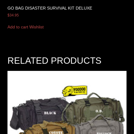
GO BAG DISASTER SURVIVAL KIT DELUXE
$
34.95
Add to cart
Wishlist
RELATED PRODUCTS