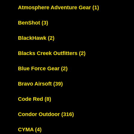
Atmosphere Adventure Gear
(1)
BenShot
(3)
BlackHawk
(2)
Blacks Creek Outfitters
(2)
Blue Force Gear
(2)
Bravo Airsoft
(39)
Code Red
(8)
Condor Outdoor
(316)
CYMA
(4)