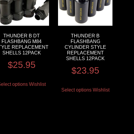
THUNDER B DT
THUNDER B
FLASHBANG M84
FLASHBANG
TYLE REPLACEMENT
CYLINDER STYLE
SHELLS 12PACK
REPLACEMENT
SHELLS 12PACK
$
25.95
$
23.95
elect options
Wishlist
Select options
Wishlist