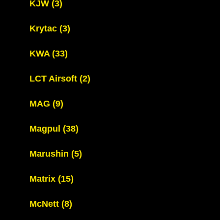
KJW
(3)
Krytac
(3)
KWA
(33)
LCT Airsoft
(2)
MAG
(9)
Magpul
(38)
Marushin
(5)
Matrix
(15)
McNett
(8)