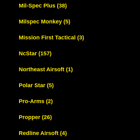
Mil-Spec Plus
(38)
Milspec Monkey
(5)
Mission First Tactical
(3)
NcStar
(157)
Northeast Airsoft
(1)
Polar Star
(5)
Pro-Arms
(2)
Propper
(26)
Redline Airsoft
(4)