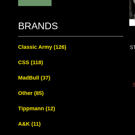
BRANDS
Classic Army
(126)
S
CSS
(118)
MadBull
(37)
S
Other
(85)
Tippmann
(12)
A&K
(11)