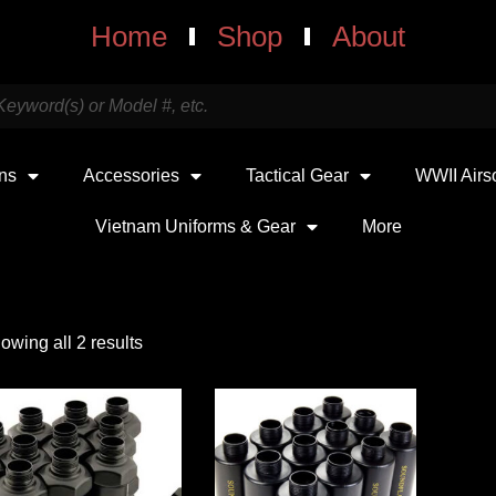
Home
Shop
About
uns
Accessories
Tactical Gear
WWII Airs
Vietnam Uniforms & Gear
More
owing all 2 results