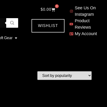
0
See Us On
$
0.00
Instagram
Product
WISHLIST
Reviews
My Account
oft Gear