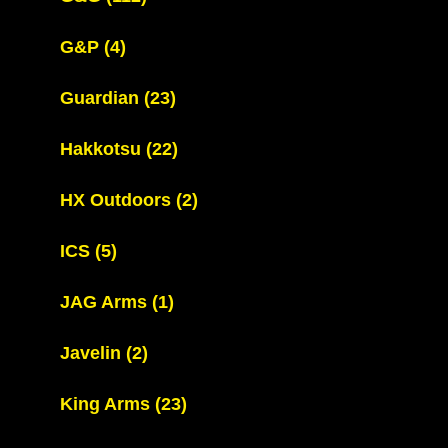
G&P
(4)
Guardian
(23)
Hakkotsu
(22)
HX Outdoors
(2)
ICS
(5)
JAG Arms
(1)
Javelin
(2)
King Arms
(23)