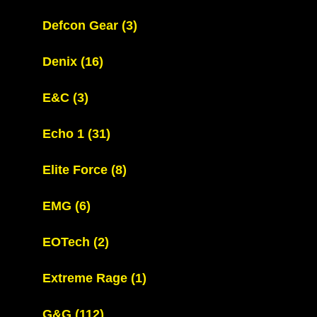
Defcon Gear
(3)
Denix
(16)
E&C
(3)
Echo 1
(31)
Elite Force
(8)
EMG
(6)
EOTech
(2)
Extreme Rage
(1)
G&G
(112)