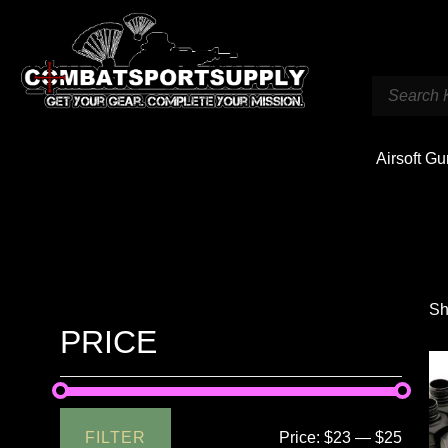
Airsoft G
Sh
PRICE
FILTER
Price:
$23
—
$25