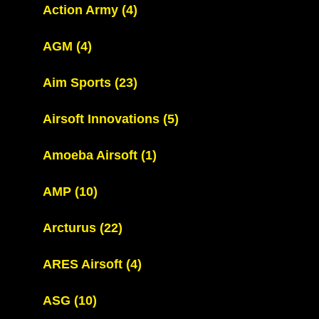
Action Army
(4)
AGM
(4)
Aim Sports
(23)
Airsoft Innovations
(5)
Amoeba Airsoft
(1)
AMP
(10)
Arcturus
(22)
ARES Airsoft
(4)
ASG
(10)