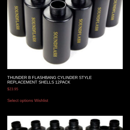
THUNDER B FLASHBANG CYLINDER STYLE
REPLACEMENT SHELLS 12PACK
$
23.95
Select options
Wishlist