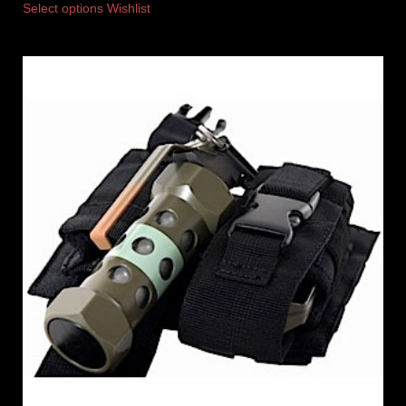
Select options
Wishlist