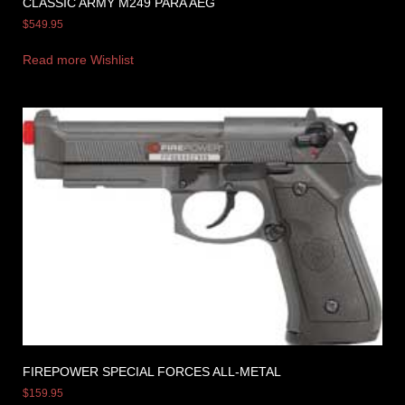
CLASSIC ARMY M249 PARA AEG
$
549.95
Read more
Wishlist
FIREPOWER SPECIAL FORCES ALL-METAL
$
159.95