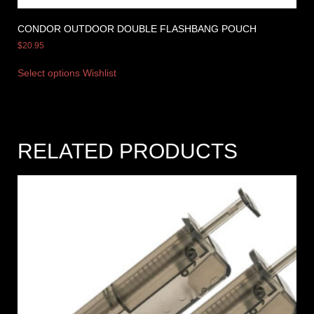
CONDOR OUTDOOR DOUBLE FLASHBANG POUCH
$
20.95
Select options
Wishlist
RELATED PRODUCTS