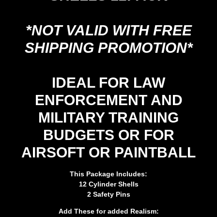
*NOT VALID WITH FREE
SHIPPING PROMOTION*
IDEAL FOR LAW
ENFORCEMENT AND
MILITARY TRAINING
BUDGETS OR FOR
AIRSOFT OR PAINTBALL
This Package Includes:
12 Cylinder Shells
2 Safety Pins
Add These for added Realism: