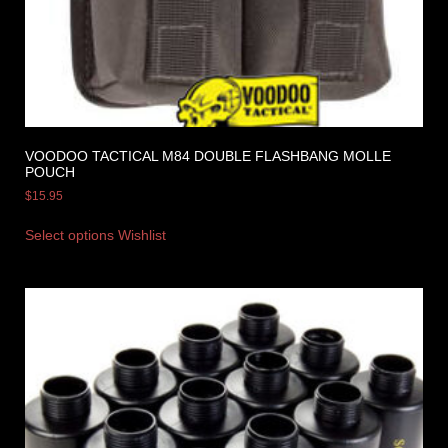
VOODOO TACTICAL M84 DOUBLE FLASHBANG MOLLE
POUCH
$
15.95
Select options
Wishlist