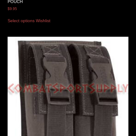
POUCH
$
9.95
Select options
Wishlist