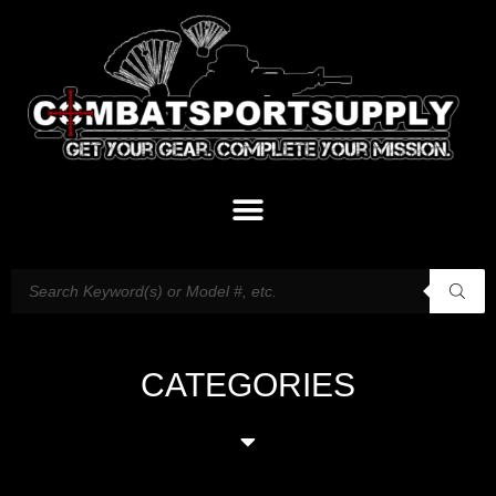
CATEGORIES