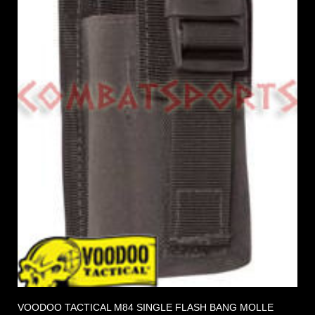
VOODOO TACTICAL M84 SINGLE FLASH BANG MOLLE