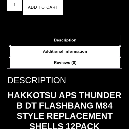
ADD TO CART
Description
Additional information
Reviews (0)
DESCRIPTION
HAKKOTSU APS THUNDER
B DT FLASHBANG M84
STYLE REPLACEMENT
SHELLS 12PACK