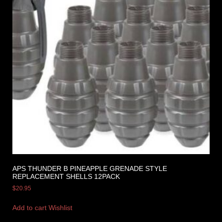
APS THUNDER B PINEAPPLE GRENADE STYLE
REPLACEMENT SHELLS 12PACK
$
20.95
Add to cart
Wishlist