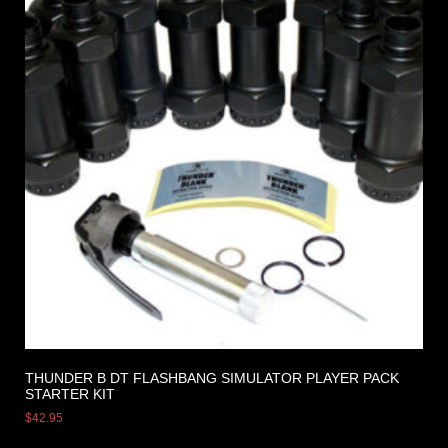
THUNDER B DT FLASHBANG SIMULATOR PLAYER PACK
STARTER KIT
$
42.95