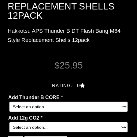
REPLACEMENT SHELLS
12PACK
Hakkotsu APS Thunder B DT Flash Bang M84
Style Replacement Shells 12pack
$
25.95
RATING: 0
Add Thunder B CORE
*
Add 12g CO2
*