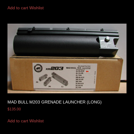
Add to cart
Wishlist
MAD BULL M203 GRENADE LAUNCHER (LONG)
$
135.00
Add to cart
Wishlist