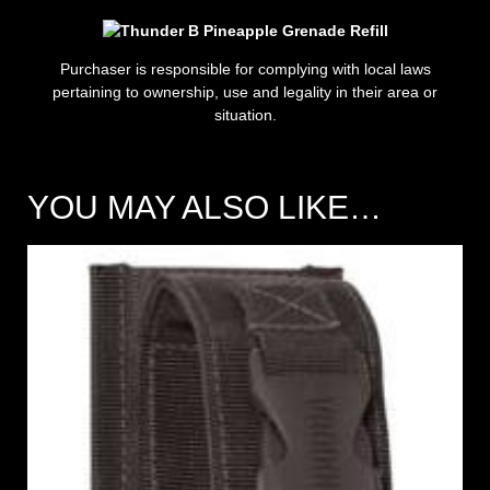
Purchaser is responsible for complying with local laws
pertaining to ownership, use and legality in their area or
situation.
YOU MAY ALSO LIKE…