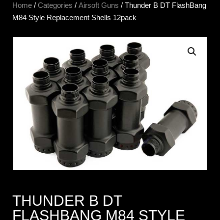
Home
/
Categories
/
Airsoft Guns
/ Thunder B DT FlashBang
M84 Style Replacement Shells 12pack
THUNDER B DT
FLASHBANG M84 STYLE