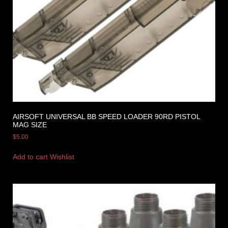
AIRSOFT UNIVERSAL BB SPEED LOADER 90RD PISTOL
MAG SIZE
$
5.00
Add to cart
Wishlist