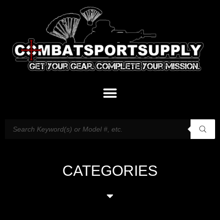
CATEGORIES