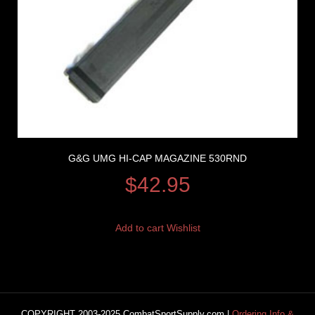
G&G UMG HI-CAP MAGAZINE 530RND
$
42.95
Add to cart
Wishlist
COPYRIGHT 2003-2025 CombatSportSupply.com |
Ordering Info &