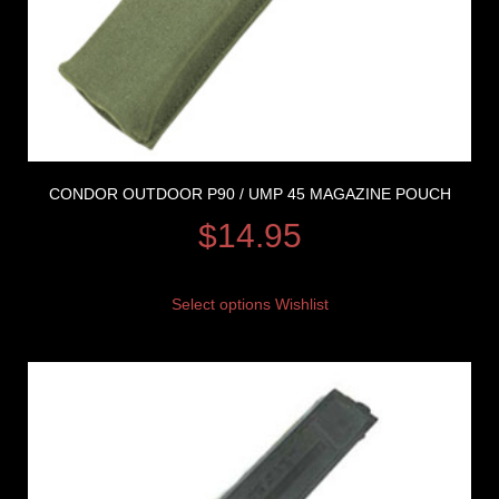
CONDOR OUTDOOR P90 / UMP 45 MAGAZINE POUCH
$
14.95
Select options
Wishlist