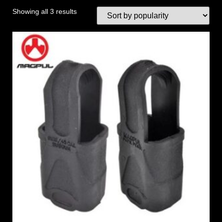
Showing all 3 results