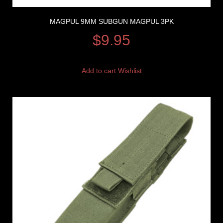
MAGPUL 9MM SUBGUN MAGPUL 3PK
$
9.95
Add to cart
Wishlist