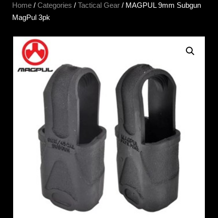
Home
/
Categories
/
Tactical Gear
/ MAGPUL 9mm Subgun
MagPul 3pk