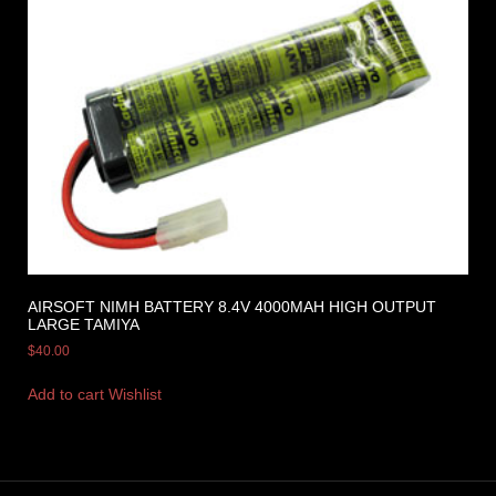
AIRSOFT NIMH BATTERY 8.4V 4000MAH HIGH OUTPUT
LARGE TAMIYA
$
40.00
Add to cart
Wishlist