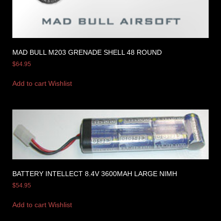
MAD BULL M203 GRENADE SHELL 48 ROUND
$
64.95
Add to cart
Wishlist
BATTERY INTELLECT 8.4V 3600MAH LARGE NIMH
$
54.95
Add to cart
Wishlist