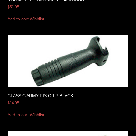
$
51.95
Add to cart
Wishlist
CLASSIC ARMY RIS GRIP BLACK
$
14.95
Add to cart
Wishlist