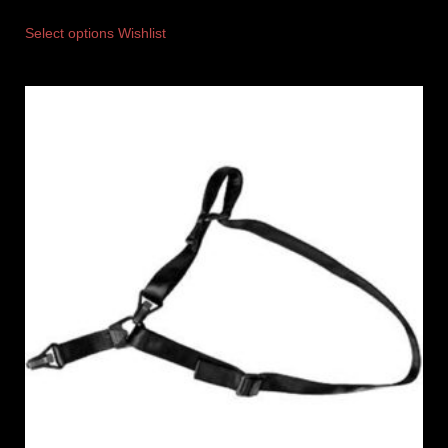
Select options
Wishlist