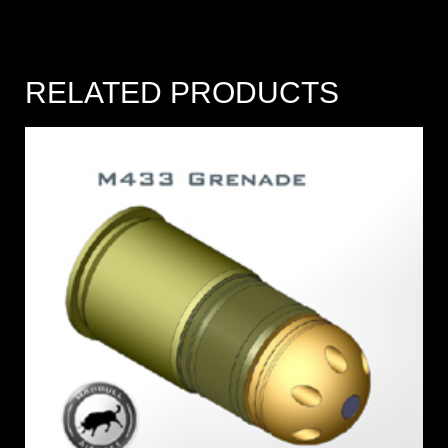
RELATED PRODUCTS