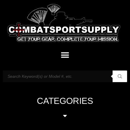
CATEGORIES