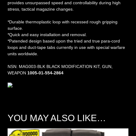
provides unsurpassed speed and controllability during high
stress, tactical magazine changes.
*Durable thermoplastic loop with recessed rough gripping
surface.
*Quick and easy installation and removal.
*Patended design based upon the tried and true para-cord
loops and duct-tape tabs currently in use with special warfare
units worldwide.
NSN: MAG003-BLK BLACK MODIFICATION KIT, GUN,
WEAPON
1005-01-554-2864
YOU MAY ALSO LIKE…