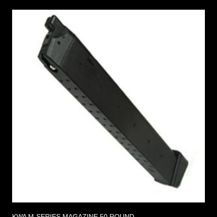
KWA M-SERIES MAGAZINE 50 ROUND