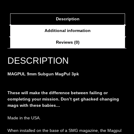
Description
Additional information
Reviews (0)
DESCRIPTION
MAGPUL 9mm Subgun MagPul 3pk
These will make the difference between failing or
completing your mission. Don’t get ghacked changing
mags with these babies…
Made in the USA.
When installed on the base of a SMG magazine, the Magpul