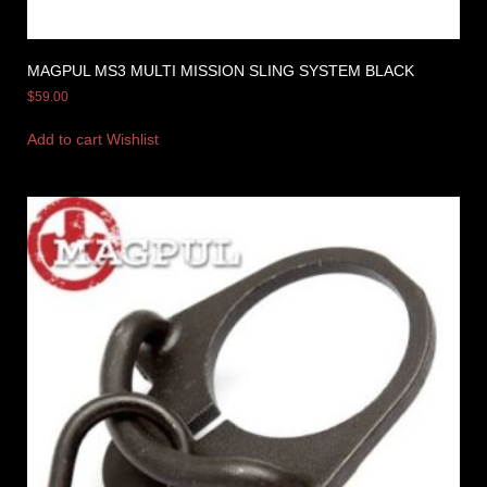
MAGPUL MS3 MULTI MISSION SLING SYSTEM BLACK
$
59.00
Add to cart
Wishlist