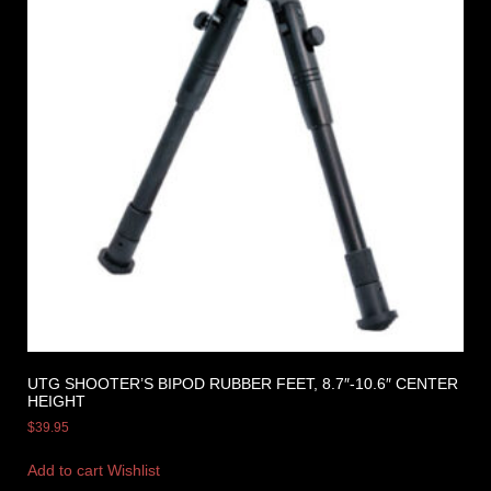
UTG SHOOTER’S BIPOD RUBBER FEET, 8.7″-10.6″ CENTER
HEIGHT
$
39.95
Add to cart
Wishlist