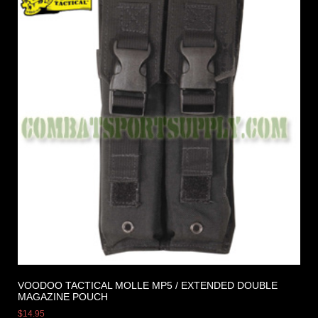
VOODOO TACTICAL MOLLE MP5 / EXTENDED DOUBLE
MAGAZINE POUCH
$
14.95