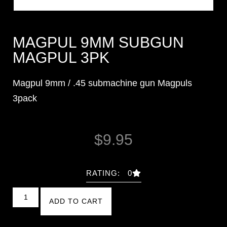
MAGPUL 9MM SUBGUN
MAGPUL 3PK
Magpul 9mm / .45 submachine gun Magpuls
3pack
$
9.95
RATING: 0
ADD TO CART