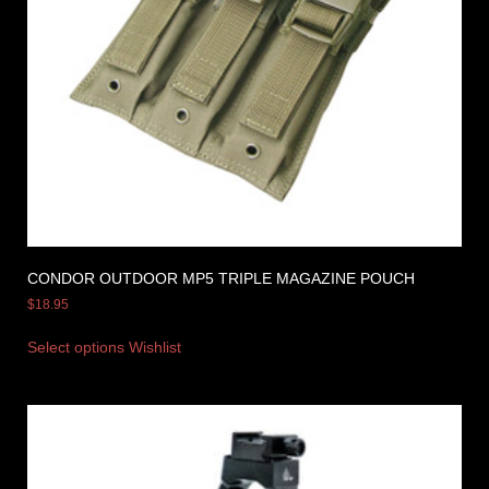
CONDOR OUTDOOR MP5 TRIPLE MAGAZINE POUCH
$
18.95
Select options
Wishlist