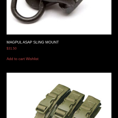
MAGPUL ASAP SLING MOUNT
$
31.50
Add to cart
Wishlist