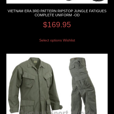
VIETNAM ERA 3RD PATTERN RIPSTOP JUNGLE FATIGUES
COMPLETE UNIFORM -OD
$
169.95
Select options
Wishlist