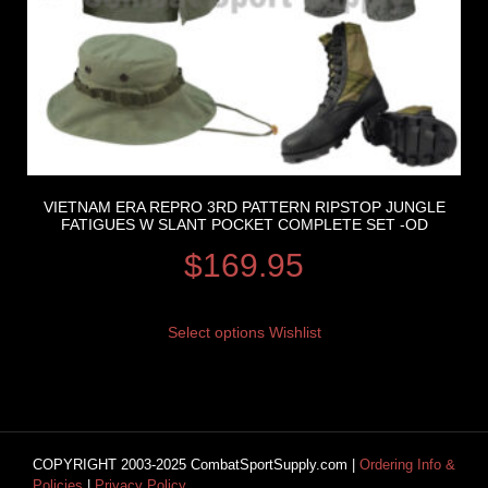
VIETNAM ERA REPRO 3RD PATTERN RIPSTOP JUNGLE
FATIGUES W SLANT POCKET COMPLETE SET -OD
$
169.95
Select options
Wishlist
COPYRIGHT 2003-2025 CombatSportSupply.com |
Ordering Info &
Policies
|
Privacy Policy