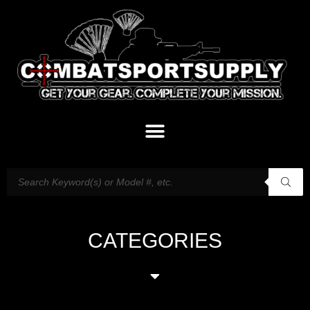
CATEGORIES