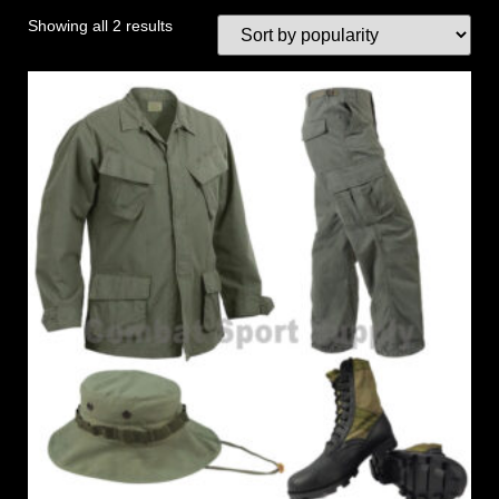
Showing all 2 results