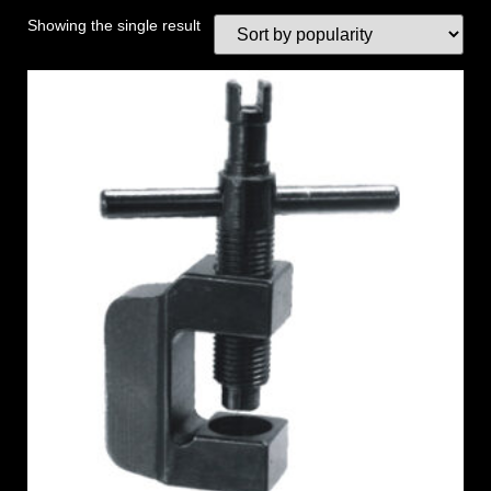
Showing the single result