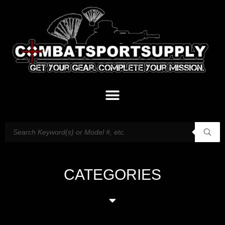
CATEGORIES