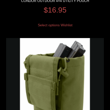
CONDOR OUTDOOR 4×4 UTILITY POUCH
$
16.95
Select options
Wishlist