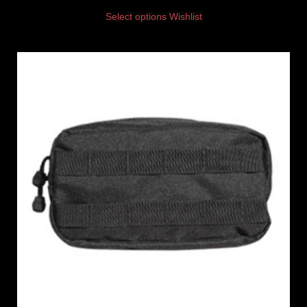
Select options
Wishlist