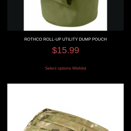
ROTHCO ROLL-UP UTILITY DUMP POUCH
$
15.99
Select options
Wishlist