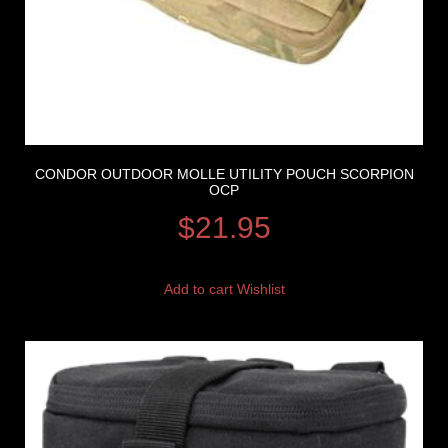
CONDOR OUTDOOR MOLLE UTILITY POUCH SCORPION
OCP
$
21.95
Add to cart
Wishlist