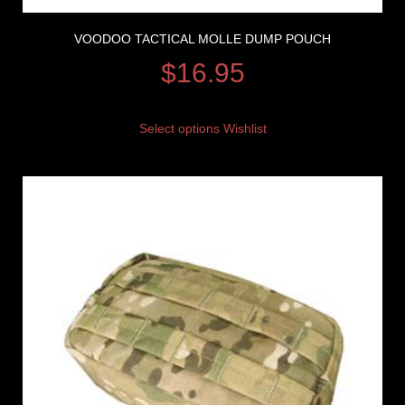
VOODOO TACTICAL MOLLE DUMP POUCH
$
16.95
Select options
Wishlist