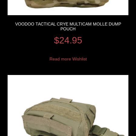
VOODOO TACTICAL CRYE MULTICAM MOLLE DUMP
POUCH
$
24.95
Read more
Wishlist