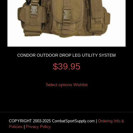
CONDOR OUTDOOR DROP LEG UTILITY SYSTEM
$
39.95
Select options
Wishlist
COPYRIGHT 2003-2025 CombatSportSupply.com |
Ordering Info &
Policies
|
Privacy Policy