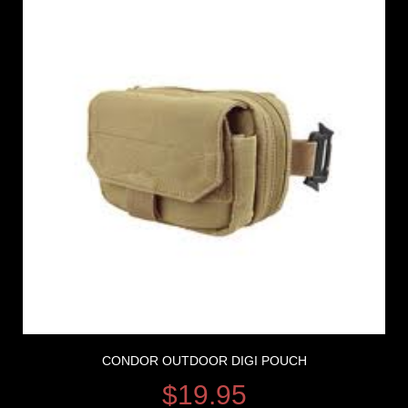
CONDOR OUTDOOR DIGI POUCH
$
19.95