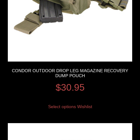
CONDOR OUTDOOR DROP LEG MAGAZINE RECOVERY
DUMP POUCH
$
30.95
Select options
Wishlist