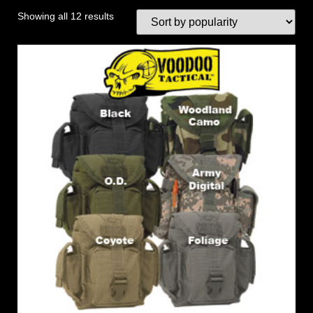
Showing all 12 results