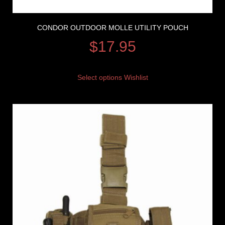
CONDOR OUTDOOR MOLLE UTILITY POUCH
$
17.95
Select options
Wishlist