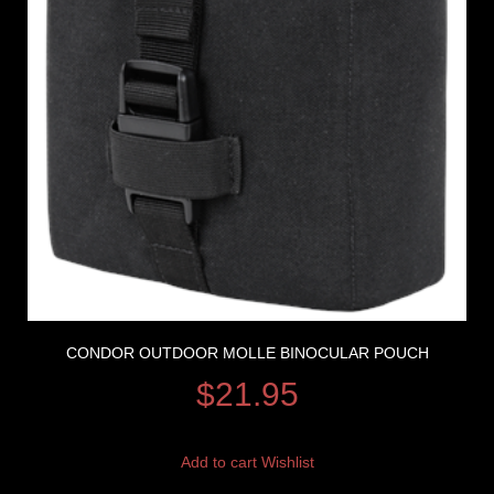
CONDOR OUTDOOR MOLLE BINOCULAR POUCH
$
21.95
Add to cart
Wishlist