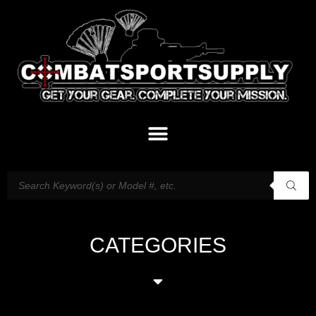
CATEGORIES