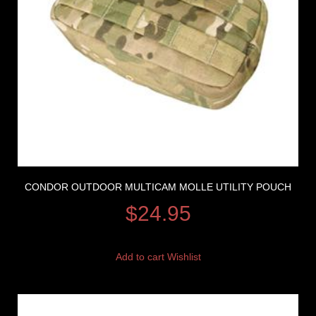
CONDOR OUTDOOR MULTICAM MOLLE UTILITY POUCH
$
24.95
Add to cart
Wishlist