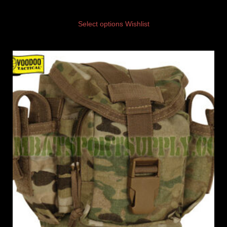
Select options
Wishlist