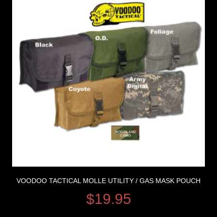
VOODOO TACTICAL MOLLE UTILITY / GAS MASK POUCH
$
19.95