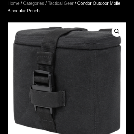
Home
/
Categories
/
Tactical Gear
/ Condor Outdoor Molle
Binocular Pouch