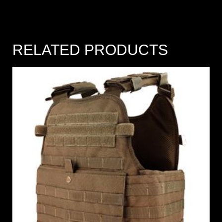
RELATED PRODUCTS