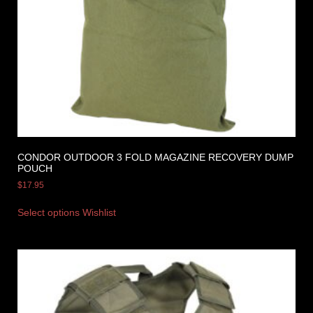
CONDOR OUTDOOR 3 FOLD MAGAZINE RECOVERY DUMP
POUCH
$
17.95
Select options
Wishlist