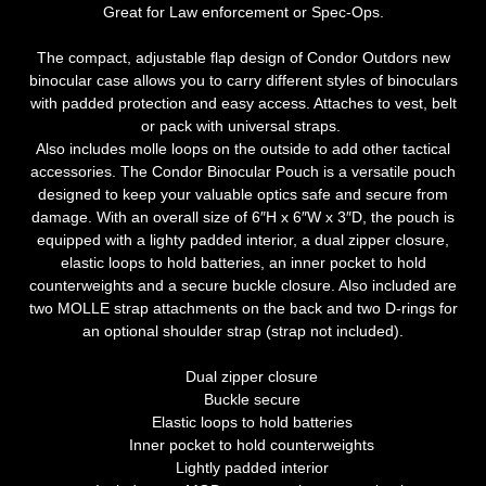
Great for Law enforcement or Spec-Ops.
The compact, adjustable flap design of Condor Outdors new
binocular case allows you to carry different styles of binoculars
with padded protection and easy access. Attaches to vest, belt
or pack with universal straps.
Also includes molle loops on the outside to add other tactical
accessories. The Condor Binocular Pouch is a versatile pouch
designed to keep your valuable optics safe and secure from
damage. With an overall size of 6″H x 6″W x 3″D, the pouch is
equipped with a lighty padded interior, a dual zipper closure,
elastic loops to hold batteries, an inner pocket to hold
counterweights and a secure buckle closure. Also included are
two MOLLE strap attachments on the back and two D-rings for
an optional shoulder strap (strap not included).
Dual zipper closure
Buckle secure
Elastic loops to hold batteries
Inner pocket to hold counterweights
Lightly padded interior