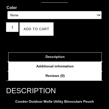
Color
ADD TO CART
Description
Additional information
Reviews (0)
DESCRIPTION
Condor Outdoor Molle Utility Binoculars Pouch