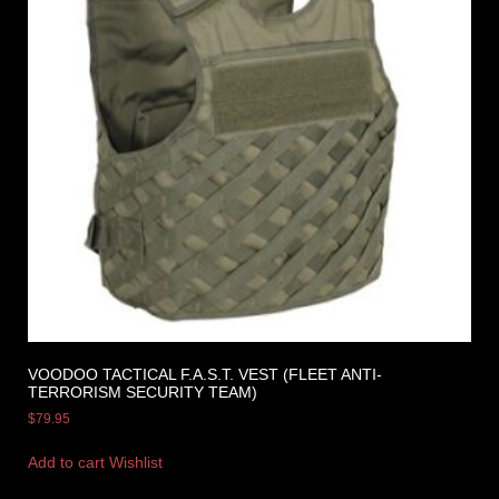
VOODOO TACTICAL F.A.S.T. VEST (FLEET ANTI-
TERRORISM SECURITY TEAM)
$
79.95
Add to cart
Wishlist