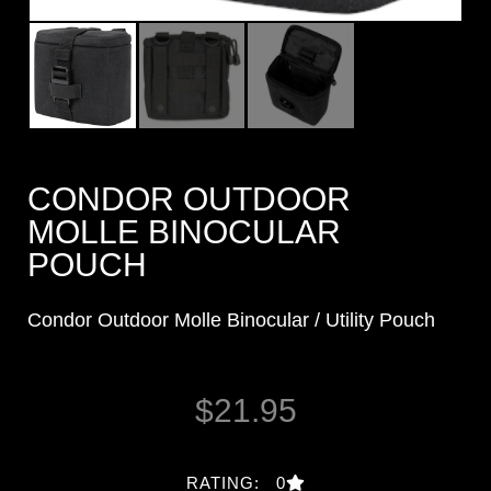
CONDOR OUTDOOR
MOLLE BINOCULAR
POUCH
Condor Outdoor Molle Binocular / Utility Pouch
$
21.95
RATING: 0