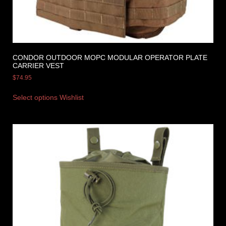
CONDOR OUTDOOR MOPC MODULAR OPERATOR PLATE
CARRIER VEST
$
74.95
Select options
Wishlist