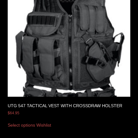
UTG 547 TACTICAL VEST WITH CROSSDRAW HOLSTER
$
64.95
Select options
Wishlist