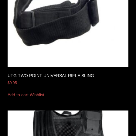
UTG TWO POINT UNIVERSAL RIFLE SLING
$
9.95
Add to cart
Wishlist