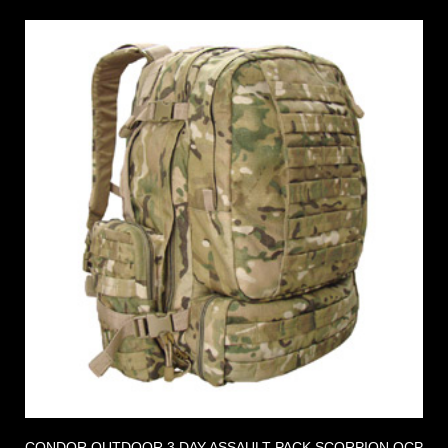
CONDOR OUTDOOR 3 DAY ASSAULT PACK SCORPION OCP