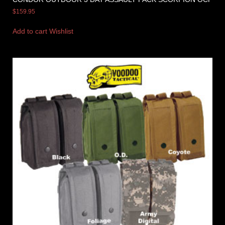
$
159.95
Add to cart
Wishlist