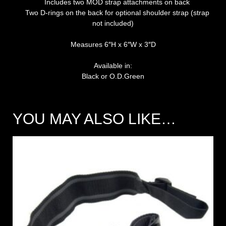
Includes two MOD strap attachments on back
Two D-rings on the back for optional shoulder strap (strap
not included)
Measures 6″H x 6″W x 3″D
Available in:
Black or O.D.Green
YOU MAY ALSO LIKE…