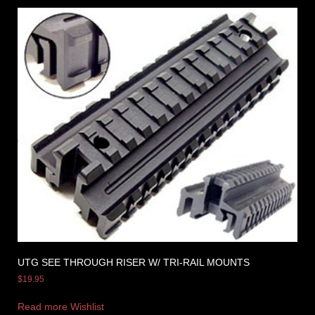
UTG SEE THROUGH RISER W/ TRI-RAIL MOUNTS
$
19.95
Read more
Wishlist