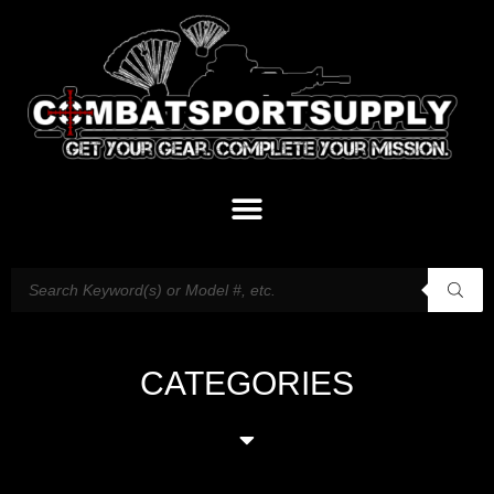
CATEGORIES