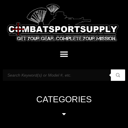
CATEGORIES