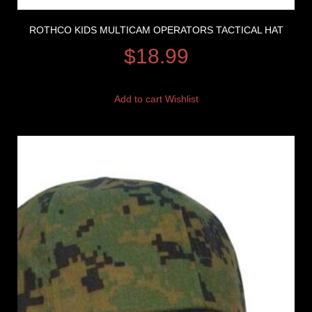
ROTHCO KIDS MULTICAM OPERATORS TACTICAL HAT
$
18.99
Add to cart
Wishlist