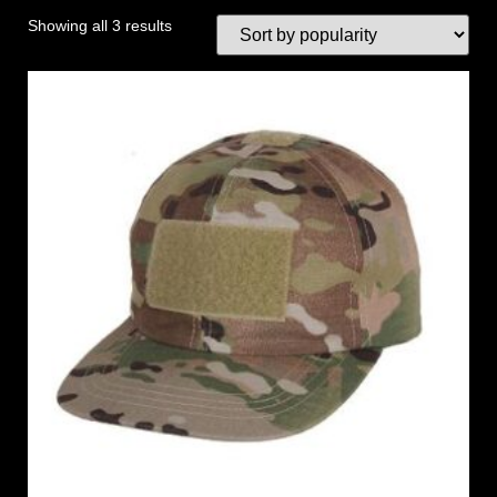
Showing all 3 results