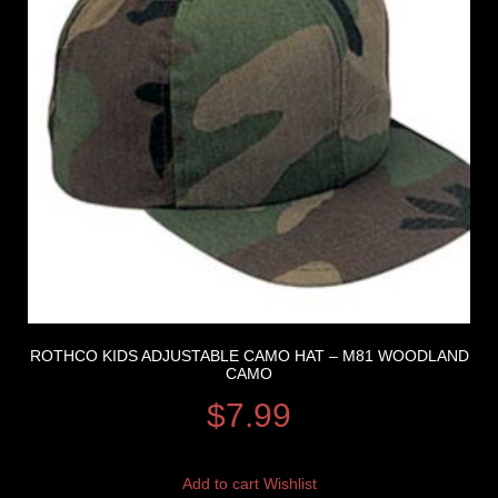
ROTHCO KIDS ADJUSTABLE CAMO HAT – M81 WOODLAND
CAMO
$
7.99
Add to cart
Wishlist