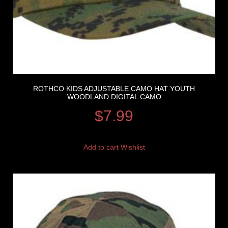
ROTHCO KIDS ADJUSTABLE CAMO HAT YOUTH
WOODLAND DIGITAL CAMO
$
7.99
Add to cart
Wishlist