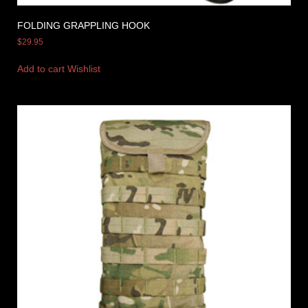
FOLDING GRAPPLING HOOK
$
29.95
Add to cart
Wishlist