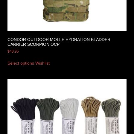
CONDOR OUTDOOR MOLLE HYDRATION BLADDER
CARRIER SCORPION OCP
$
40.95
Select options
Wishlist