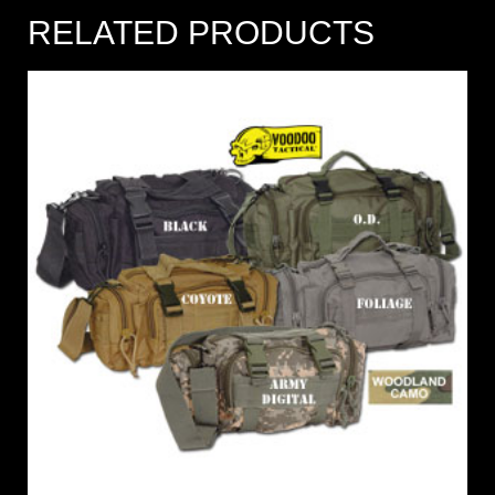
RELATED PRODUCTS