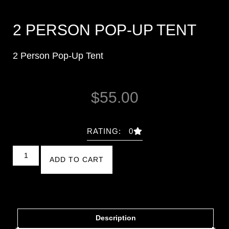
2 PERSON POP-UP TENT
2 Person Pop-Up Tent
$
55.00
RATING: 0
ADD TO CART
Description