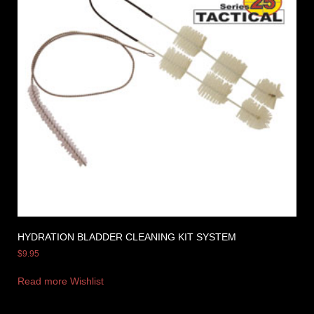
HYDRATION BLADDER CLEANING KIT SYSTEM
$
9.95
Read more
Wishlist