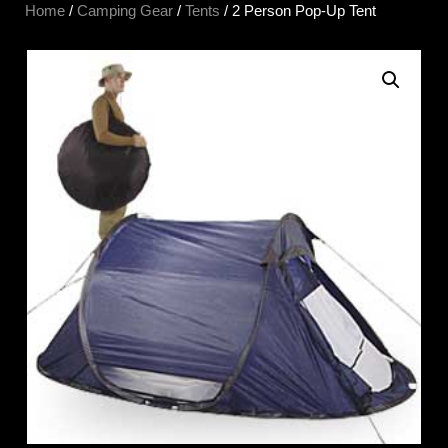
Home
/
Camping Gear
/
Tents
/ 2 Person Pop-Up Tent