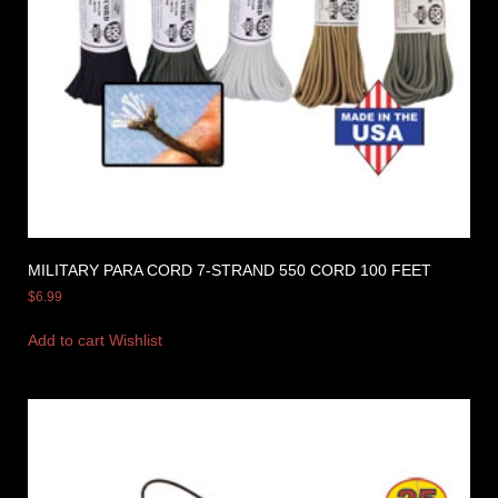
MILITARY PARA CORD 7-STRAND 550 CORD 100 FEET
$
6.99
Add to cart
Wishlist