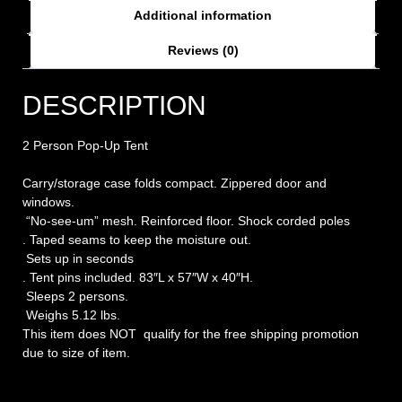
Additional information
Reviews (0)
DESCRIPTION
2 Person Pop-Up Tent
Carry/storage case folds compact. Zippered door and
windows.
“No-see-um” mesh. Reinforced floor. Shock corded poles
. Taped seams to keep the moisture out.
Sets up in seconds
. Tent pins included. 83″L x 57″W x 40″H.
Sleeps 2 persons.
Weighs 5.12 lbs.
This item does NOT qualify for the free shipping promotion
due to size of item.