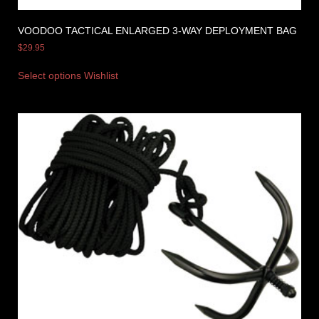
VOODOO TACTICAL ENLARGED 3-WAY DEPLOYMENT BAG
$
29.95
Select options
Wishlist