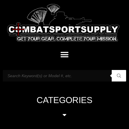
CATEGORIES