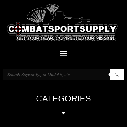
CATEGORIES