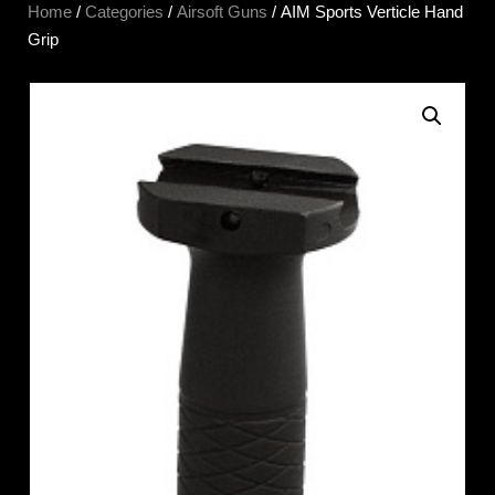
Home
/
Categories
/
Airsoft Guns
/ AIM Sports Verticle Hand
Grip