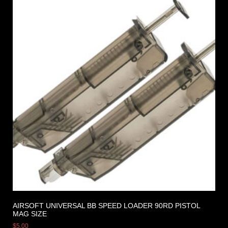
AIRSOFT UNIVERSAL BB SPEED LOADER 90RD PISTOL
MAG SIZE
$
5.00