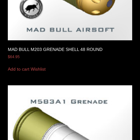
MAD BULL M203 GRENADE SHELL 48 ROUND
$
64.95
Add to cart
Wishlist