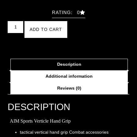
RATING: 0
ADD TO CART
Description
Additional information
Reviews (0)
DESCRIPTION
AIM Sports Verticle Hand Grip
tactical vertical hand grip Combat accessories