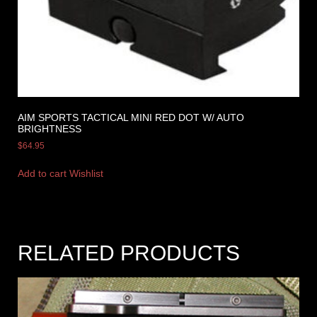
AIM SPORTS TACTICAL MINI RED DOT W/ AUTO
BRIGHTNESS
$
64.95
Add to cart
Wishlist
RELATED PRODUCTS