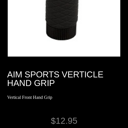
AIM SPORTS VERTICLE
HAND GRIP
Vertical Front Hand Grip
$
12.95