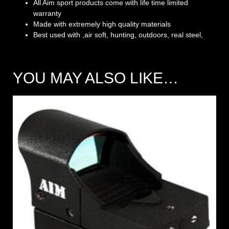
All Aim sport products come with life time limited
warranty
Made with extremely high quality materials
Best used with ,air soft, hunting, outdoors, real steel,
YOU MAY ALSO LIKE…