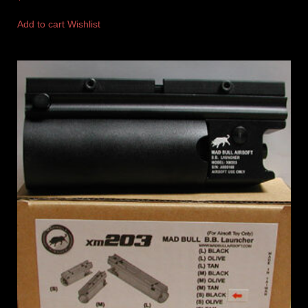
Add to cart
Wishlist