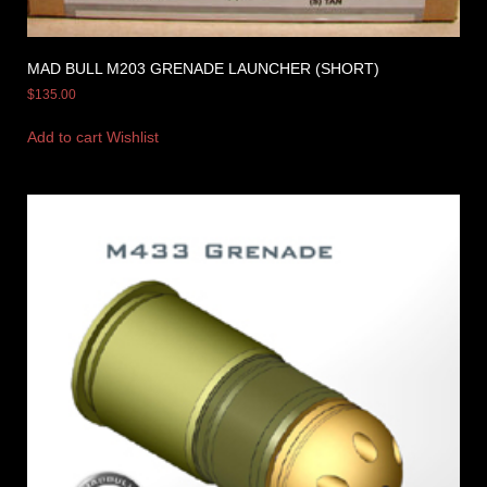
MAD BULL M203 GRENADE LAUNCHER (SHORT)
$
135.00
Add to cart
Wishlist