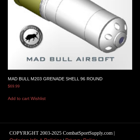
MAD BULL M203 GRENADE SHELL 96 ROUND
$
69.99
Add to cart
Wishlist
COPYRIGHT 2003-2025 CombatSportSupply.com |