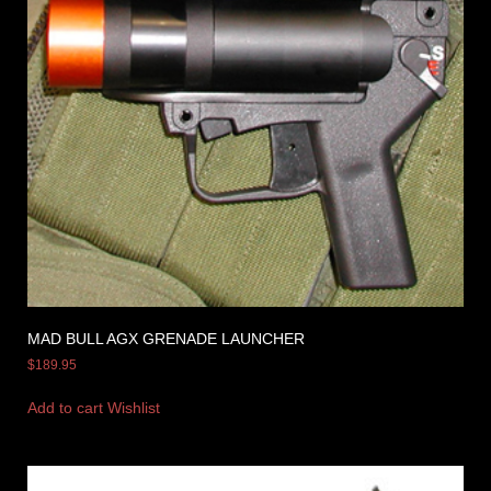
MAD BULL AGX GRENADE LAUNCHER
$
189.95
Add to cart
Wishlist