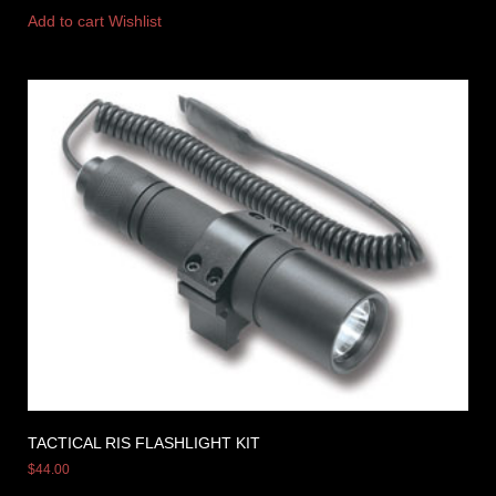
Add to cart
Wishlist
TACTICAL RIS FLASHLIGHT KIT
$
44.00