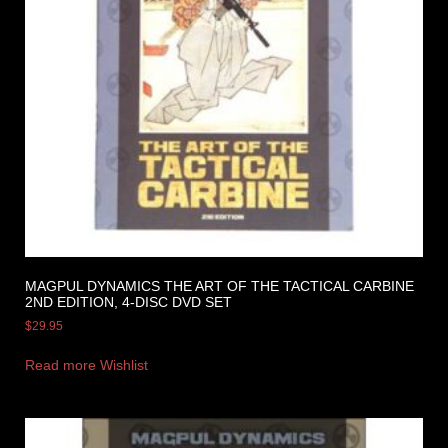
MAGPUL DYNAMICS THE ART OF THE TACTICAL CARBINE
2ND EDITION, 4-DISC DVD SET
$
29.95
Read more
Wishlist