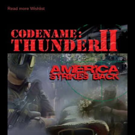
Read more
Wishlist