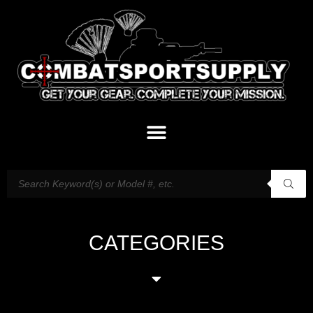
CATEGORIES