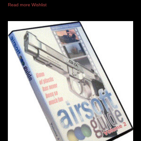
Read more
Wishlist