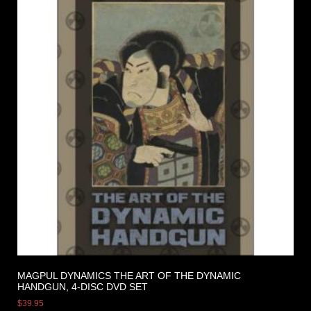
MAGPUL DYNAMICS THE ART OF THE DYNAMIC
HANDGUN, 4-DISC DVD SET
$
39.95