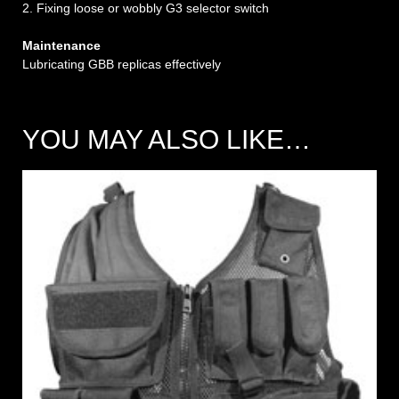
2. Fixing loose or wobbly G3 selector switch
Maintenance
Lubricating GBB replicas effectively
YOU MAY ALSO LIKE…