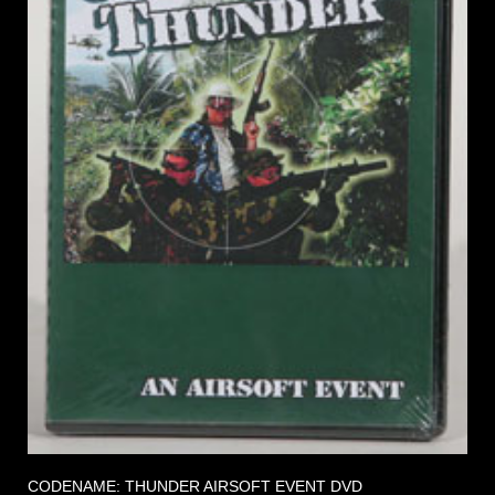
CODENAME: THUNDER AIRSOFT EVENT DVD