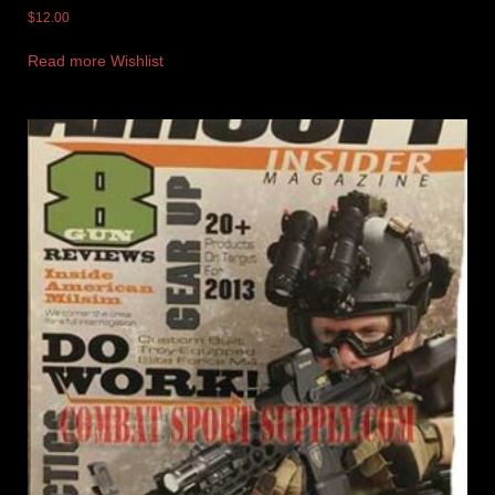
$
12.00
Read more
Wishlist