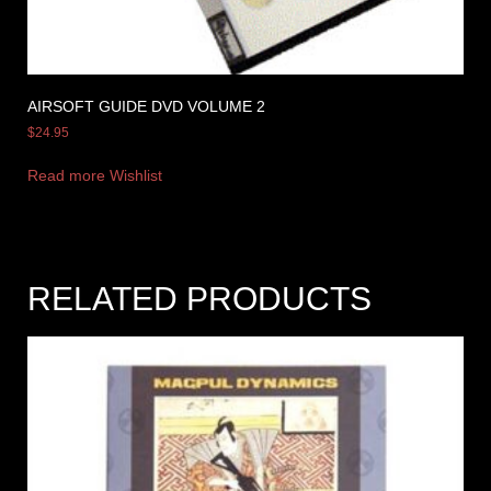
AIRSOFT GUIDE DVD VOLUME 2
$
24.95
Read more
Wishlist
RELATED PRODUCTS