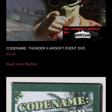
CODENAME: THUNDER II AIRSOFT EVENT DVD
$
12.00
Read more
Wishlist