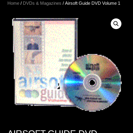
Home
/
DVDs & Magazines
/ Airsoft Guide DVD Volume 1