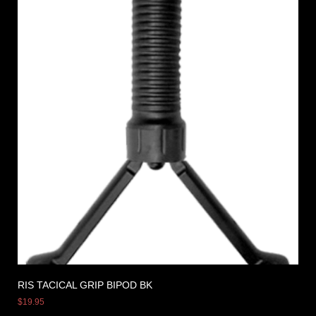
RIS TACICAL GRIP BIPOD BK
$
19.95