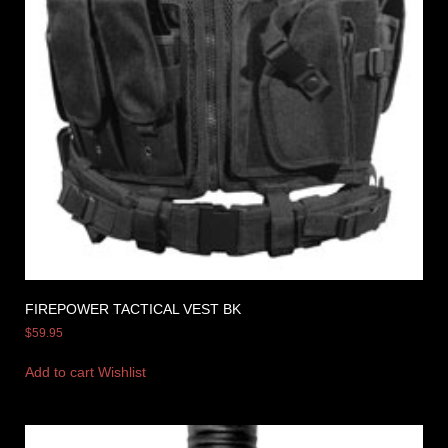
FIREPOWER TACTICAL VEST BK
$
59.95
Add to cart
Wishlist