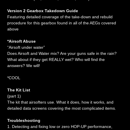
Version 2 Gearbox Takedown Guide
Featuring detailed coverage of the take-down and rebuild
procedure for this gearbox found in all of the AEGs covered
above
*Airsoft Abuse
“Airsoft under water”
Does Airsoft and Water mix? Are your guns safe in the rain?
What about if they get REALLY wet? Who will find the
answers? We will!
*COOL
The Kit List
(part 1)
The kit that airsofters use. What it does, how it works, and
detailed data screens covering the most complicated items.
Troubleshooting
1. Detecting and fixing low or zero HOP-UP performance,