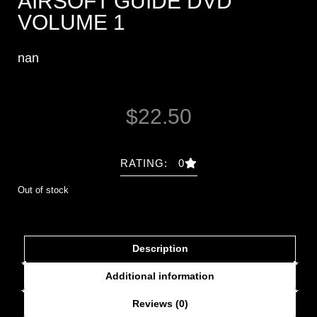
AIRSOFT GUIDE DVD
VOLUME 1
nan
$
22.50
RATING: 0
Out of stock
Description
Additional information
Reviews (0)