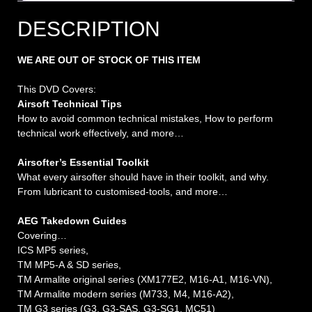
DESCRIPTION
WE ARE OUT OF STOCK OF THIS ITEM
This DVD Covers:
Airsoft Technical Tips
How to avoid common technical mistakes, How to perform
technical work effectively, and more…
Airsofter’s Essential Toolkit
What every airsofter should have in their toolkit, and why.
From lubricant to customised-tools, and more…
AEG Takedown Guides
Covering…
ICS MP5 series,
TM MP5-A & SD series,
TM Armalite original series (XM177E2, M16-A1, M16-VN),
TM Armalite modern series (M733, M4, M16-A2),
TM G3 series (G3, G3-SAS, G3-SG1, MC51)