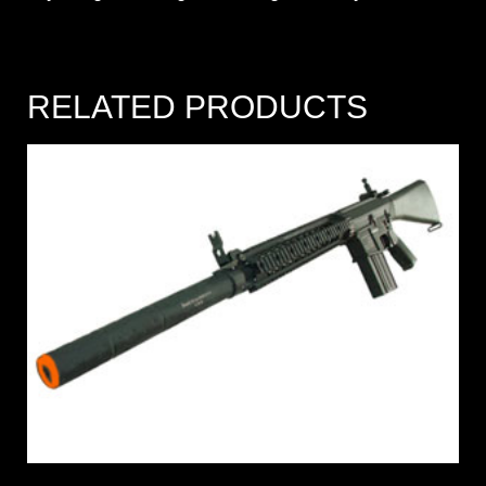
RELATED PRODUCTS