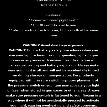
Laser distance: ~75 Feet
Batteries: CR123a
Features:
* Comes with coiled pigtail switch
* On/Off switch located to rear
* Selector knob can switch Laser, Light or both at the same
time
WARNING:
Avoid direct eye exposure.
WARNING:
Follow battery safety procedures when you
use your light or laser. Leaving operating lights in gun
cases or any areas with minimal heat dissipation will
cause overheating and battery explosion. Always make
sure your light is off and will not be accidentally turned
on during storage or transportation. For products
equipped with pressure switch, improper placement of
the pressure switch on your gun may activate your light
or laser when stored in gun cases or other areas. Always
make sure pressure switch is fastened to your firearm in a
way where it will not be accidentally pressed to activate
your light, causing overheating and safety concerns.