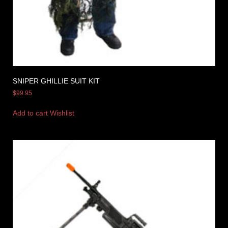
SNIPER GHILLIE SUIT KIT
$
99.95
Add to cart
Wishlist