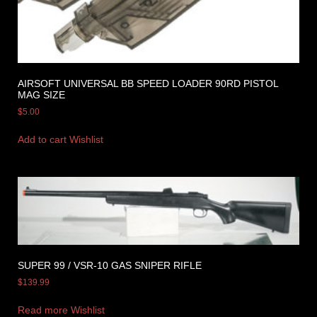
AIRSOFT UNIVERSAL BB SPEED LOADER 90RD PISTOL
MAG SIZE
$
5.00
Add to cart
Wishlist
SUPER 99 / VSR-10 GAS SNIPER RIFLE
$
139.99
Read more
Wishlist