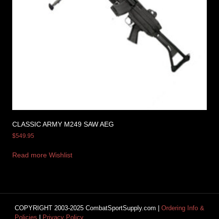
CLASSIC ARMY M249 SAW AEG
$
549.95
Read more
Wishlist
COPYRIGHT 2003-2025 CombatSportSupply.com |
Ordering Info &
Policies
|
Privacy Policy