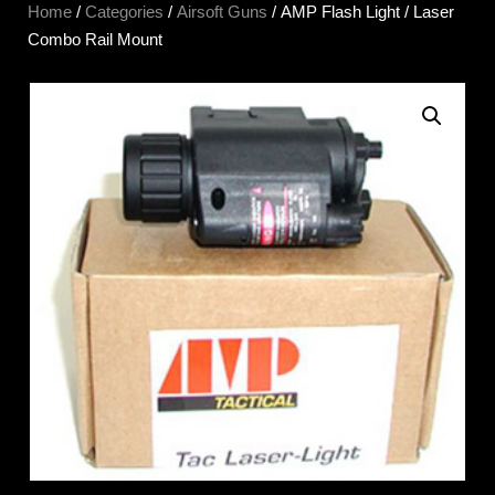
Home
/
Categories
/
Airsoft Guns
/ AMP Flash Light / Laser
Combo Rail Mount