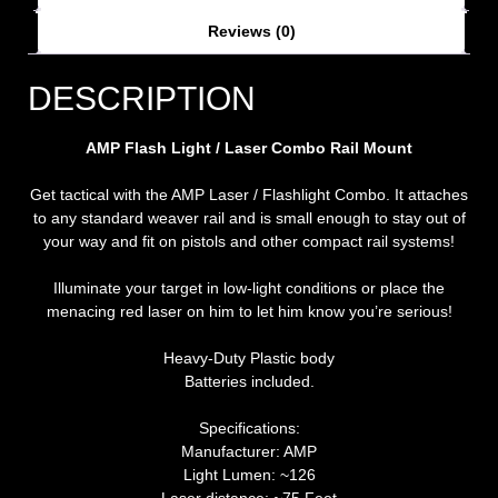
Reviews (0)
DESCRIPTION
AMP Flash Light / Laser Combo Rail Mount
Get tactical with the AMP Laser / Flashlight Combo. It attaches
to any standard weaver rail and is small enough to stay out of
your way and fit on pistols and other compact rail systems!
Illuminate your target in low-light conditions or place the
menacing red laser on him to let him know you’re serious!
Heavy-Duty Plastic body
Batteries included.
Specifications:
Manufacturer: AMP
Light Lumen: ~126