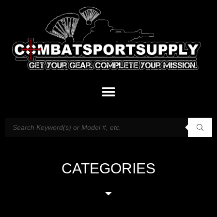
CATEGORIES