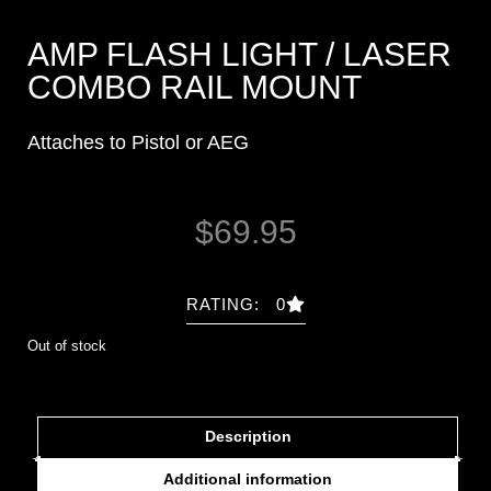
AMP FLASH LIGHT / LASER
COMBO RAIL MOUNT
Attaches to Pistol or AEG
$
69.95
RATING: 0
Out of stock
Description
Additional information