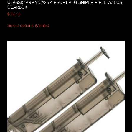
CLASSIC ARMY CA25 AIRSOFT AEG SNIPER RIFLE W/ ECS
GEARBOX
$
359.95
Select options
Wishlist