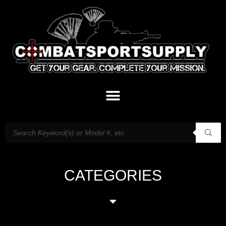
CATEGORIES