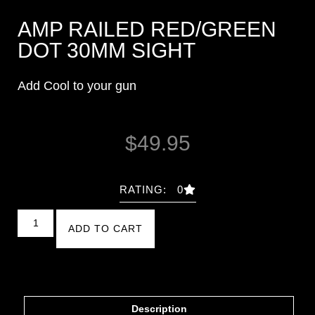
AMP RAILED RED/GREEN
DOT 30MM SIGHT
Add Cool to your gun
$
49.95
RATING: 0
ADD TO CART
Description