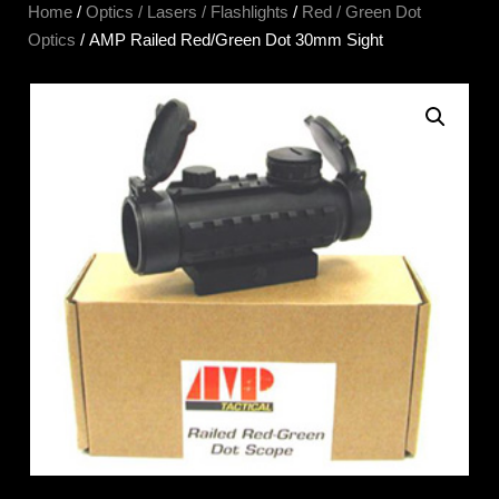
Home
/
Optics / Lasers / Flashlights
/
Red / Green Dot
Optics
/ AMP Railed Red/Green Dot 30mm Sight