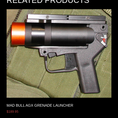
RELATED PRODUCTS
MAD BULL AGX GRENADE LAUNCHER
$
189.95