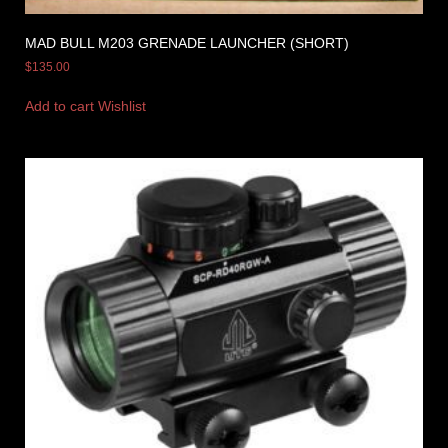
MAD BULL M203 GRENADE LAUNCHER (SHORT)
$
135.00
Add to cart
Wishlist