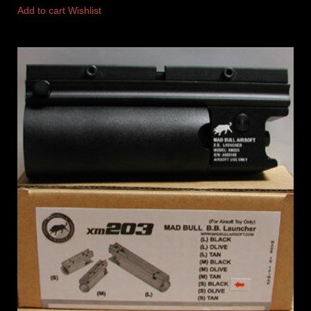
Add to cart
Wishlist