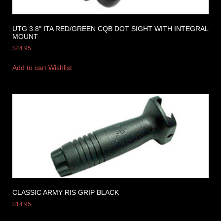
UTG 3.8″ ITA RED/GREEN CQB DOT SIGHT WITH INTEGRAL
MOUNT
$
44.95
Add to cart
Wishlist
CLASSIC ARMY RIS GRIP BLACK
$
14.95