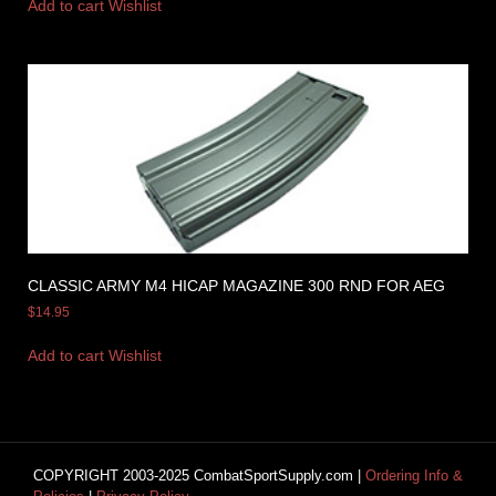
Add to cart
Wishlist
CLASSIC ARMY M4 HICAP MAGAZINE 300 RND FOR AEG
$
14.95
Add to cart
Wishlist
COPYRIGHT 2003-2025 CombatSportSupply.com |
Ordering Info &