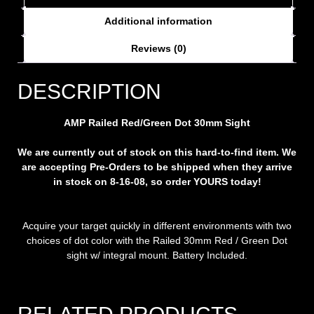
Additional information
Reviews (0)
DESCRIPTION
AMP Railed Red/Green Dot 30mm Sight
We are currently out of stock on this hard-to-find item. We
are accepting Pre-Orders to be shipped when they arrive
in stock on 8-16-08, so order YOURS today!
Acquire your target quickly in different environments with two
choices of dot color with the Railed 30mm Red / Green Dot
sight w/ integral mount. Battery Included.