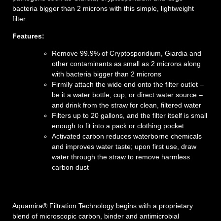
bacteria bigger than 2 microns with this simple, lightweight
filter.
Features:
Remove 99.9% of Cryptosporidium, Giardia and
other contaminants as small as 2 microns along
with bacteria bigger than 2 microns
Firmlly attach the wide end onto the filter outlet –
be it a water bottle, cup, or direct water source –
and drink from the straw for clean, filtered water
Filters up to 20 gallons, and the filter itself is small
enough to fit into a pack or clothing pocket
Activated carbon reduces waterborne chemicals
and improves water taste; upon first use, draw
water through the straw to remove harmless
carbon dust
Aquamira
®
Filtration
Technology
begins with a proprietary
blend of microscopic carbon, binder and antimicrobial