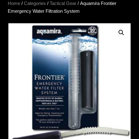
Home
/
Categories
/
Tactical Gear
/ Aquamira Frontier
Emergency Water Filtration System