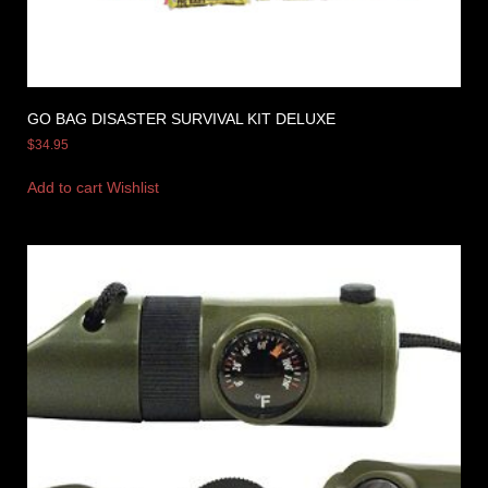
GO BAG DISASTER SURVIVAL KIT DELUXE
$
34.95
Add to cart
Wishlist