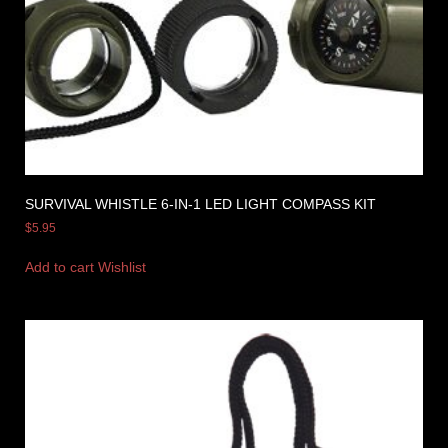
SURVIVAL WHISTLE 6-IN-1 LED LIGHT COMPASS KIT
$
5.95
Add to cart
Wishlist