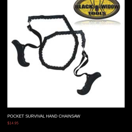
POCKET SURVIVAL HAND CHAINSAW
$
14.95