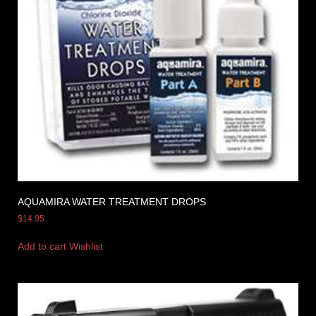
AQUAMIRA WATER TREATMENT DROPS
$
14.95
Add to cart
Wishlist