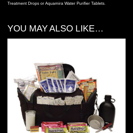
Treatment Drops
or
Aquamira
Water
Purifier Tablets
.
YOU MAY ALSO LIKE…