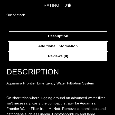
RATING: 0
Out of stock
Description
Additional information
Reviews (0)
DESCRIPTION
Aquamira Frontier Emergency Water Filtration System
On short trips where lugging around an advanced water filter
isn’t necessary, carry the compact, straw-like Aquamira
Frontier Water Filter from McNett. Remove contaminates and
pathogens such as Giardia, Cryptosporidium and large