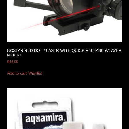
NCSTAR RED DOT / LASER WITH QUICK RELEASE WEAVER
MOUNT
$
65.00
Add to cart
Wishlist