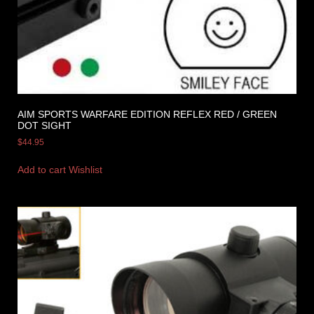
AIM SPORTS WARFARE EDITION REFLEX RED / GREEN
DOT SIGHT
$
44.95
Add to cart
Wishlist