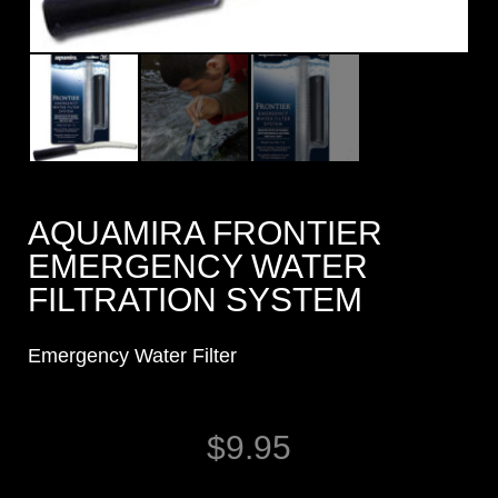
AQUAMIRA FRONTIER
EMERGENCY WATER
FILTRATION SYSTEM
Emergency Water Filter
$
9.95