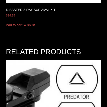
DISASTER 3 DAY SURVIVAL KIT
$
24.95
Add to cart
Wishlist
RELATED PRODUCTS