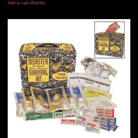
Add to cart
Wishlist