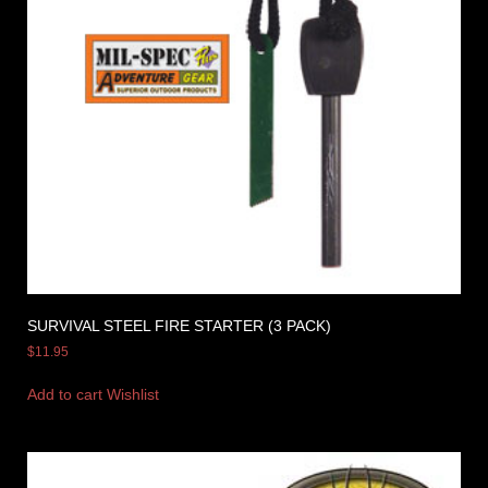
SURVIVAL STEEL FIRE STARTER (3 PACK)
$
11.95
Add to cart
Wishlist