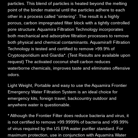
particles. This blend of particles is heated beyond the melting
point of the binder material until the particles adhere to each
other in a process called “sintering”. The result is a highly
porous, carbon impregnated filter block with a tightly controlled
pore structure.
Aquamira
Filtration
Technology incorporates
both mechanical and adsorptive
filtration
processes to remove
both physical and chemical contaminants.
Aquamira
®
Filtration
Technology is tested and certified to remove >99.9% of
Cryptosporidium and Giardia*. (Test Results are available upon
request) The activated coconut shell carbon reduces
water
borne chemicals, improves taste and eliminates offensive
odors.
Light Weight
, Portable and easy to use the
Aquamira
Frontier
Emergency
Water
Filtration
System
is an ideal choice for
emergency
kits, foreign travel, backcountry outdoor and
anywhere
water
is questionable.
*
Although the
Frontier
Filter does reduce bacteria and virus, it
is not certified to remove >99.9999% of bacteria and >99.99%
of virus required by the US EPA
water
purifier standard. For
maximum protection, use in conjunction with
Aquamira
Water