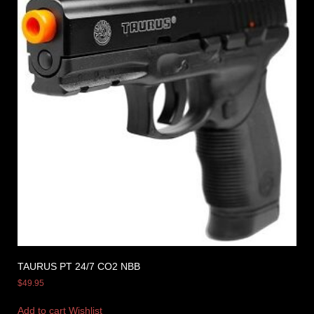
TAURUS PT 24/7 CO2 NBB
$
49.95
Add to cart
Wishlist