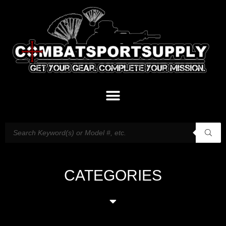
CATEGORIES