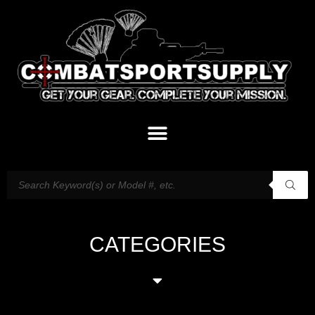
CATEGORIES