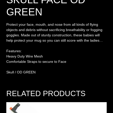
GREEN
Protect your face, mouth, and nose from all kinds of flying
objects and debris without sacrificing breathability or fogging
goggles. Made out of sturdy construction, these babies will
help protect your mug so you can still score with the ladies…
Features:
Heavy Duty Wire Mesh
Comfortable Straps to secure to Face
Skull / OD GREEN
RELATED PRODUCTS