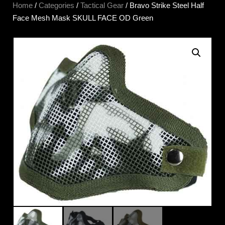
Home
/
Categories
/
Tactical Gear
/ Bravo Strike Steel Half
Face Mesh Mask SKULL FACE OD Green