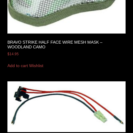
BRAVO STRIKE HALF FACE WIRE MESH MASK –
WOODLAND CAMO
$
14.95
Add to cart
Wishlist