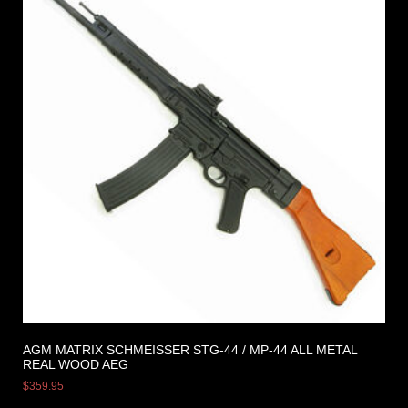
AGM MATRIX SCHMEISSER STG-44 / MP-44 ALL METAL
REAL WOOD AEG
$
359.95