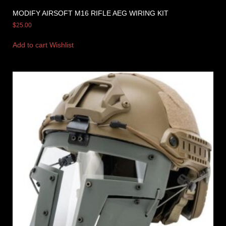
MODIFY AIRSOFT M16 RIFLE AEG WIRING KIT
$
25.00
Add to cart
Wishlist