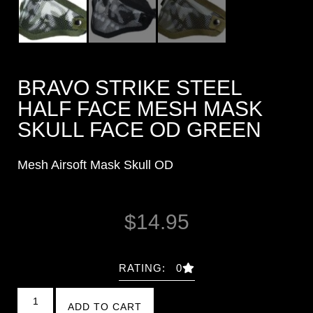
BRAVO STRIKE STEEL
HALF FACE MESH MASK
SKULL FACE OD GREEN
Mesh Airsoft Mask Skull OD
$
14.95
RATING: 0
ADD TO CART