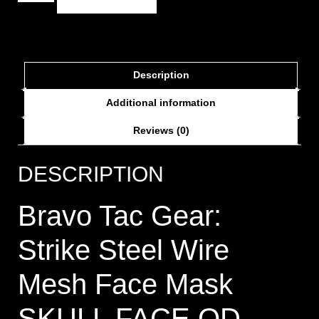
Description
Additional information
Reviews (0)
DESCRIPTION
Bravo Tac Gear:
Strike Steel Wire
Mesh Face Mask
SKULL FACE OD