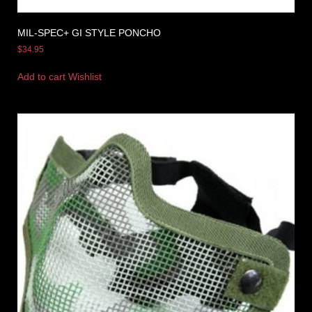
MIL-SPEC+ GI STYLE PONCHO
$
34.95
Add to cart
Wishlist