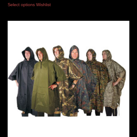
Select options
Wishlist