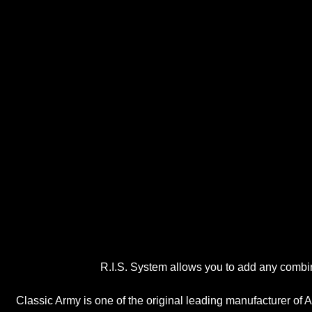
R.I.S. System allows you to add any combin
Classic Army is one of the original leading manufacturer of A