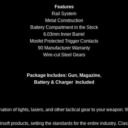
Features
Rail System
Metal Construction
Battery Compartment in the Stock
6.03mm Inner Barrel
Mosfet Protected Trigger Contacts
90 Manufacturer Warranty
Wire-cut Steel Gears
Package Includes: Gun, Magazine,
Battery & Charger Included
ation of lights, lasers, and other tactical gear to your weapon.
irsoft products, setting the standards for the entire industry. Cl