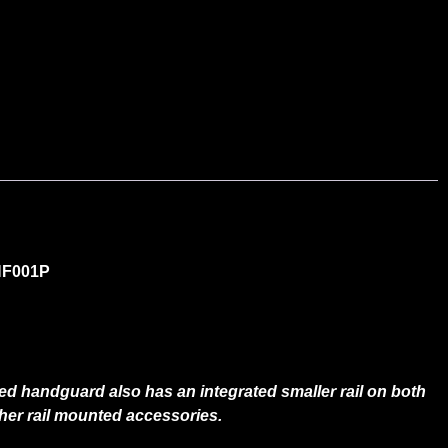
 NF001P
iled handguard also has an integrated smaller rail on both
 other rail mounted accessories.