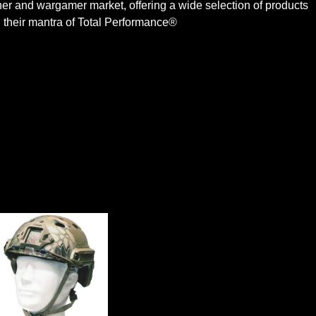
iner and wargamer market, offering a wide selection of products
 their mantra of Total Performance®