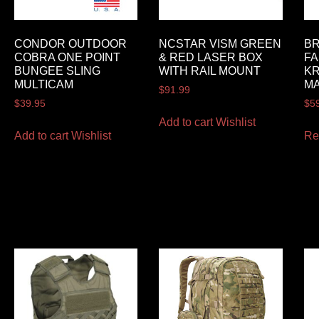
CONDOR OUTDOOR
NCSTAR VISM GREEN
BR
COBRA ONE POINT
& RED LASER BOX
FA
BUNGEE SLING
WITH RAIL MOUNT
K
MULTICAM
M
$
91.99
$
39.95
$
5
Add to cart
Wishlist
Add to cart
Wishlist
Re