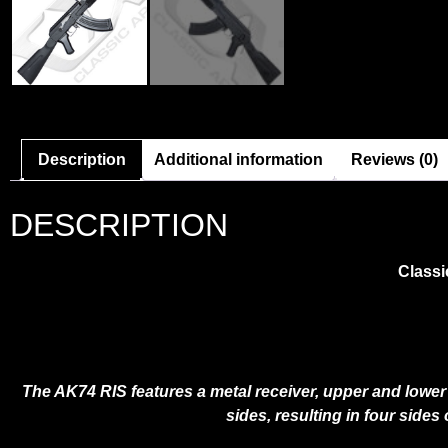
Description
Additional information
Reviews (0)
DESCRIPTION
Classi
The AK74 RIS features a metal receiver, upper and lower r
sides, resulting in four sides 