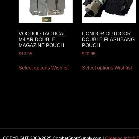
VOODOO TACTICAL
CONDOR OUTDOOR
M4 AR DOUBLE
DOUBLE FLASHBANG
MAGAZINE POUCH
POUCH
$
12.95
$
20.95
Select options
Wishlist
Select options
Wishlist
COPYRIGHT 2003-2025 CombatSportSupply.com |
Ordering Info & P