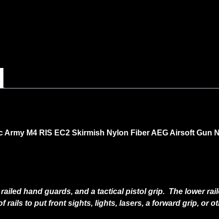
c Army M4 RIS EC2 Skirmish Nylon Fiber AEG Airsoft Gun
ailed hand guards, and a tactical pistol grip. The lower ra
of rails to put front sights, lights, lasers, a forward grip, or