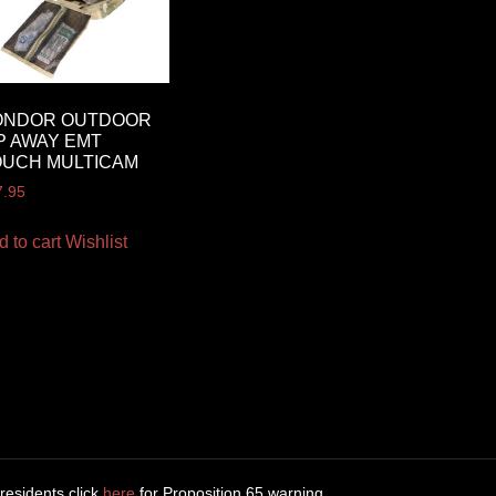
ONDOR OUTDOOR
P AWAY EMT
OUCH MULTICAM
7.95
d to cart
Wishlist
 residents click
here
for Proposition 65 warning