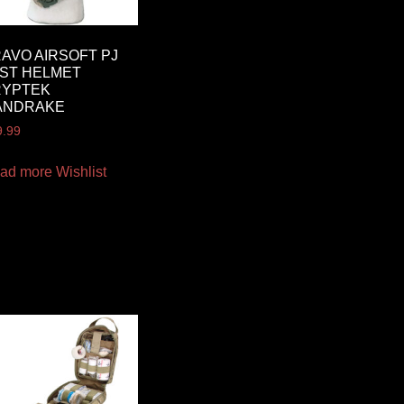
AVO AIRSOFT PJ
ST HELMET
RYPTEK
ANDRAKE
9.99
ad more
Wishlist