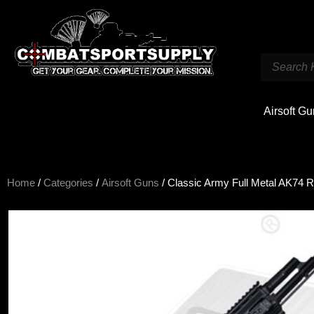
Airsoft G
Home
/
Categories
/
Airsoft Guns
/ Classic Army Full Metal AK74 