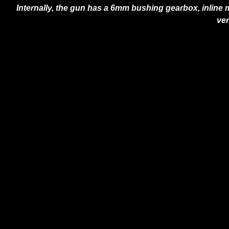
Internally, the gun has a 6mm bushing gearbox, inline m
ver