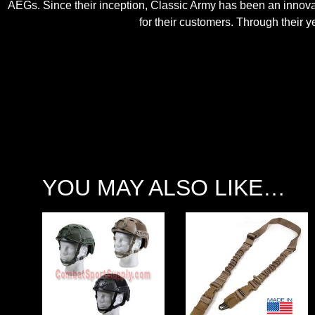
AEGs. Since their inception, Classic Army has been an innovato
for their customers. Through their
YOU MAY ALSO LIKE…