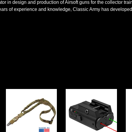
r in design and production of Airsoft guns for the collector tra
 years of experience and knowledge, Classic Army has developed