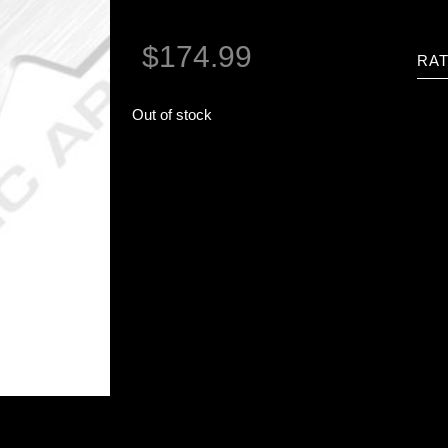
$
174.99
RAT
Out of stock