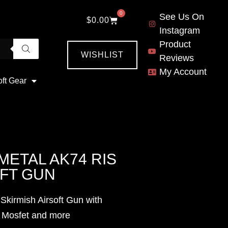
0
See Us On
$
0.00
Instagram
Product
WISHLIST
Reviews
My Account
oft Gear
METAL AK74 RIS
OFT GUN
Skirmish Airsoft Gun with
, Mosfet and more