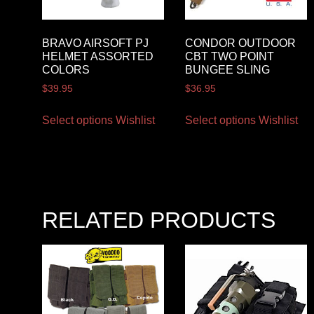
BRAVO AIRSOFT PJ
CONDOR OUTDOOR
HELMET ASSORTED
CBT TWO POINT
COLORS
BUNGEE SLING
$
39.95
$
36.95
Select options
Wishlist
Select options
Wishlist
RELATED PRODUCTS