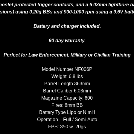
osfet protected trigger contacts, and a 6.03mm tightbore bar
sions) using 0.20g BBs and 900-1000 rpm using a 9.6V batt
Battery and charger included.
90 day warranty.
Perfect for Law Enforcement, Military or Civilian Training
Model Number NF006P
Weight 6.8 lbs
Barrel Length 363mm
Barrel Caliber 6.03mm
Magazine Capacity: 600
Fires: 6mm BB
Battery Type Lipo or NimH
Operation – Full / Semi-Auto
FPS: 350 w .20gs