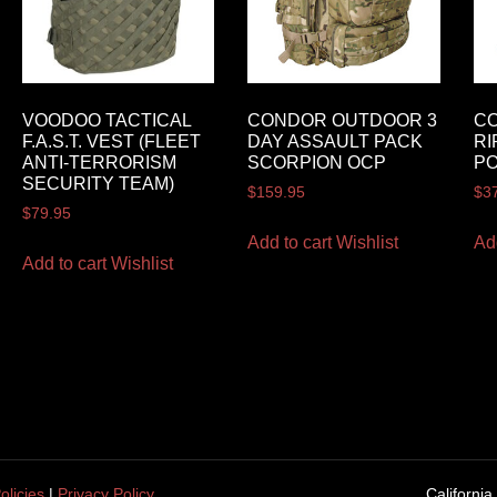
VOODOO TACTICAL
CONDOR OUTDOOR 3
C
F.A.S.T. VEST (FLEET
DAY ASSAULT PACK
RI
ANTI-TERRORISM
SCORPION OCP
P
SECURITY TEAM)
$
159.95
$
3
$
79.95
Add to cart
Wishlist
Ad
Add to cart
Wishlist
olicies
|
Privacy Policy
California