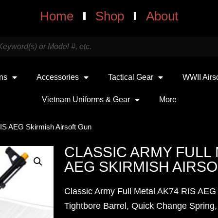
Home
Shop
About
uns
Accessories
Tactical Gear
WWII Airs
Vietnam Uniforms & Gear
More
RIS AEG Skirmish Airsoft Gun
CLASSIC ARMY FULL 
AEG SKIRMISH AIRS
Classic Army Full Metal AK74 RIS AEG 
Tightbore Barrel, Quick Change Spring