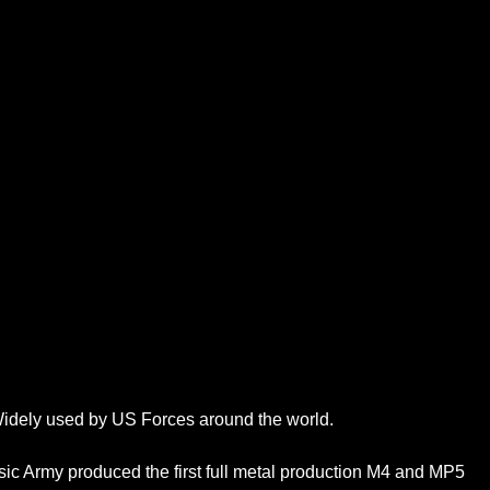
 Widely used by US Forces around the world.
assic Army produced the first full metal production M4 and MP5