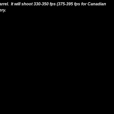
rel. It will shoot 330-350 fps (375-395 fps for Canadian
ery.