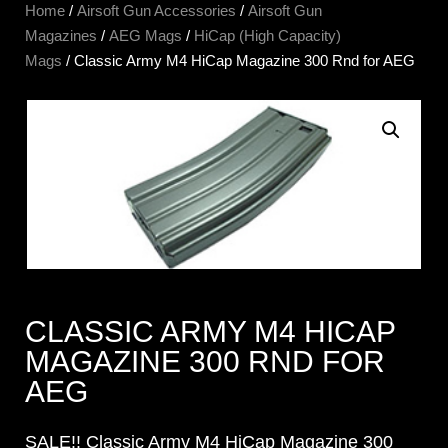
Home
/
Airsoft Gun Accessories
/
Airsoft Gun
Magazines
/
AEG Mags
/
HiCap (High Capacity)
Mags
/ Classic Army M4 HiCap Magazine 300 Rnd for AEG
CLASSIC ARMY M4 HICAP
MAGAZINE 300 RND FOR
AEG
SALE!! Classic Army M4 HiCap Magazine 300