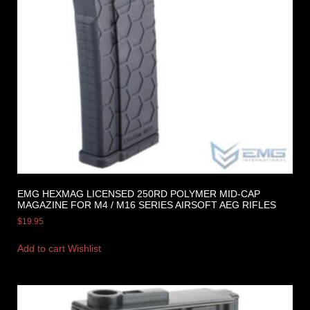
EMG HEXMAG LICENSED 250RD POLYMER MID-CAP
MAGAZINE FOR M4 / M16 SERIES AIRSOFT AEG RIFLES
$
19.95
Add to cart
Wishlist