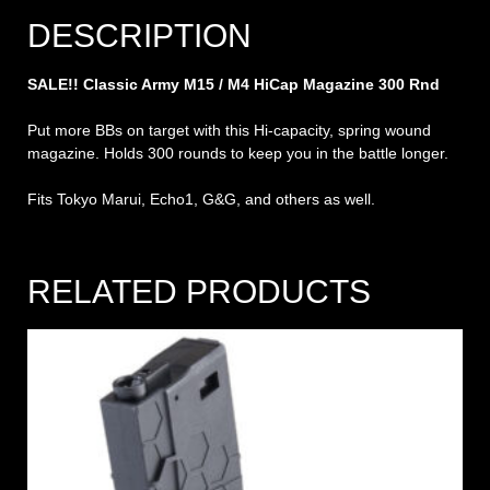
DESCRIPTION
SALE!! Classic Army M15 / M4 HiCap Magazine 300 Rnd
Put more BBs on target with this Hi-capacity, spring wound
magazine. Holds 300 rounds to keep you in the battle longer.
Fits Tokyo Marui, Echo1, G&G, and others as well.
RELATED PRODUCTS