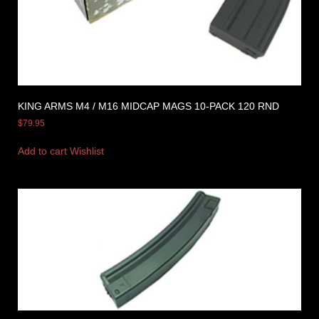
KING ARMS M4 / M16 MIDCAP MAGS 10-PACK 120 RND
$
79.95
Add to cart
Wishlist