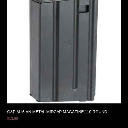
G&P M16 VN METAL MIDCAP MAGAZINE 110 ROUND
$
13.00