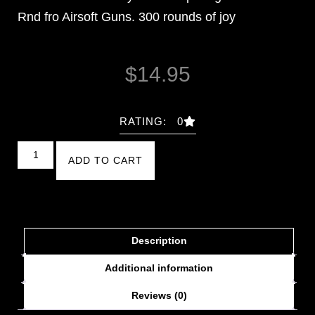
Rnd fro Airsoft Guns. 300 rounds of joy
$
14.95
RATING: 0
ADD TO CART
Description
Additional information
Reviews (0)