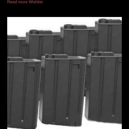
Read more
Wishlist