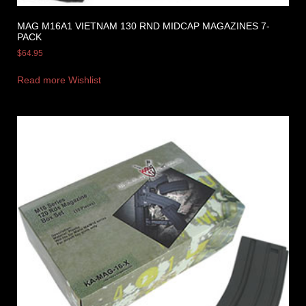
MAG M16A1 VIETNAM 130 RND MIDCAP MAGAZINES 7-
PACK
$
64.95
Read more
Wishlist