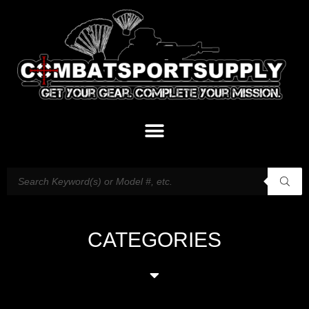
CATEGORIES