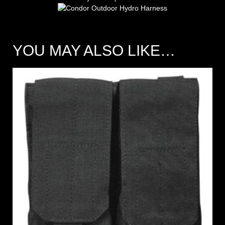
YOU MAY ALSO LIKE…