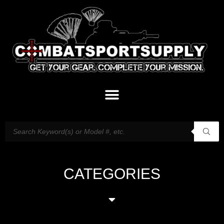
CATEGORIES