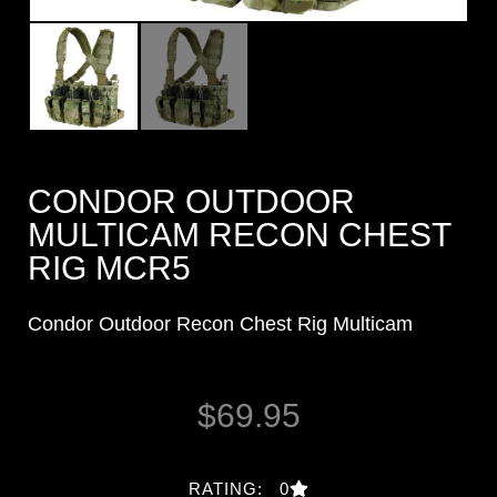
CONDOR OUTDOOR
MULTICAM RECON CHEST
RIG MCR5
Condor Outdoor Recon Chest Rig Multicam
$
69.95
RATING: 0