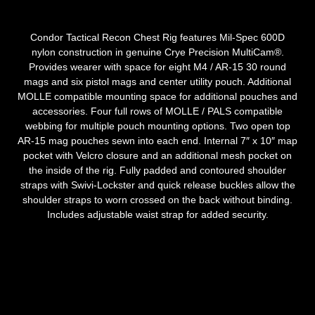
Condor Tactical Recon Chest Rig features Mil-Spec 600D
nylon construction in genuine Crye Precision MultiCam®.
Provides wearer with space for eight M4 / AR-15 30 round
mags and six pistol mags and center utility pouch. Additional
MOLLE compatible mounting space for additional pouches and
accessories. Four full rows of MOLLE / PALS compatible
webbing for multiple pouch mounting options. Two open top
AR-15 mag pouches sewn into each end. Internal 7″ x 10″ map
pocket with Velcro closure and an additional mesh pocket on
the inside of the rig. Fully padded and contoured shoulder
straps with Swivi-Lockster and quick release buckles allow the
shoulder straps to worn crossed on the back without binding.
Includes adjustable waist strap for added security.