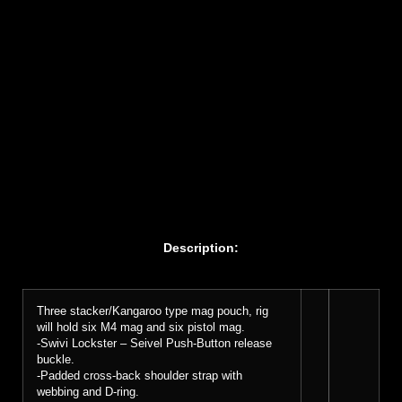
Description:
Three stacker/Kangaroo type mag pouch, rig
will hold six M4 mag and six pistol mag.
-Swivi Lockster – Seivel Push-Button release
buckle.
-Padded cross-back shoulder strap with
webbing and D-ring.