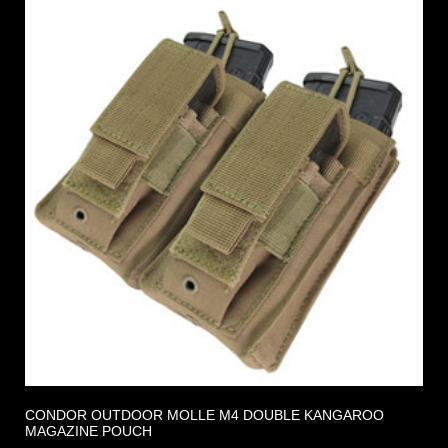
CONDOR OUTDOOR MOLLE M4 DOUBLE KANGAROO
MAGAZINE POUCH