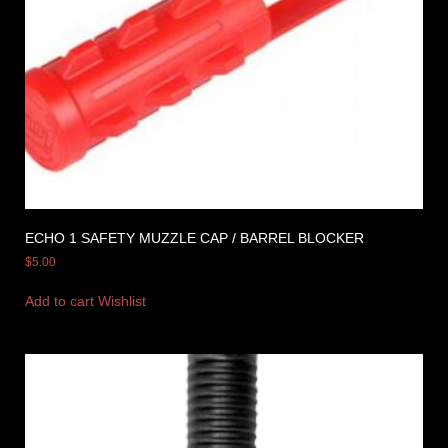
ECHO 1 SAFETY MUZZLE CAP / BARREL BLOCKER
$
5.00
Add to cart
Wishlist