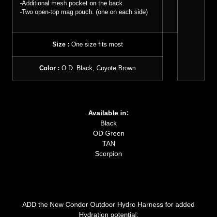
-Additional mesh pocket on the back.
-Two open-top mag pouch. (one on each side)
Size :
One size fits most
Color :
O.D. Black, Coyote Brown
Available in:
Black
OD Green
TAN
Scorpion
ADD the New Condor Outdoor Hydro Harness for added
Hydration potential: