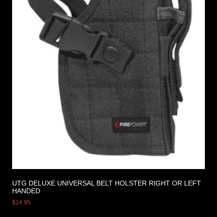
UTG DELUXE UNIVERSAL BELT HOLSTER RIGHT OR LEFT
HANDED
$
14.95