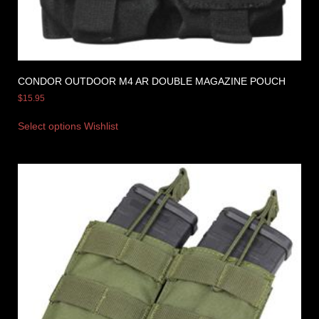
CONDOR OUTDOOR M4 AR DOUBLE MAGAZINE POUCH
$
15.95
Select options
Wishlist