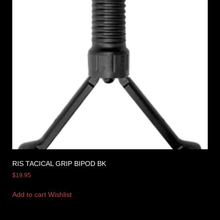
RIS TACICAL GRIP BIPOD BK
$
19.95
Add to cart
Wishlist