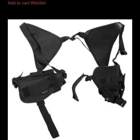
Add to cart
Wishlist