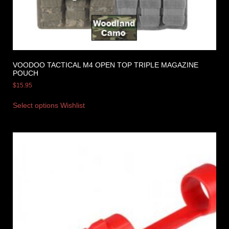
VOODOO TACTICAL M4 OPEN TOP TRIPLE MAGAZINE
POUCH
$
15.95
Select options
Wishlist