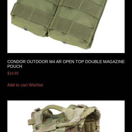
CONDOR OUTDOOR M4 AR OPEN TOP DOUBLE MAGAZINE
POUCH
$
18.95
Add to cart
Wishlist