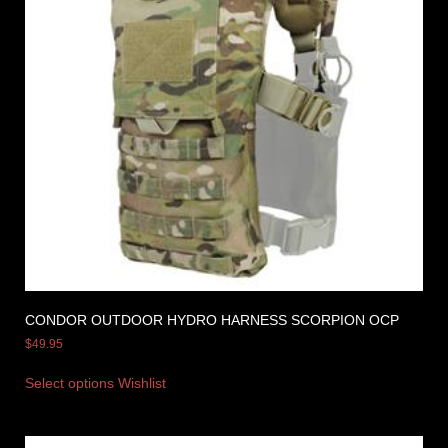
CONDOR OUTDOOR HYDRO HARNESS SCORPION OCP
$
49.95
Select options
Wishlist