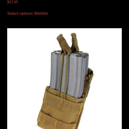
$
22.95
Select options
Wishlist