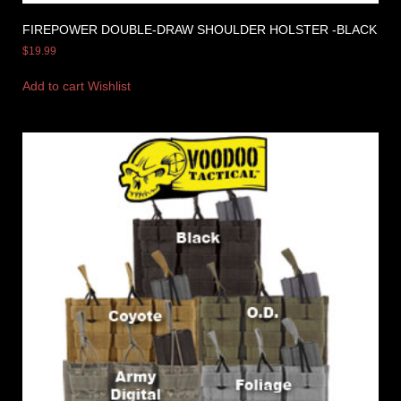
FIREPOWER DOUBLE-DRAW SHOULDER HOLSTER -BLACK
$
19.99
Add to cart
Wishlist