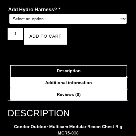
Add Hydro Harness?
*
ADD TO CART
Description
Additional information
Reviews (0)
DESCRIPTION
Condor Outdoor Multicam Modular Recon Chest Rig
MCR5
-008