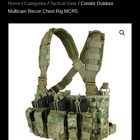
Home
/
Categories
/
Tactical Gear
/ Condor Outdoor
Multicam Recon Chest Rig MCR5