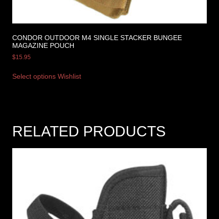
CONDOR OUTDOOR M4 SINGLE STACKER BUNGEE
MAGAZINE POUCH
$
15.95
Select options
Wishlist
RELATED PRODUCTS