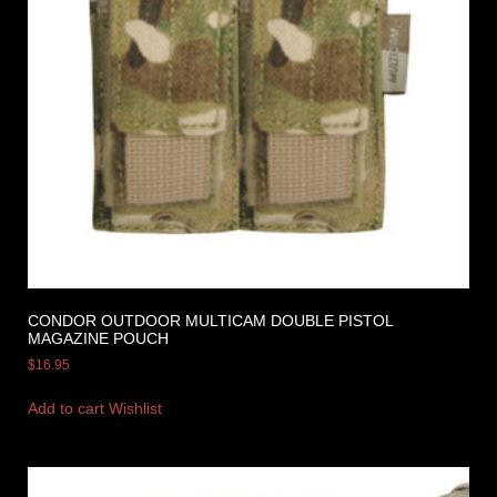
CONDOR OUTDOOR MULTICAM DOUBLE PISTOL
MAGAZINE POUCH
$
16.95
Add to cart
Wishlist