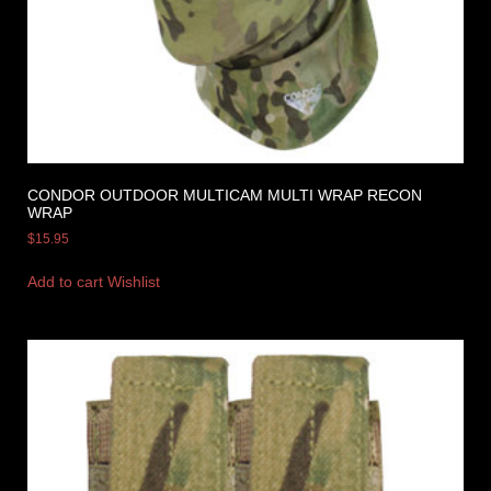
CONDOR OUTDOOR MULTICAM MULTI WRAP RECON
WRAP
$
15.95
Add to cart
Wishlist