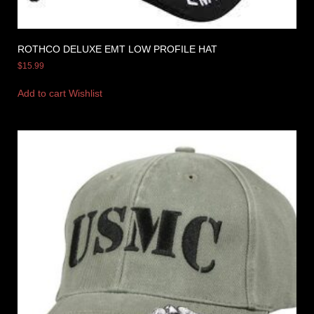
ROTHCO DELUXE EMT LOW PROFILE HAT
$
15.99
Add to cart
Wishlist