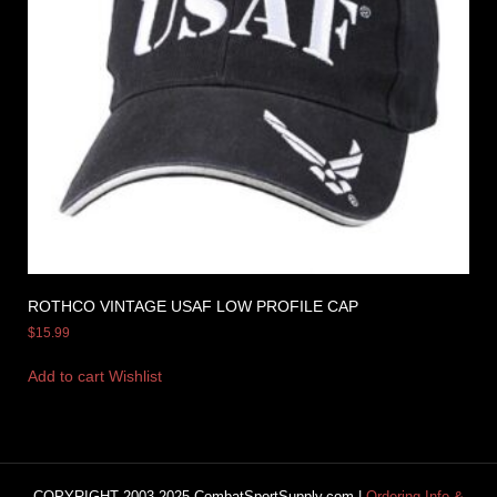
ROTHCO VINTAGE USAF LOW PROFILE CAP
$
15.99
Add to cart
Wishlist
COPYRIGHT 2003-2025 CombatSportSupply.com |
Ordering Info &