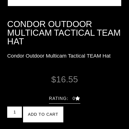
CONDOR OUTDOOR
MULTICAM TACTICAL TEAM
HAT
Condor Outdoor Multicam Tactical TEAM Hat
$
16.55
RATING: 0
ADD TO CART