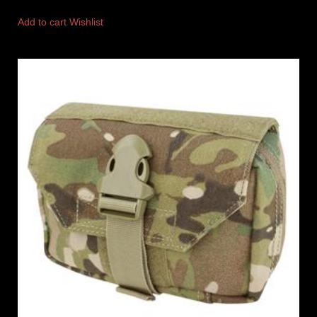
Add to cart
Wishlist