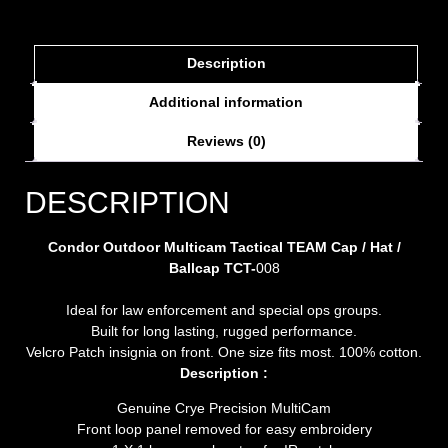
Description
Additional information
Reviews (0)
DESCRIPTION
Condor Outdoor Multicam Tactical TEAM Cap / Hat /
Ballcap TCT-
008
Ideal for law enforcement and special ops groups.
Built for long lasting, rugged performance.
Velcro Patch insignia on front. One size fits most. 100% cotton.
Description :
Genuine Crye Precision MultiCam
Front loop panel removed for easy embroidery