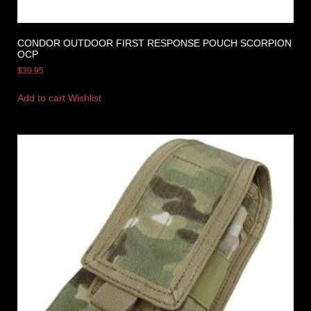
CONDOR OUTDOOR FIRST RESPONSE POUCH SCORPION
OCP
$
30.95
Add to cart
Wishlist