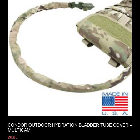
CONDOR OUTDOOR HYDRATION BLADDER TUBE COVER –
MULTICAM
$
9.95