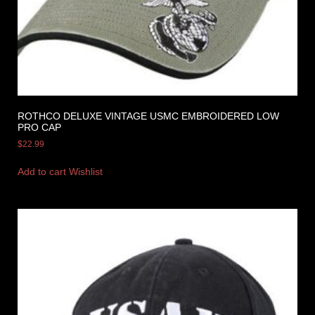
ROTHCO DELUXE VINTAGE USMC EMBROIDERED LOW
PRO CAP
$
22.99
Add to cart
Wishlist