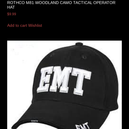
ROTHCO M81 WOODLAND CAMO TACTICAL OPERATOR
HAT
$
9.99
Add to cart
Wishlist