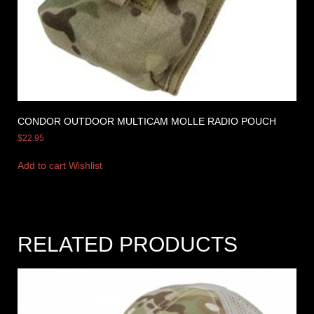
CONDOR OUTDOOR MULTICAM MOLLE RADIO POUCH
$
22.95
Add to cart
Wishlist
RELATED PRODUCTS