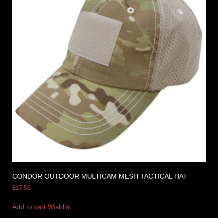
CONDOR OUTDOOR MULTICAM MESH TACTICAL HAT
$
17.55
Add to cart
Wishlist