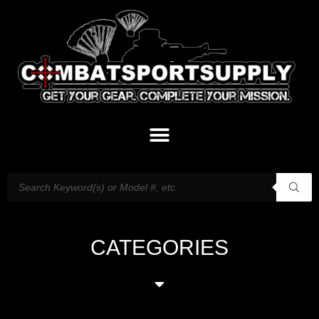
CATEGORIES