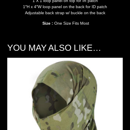
1 X 1 loop panel on top for IR patch
1″H x 4″W loop panel on the back for ID patch
Adjustable back strap w/ buckle on the back
Size :
One Size Fits Most
YOU MAY ALSO LIKE…