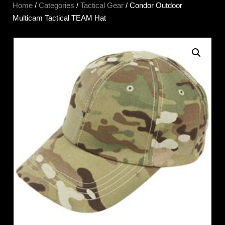
Home
/
Categories
/
Tactical Gear
/ Condor Outdoor
Multicam Tactical TEAM Hat