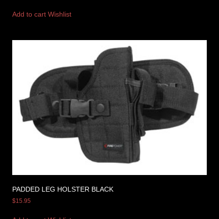
Add to cart
Wishlist
PADDED LEG HOLSTER BLACK
$
15.95