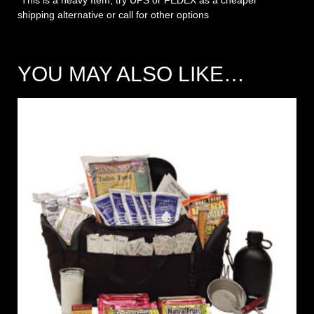
*This is a heavy Item, try UPS or FEDEX as a cheaper
shipping alternative or call for other options
YOU MAY ALSO LIKE…