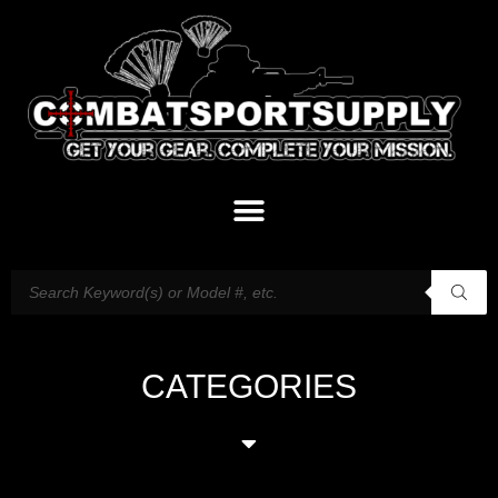
CATEGORIES