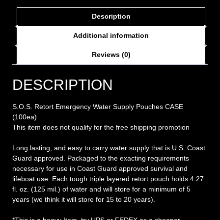
Description
Additional information
Reviews (0)
DESCRIPTION
S.O.S. Retort Emergency Water Supply Pouches CASE
(100ea)
This item does not qualify for the free shipping promotion
Long lasting, and easy to carry water supply that is U.S. Coast
Guard approved. Packaged to the exacting requirements
necessary for use in Coast Guard approved survival and
lifeboat use. Each tough triple layered retort pouch holds 4.27
fl. oz. (125 mil.) of water and will store for a minimum of 5
years (we think it will store for 15 to 20 years).