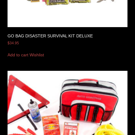
GO BAG DISASTER SURVIVAL KIT DELUXE
$
34.95
Add to cart
Wishlist