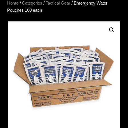
Home
/
Categories
/
Tactical Gear
/ Emergency Water
Pouches 100 each