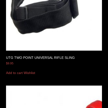
UTG TWO POINT UNIVERSAL RIFLE SLING
$
9.95
Add to cart
Wishlist