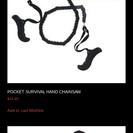
POCKET SURVIVAL HAND CHAINSAW
$
14.95
Add to cart
Wishlist