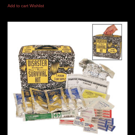
Add to cart
Wishlist