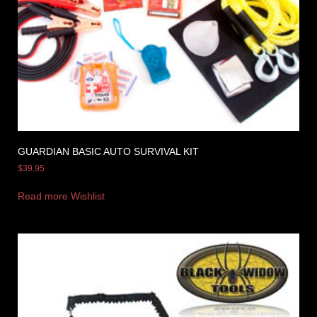
GUARDIAN BASIC AUTO SURVIVAL KIT
$
39.95
Read more
Wishlist