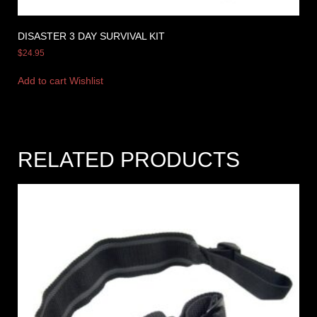
DISASTER 3 DAY SURVIVAL KIT
$
24.95
Add to cart
Wishlist
RELATED PRODUCTS