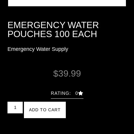
EMERGENCY WATER
POUCHES 100 EACH
Emergency Water Supply
$
39.99
RATING: 0
ADD TO CART