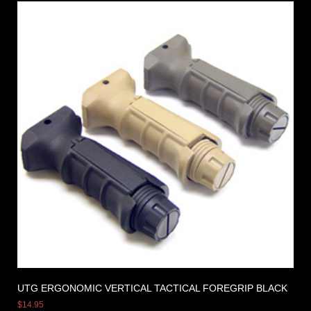
UTG ERGONOMIC VERTICAL TACTICAL FOREGRIP BLACK
$
14.95