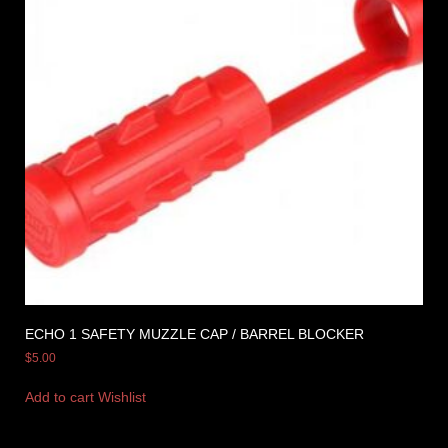
ECHO 1 SAFETY MUZZLE CAP / BARREL BLOCKER
$
5.00
Add to cart
Wishlist