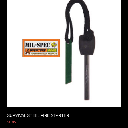
SURVIVAL STEEL FIRE STARTER
$
6.95