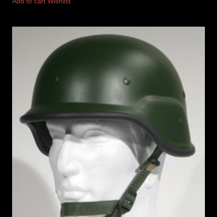
Add to cart
Wishlist