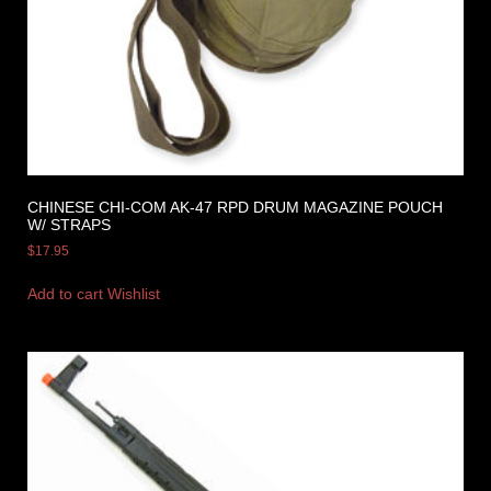
CHINESE CHI-COM AK-47 RPD DRUM MAGAZINE POUCH
W/ STRAPS
$
17.95
Add to cart
Wishlist