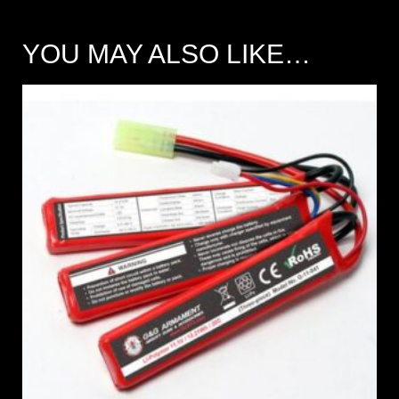
YOU MAY ALSO LIKE…