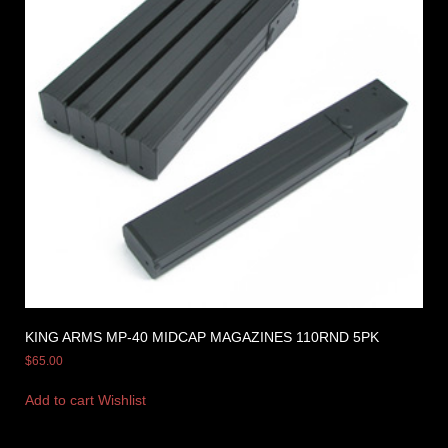
KING ARMS MP-40 MIDCAP MAGAZINES 110RND 5PK
$
65.00
Add to cart
Wishlist