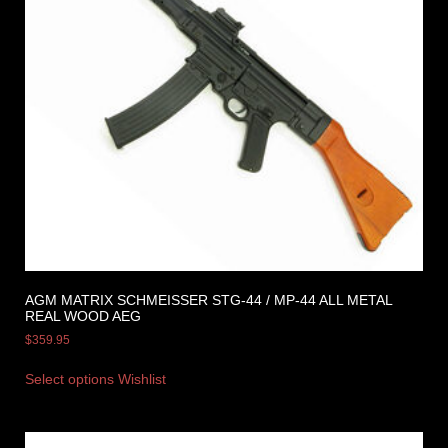
AGM MATRIX SCHMEISSER STG-44 / MP-44 ALL METAL
REAL WOOD AEG
$
359.95
Select options
Wishlist