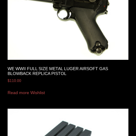
WE WWII FULL SIZE METAL LUGER AIRSOFT GAS
BLOWBACK REPLICA PISTOL
$
110.00
Read more
Wishlist