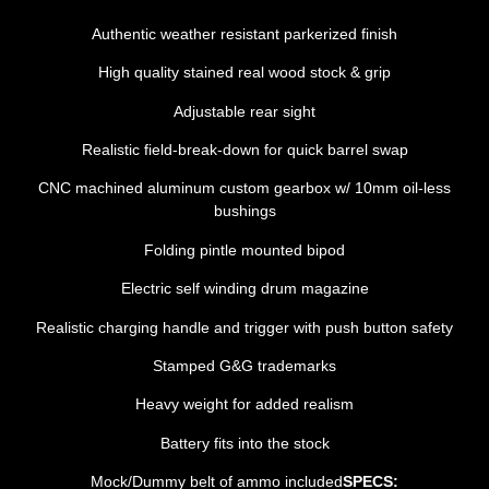
Authentic weather resistant parkerized finish
High quality stained real wood stock & grip
Adjustable rear sight
Realistic field-break-down for quick barrel swap
CNC machined aluminum custom gearbox w/ 10mm oil-less
bushings
Folding pintle mounted bipod
Electric self winding drum magazine
Realistic charging handle and trigger with push button safety
Stamped G&G trademarks
Heavy weight for added realism
Battery fits into the stock
Mock/Dummy belt of ammo included
SPECS: