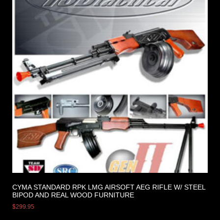
CYMA STANDARD RPK LMG AIRSOFT AEG RIFLE W/ STEEL
BIPOD AND REAL WOOD FURNITURE
$
299.95