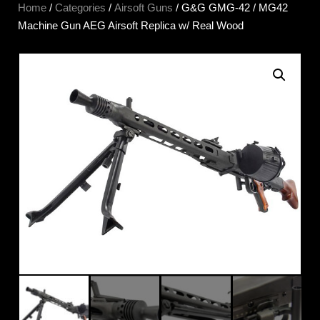
Home
/
Categories
/
Airsoft Guns
/ G&G GMG-42 / MG42
Machine Gun AEG Airsoft Replica w/ Real Wood