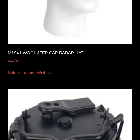
M1941 WOOL JEEP CAP RADAR HAT
$
11.95
Select options
Wishlist