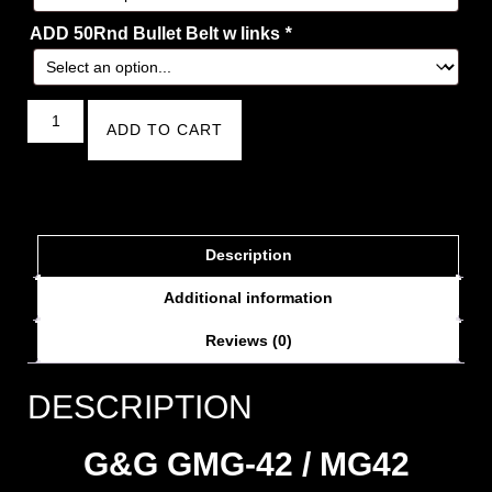
ADD 50Rnd Bullet Belt w links
*
ADD TO CART
Description
Additional information
Reviews (0)
DESCRIPTION
G&G GMG-42 / MG42