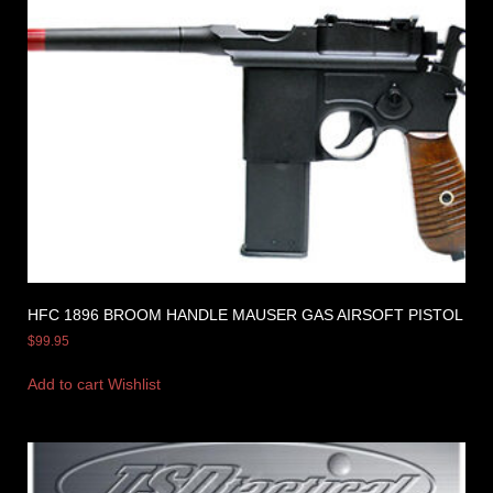
HFC 1896 BROOM HANDLE MAUSER GAS AIRSOFT PISTOL
$
99.95
Add to cart
Wishlist