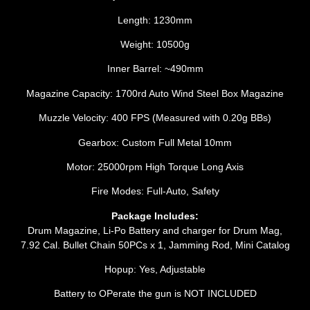
Length: 1230mm
Weight: 10500g
Inner Barrel: ~490mm
Magazine Capacity: 1700rd Auto Wind Steel Box Magazine
Muzzle Velocity: 400 FPS (Measured with 0.20g BBs)
Gearbox: Custom Full Metal 10mm
Motor: 25000rpm High Torque Long Axis
Fire Modes: Full-Auto, Safety
Package Includes:
Drum Magazine, Li-Po Battery and charger for Drum Mag,
7.92 Cal. Bullet Chain 50PCs x 1, Jamming Rod, Mini Catalog
Hopup: Yes, Adjustable
Battery to OPerate the gun is NOT INCLUDED