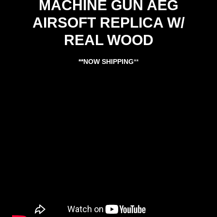
MACHINE GUN AEG
AIRSOFT REPLICA W/
REAL WOOD
**NOW SHIPPING
**