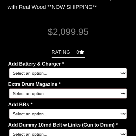
with Real Wood *
*NOW SHIPPING
**
$
2,099.95
RATING: 0
Add Battery & Charger
*
Extra Drum Magazine
*
Add BBs
*
Add Dummy 10rnd Belt w Links (Gun to Drum)
*