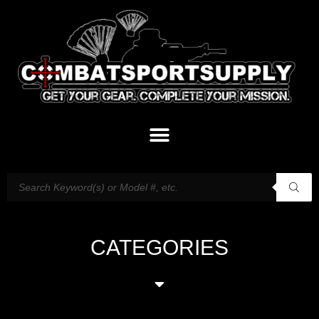
CATEGORIES