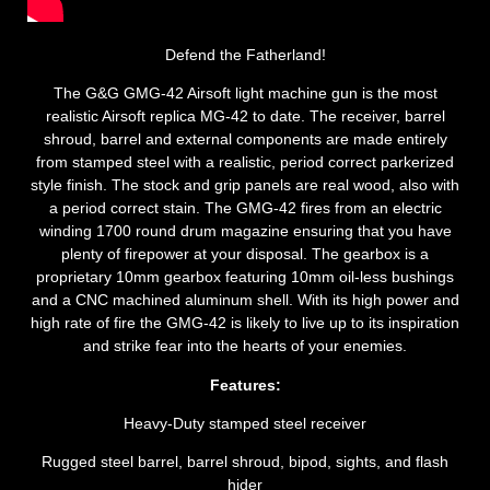
Defend the Fatherland!
The G&G GMG-42 Airsoft light machine gun is the most
realistic Airsoft replica MG-42 to date. The receiver, barrel
shroud, barrel and external components are made entirely
from stamped steel with a realistic, period correct parkerized
style finish. The stock and grip panels are real wood, also with
a period correct stain. The GMG-42 fires from an electric
winding 1700 round drum magazine ensuring that you have
plenty of firepower at your disposal. The gearbox is a
proprietary 10mm gearbox featuring 10mm oil-less bushings
and a CNC machined aluminum shell. With its high power and
high rate of fire the GMG-42 is likely to live up to its inspiration
and strike fear into the hearts of your enemies.
Features:
Heavy-Duty stamped steel receiver
Rugged steel barrel, barrel shroud, bipod, sights, and flash
hider