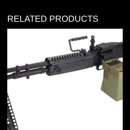
RELATED PRODUCTS