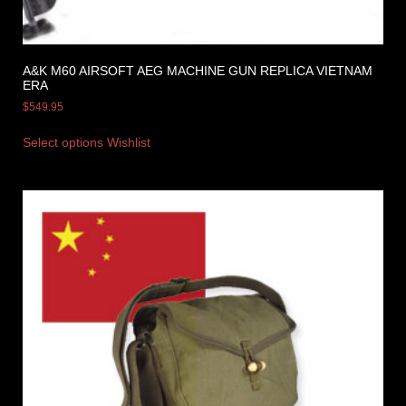
A&K M60 AIRSOFT AEG MACHINE GUN REPLICA VIETNAM
ERA
$
549.95
Select options
Wishlist