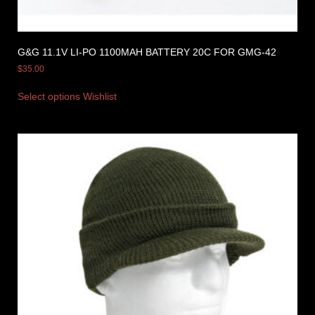
G&G 11.1V LI-PO 1100MAH BATTERY 20C FOR GMG-42
$
35.00
Select options
Wishlist