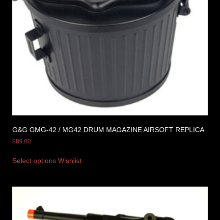
G&G GMG-42 / MG42 DRUM MAGAZINE AIRSOFT REPLICA
$
89.00
Select options
Wishlist