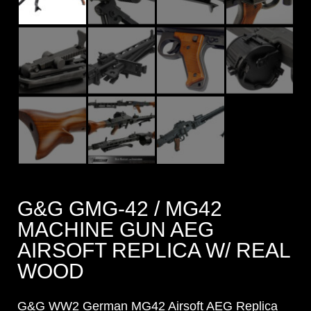
G&G GMG-42 / MG42
MACHINE GUN AEG
AIRSOFT REPLICA W/ REAL
WOOD
G&G WW2 German MG42 Airsoft AEG Replica