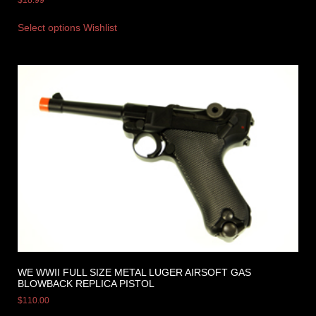
$
18.99
Select options
Wishlist
WE WWII FULL SIZE METAL LUGER AIRSOFT GAS
BLOWBACK REPLICA PISTOL
$
110.00