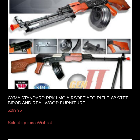
CYMA STANDARD RPK LMG AIRSOFT AEG RIFLE W/ STEEL
BIPOD AND REAL WOOD FURNITURE
$
299.95
Select options
Wishlist