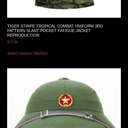
TIGER STRIPE TROPICAL COMBAT UNIFORM 3RD
PATTERN SLANT POCKET FATIGUE JACKET
REPRODUCTION
$
71.99
Select options
Wishlist