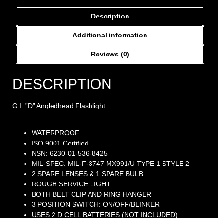
Description
Additional information
Reviews (0)
DESCRIPTION
G.I. ”D” Angledhead Flashlight
WATERPROOF
ISO 9001 Certified
NSN: 6230-01-536-8425
MIL-SPEC: MIL-F-3747 MX991/U TYPE 1 STYLE 2
2 SPARE LENSES & 1 SPARE BULB
ROUGH SERVICE LIGHT
BOTH BELT CLIP AND RING HANGER
3 POSITION SWITCH: ON/OFF/BLINKER
USES 2 D CELL BATTERIES (NOT INCLUDED)