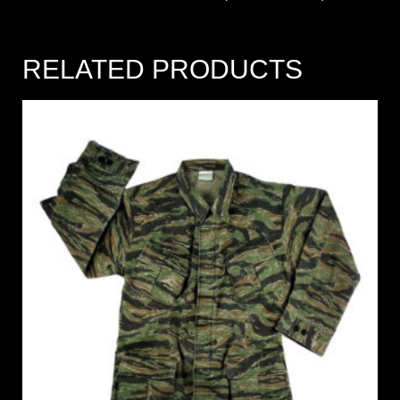
RELATED PRODUCTS