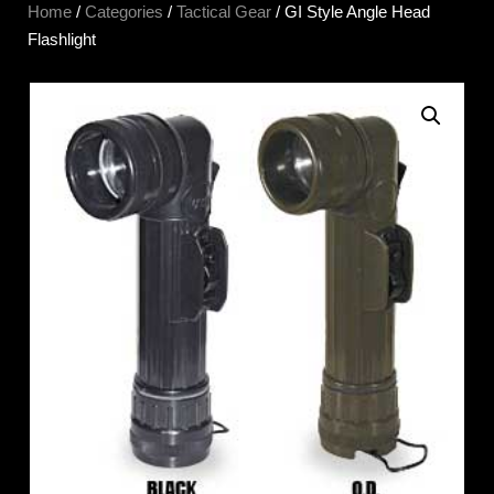
Home
/
Categories
/
Tactical Gear
/ GI Style Angle Head
Flashlight