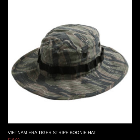
VIETNAM ERA TIGER STRIPE BOONIE HAT