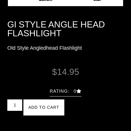
GI STYLE ANGLE HEAD
FLASHLIGHT
Old Style Angledhead Flashlight
$
14.95
RATING: 0
ADD TO CART