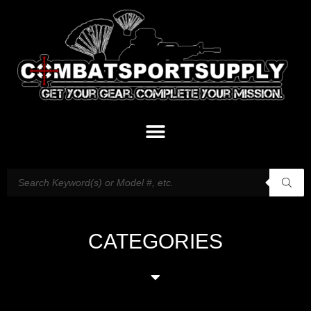
CATEGORIES