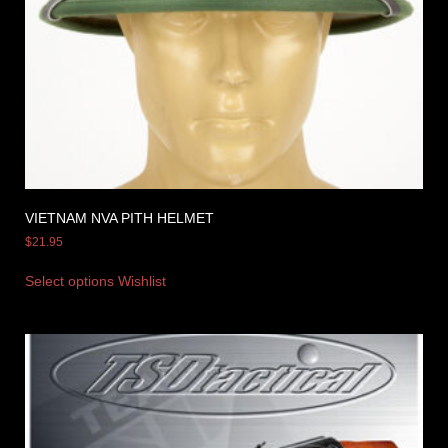
VIETNAM NVA PITH HELMET
$
21.95
Select options
Wishlist