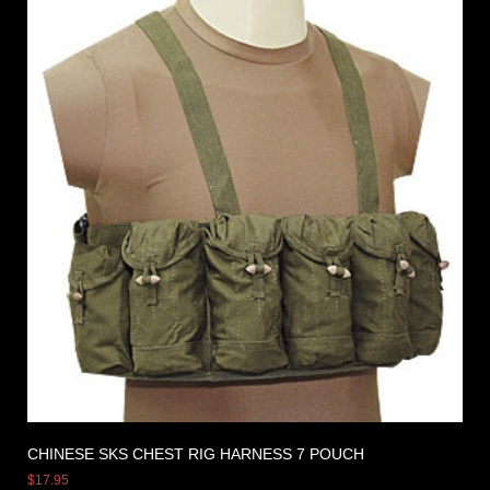
CHINESE SKS CHEST RIG HARNESS 7 POUCH
$
17.95