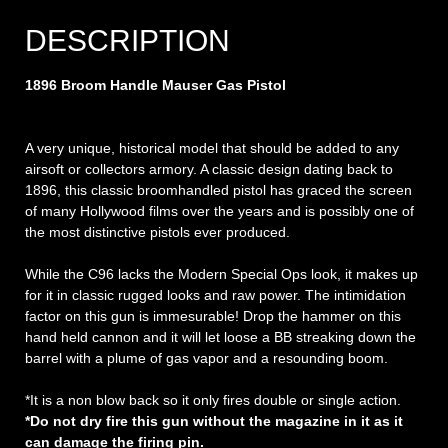
DESCRIPTION
1896 Broom Handle Mauser Gas Pistol
A very unique, historical model that should be added to any
airsoft or collectors armory. A classic design dating back to
1896, this classic broomhandled pistol has graced the screen
of many Hollywood films over the years and is possibly one of
the most distinctive pistols ever produced.
While the C96 lacks the Modern Special Ops look, it makes up
for it in classic rugged looks and raw power. The intimidation
factor on this gun is immesurable! Drop the hammer on this
hand held cannon and it will let loose a BB streaking down the
barrel with a plume of gas vapor and a resounding boom.
*It is a non blow back so it only fires double or single action.
*Do not dry fire this gun without the magazine in it as it
can damage the firing pin.