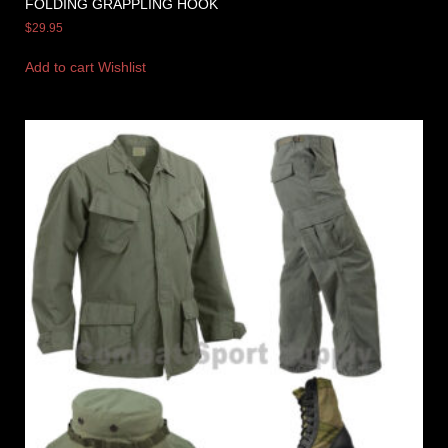
FOLDING GRAPPLING HOOK
$
29.95
Add to cart
Wishlist