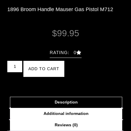
1896 Broom Handle Mauser Gas Pistol M712
$
99.95
RATING: 0
ADD TO CART
Description
Additional information
Reviews (0)