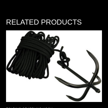
RELATED PRODUCTS