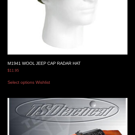
M1941 WOOL JEEP CAP RADAR HAT
$
11.95
Select options
Wishlist