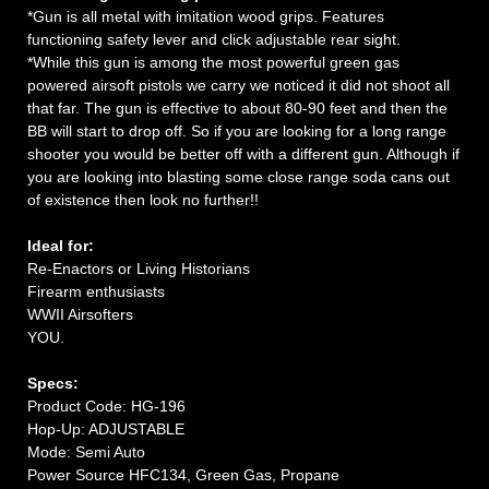
*Gun is all metal with imitation wood grips. Features
functioning safety lever and click adjustable rear sight.
*While this gun is among the most powerful green gas
powered airsoft pistols we carry we noticed it did not shoot all
that far. The gun is effective to about 80-90 feet and then the
BB will start to drop off. So if you are looking for a long range
shooter you would be better off with a different gun. Although if
you are looking into blasting some close range soda cans out
of existence then look no further!!
Ideal for:
Re-Enactors or Living Historians
Firearm enthusiasts
WWII Airsofters
YOU.
Specs:
Product Code: HG-196
Hop-Up: ADJUSTABLE
Mode: Semi Auto
Power Source HFC134, Green Gas, Propane