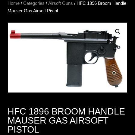
Home
/
Categories
/
Airsoft Guns
/ HFC 1896 Broom Handle
Mauser Gas Airsoft Pistol
HFC 1896 BROOM HANDLE
MAUSER GAS AIRSOFT
PISTOL