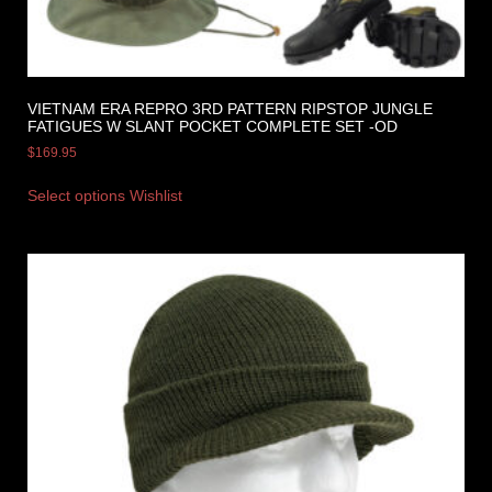
VIETNAM ERA REPRO 3RD PATTERN RIPSTOP JUNGLE
FATIGUES W SLANT POCKET COMPLETE SET -OD
$
169.95
Select options
Wishlist