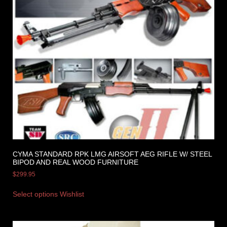
CYMA STANDARD RPK LMG AIRSOFT AEG RIFLE W/ STEEL
BIPOD AND REAL WOOD FURNITURE
$
299.95
Select options
Wishlist