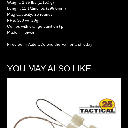
Weight: 2.75 lbs (1,150 g)
Length: 11 1/2inches (295.0mm)
Mag Capacity: 26 rounds
FPS: 360 w/ .20g
Comes with orange paint on tip
Made in Taiwan
Fires Semi-Auto…Defend the Fatherland today!
YOU MAY ALSO LIKE…