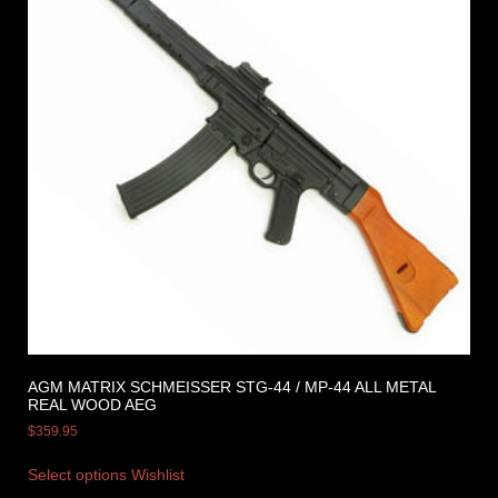
AGM MATRIX SCHMEISSER STG-44 / MP-44 ALL METAL
REAL WOOD AEG
$
359.95
Select options
Wishlist