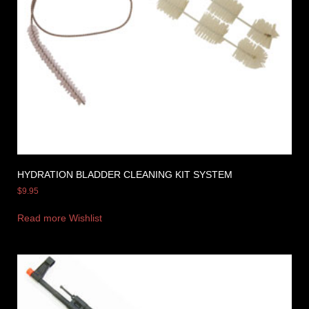
HYDRATION BLADDER CLEANING KIT SYSTEM
$
9.95
Read more
Wishlist