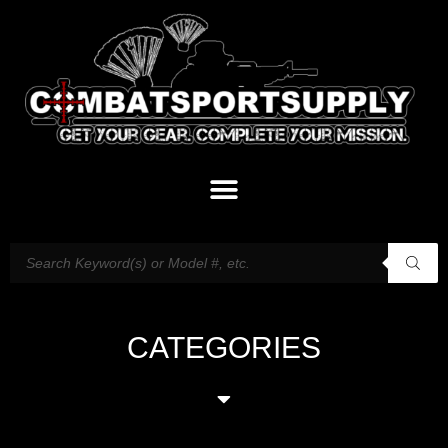
CATEGORIES