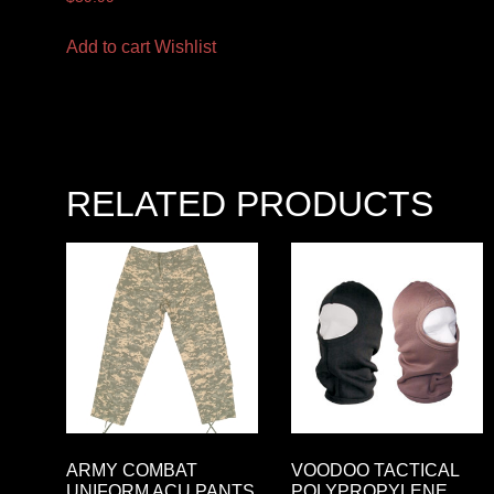
Add to cart
Wishlist
RELATED PRODUCTS
ARMY COMBAT
VOODOO TACTICAL
UNIFORM ACU PANTS
POLYPROPYLENE