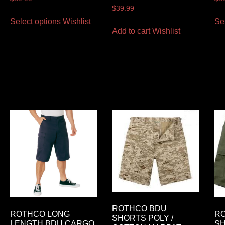
$
39.99
Select options
Wishlist
Se
Add to cart
Wishlist
ROTHCO BDU
ROTHCO LONG
R
SHORTS POLY /
LENGTH BDU CARGO
S