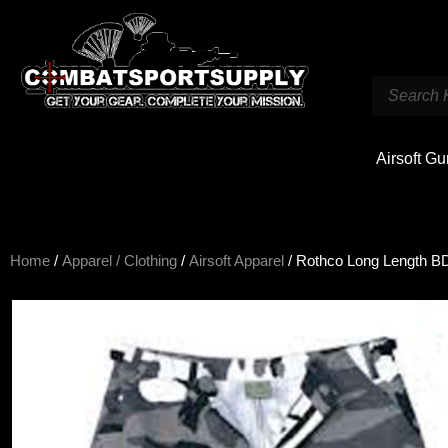
Airsoft G
Home
/
Apparel / Clothing
/
Airsoft Apparel
/ Rothco Long Length 