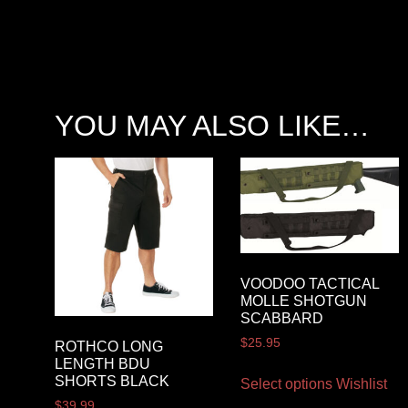
YOU MAY ALSO LIKE…
VOODOO TACTICAL
MOLLE SHOTGUN
SCABBARD
$
25.95
ROTHCO LONG
LENGTH BDU
SHORTS BLACK
Select options
Wishlist
$
39.99