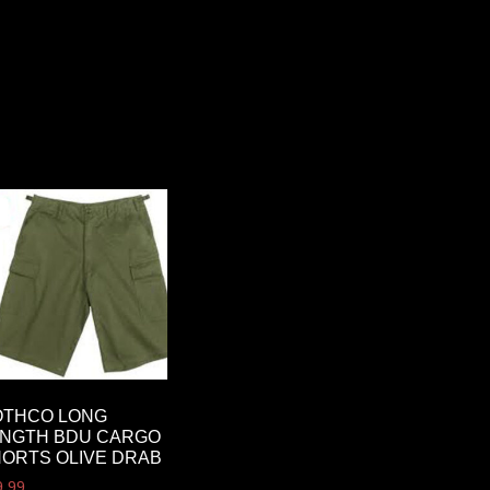
OTHCO LONG
ENGTH BDU CARGO
ORTS OLIVE DRAB
9.99