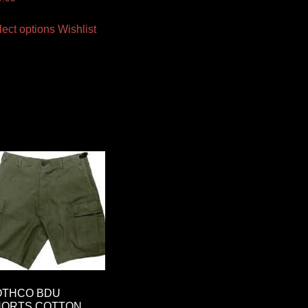
lect options
Wishlist
OTHCO BDU
HORTS COTTON