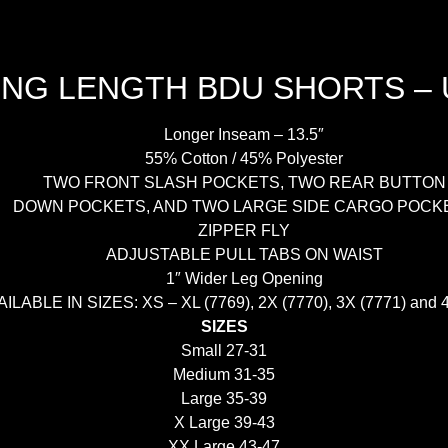
G LENGTH BDU SHORTS –
Longer Inseam – 13.5″
55% Cotton / 45% Polyester
TWO FRONT SLASH POCKETS, TWO REAR BUTTON
DOWN POCKETS, AND TWO LARGE SIDE CARGO POCK
ZIPPER FLY
ADJUSTABLE PULL TABS ON WAIST
1″ Wider Leg Opening
ILABLE IN SIZES: XS – XL (7769), 2X (7770), 3X (7771) and 
SIZES
Small 27-31
Medium 31-35
Large 35-39
X Large 39-43
XX Large 43-47