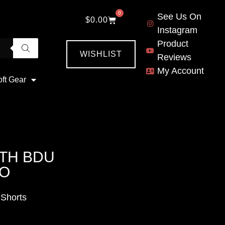
0
See Us On
$
0.00
Instagram
Product
WISHLIST
Reviews
My Account
oft Gear
TH BDU
MO
Shorts