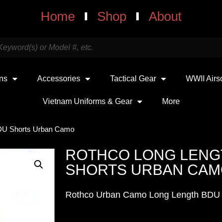
Home
Shop
About
uns
Accessories
Tactical Gear
WWII Airs
Vietnam Uniforms & Gear
More
BDU Shorts Urban Camo
ROTHCO LONG LENG
SHORTS URBAN CA
Rothco Urban Camo Long Length BDU 