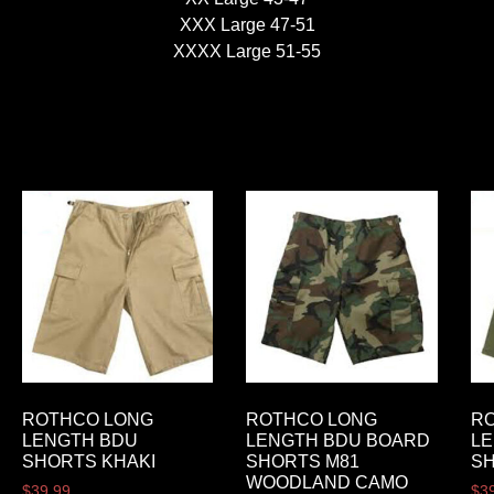
XXX Large 47-51
XXXX Large 51-55
ROTHCO LONG
ROTHCO LONG
R
LENGTH BDU
LENGTH BDU BOARD
L
SHORTS KHAKI
SHORTS M81
SH
WOODLAND CAMO
$
39.99
$
3