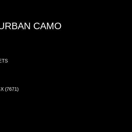
 URBAN CAMO
ETS
4X (7671)