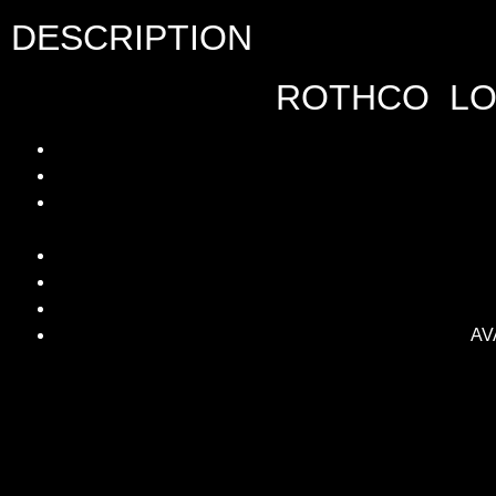
DESCRIPTION
ROTHCO LON
AVA