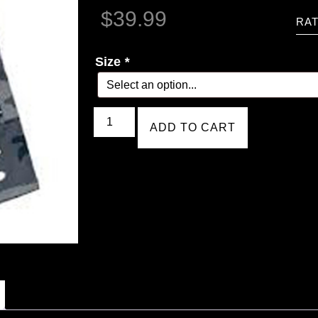
$
39.99
RAT
Size
*
ADD TO CART