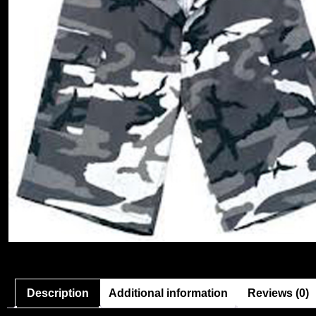
Description
Additional information
Reviews (0)