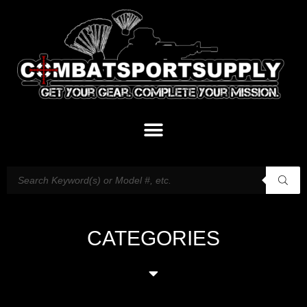
CATEGORIES