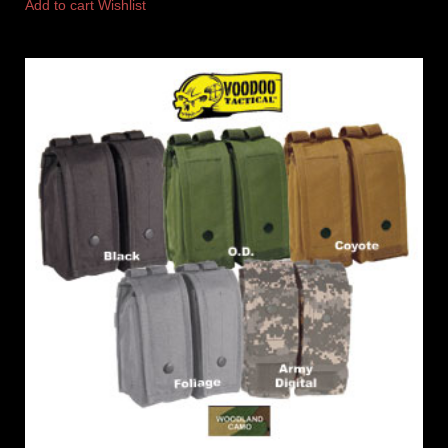
Add to cart
Wishlist