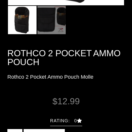
ROTHCO 2 POCKET AMMO
POUCH
Rothco 2 Pocket Ammo Pouch Molle
$
12.99
RATING: 0