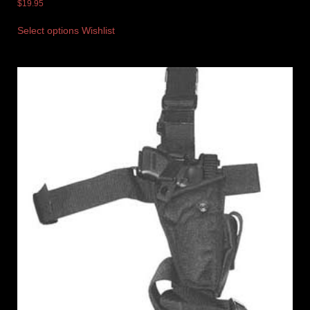
$
19.95
Select options
Wishlist