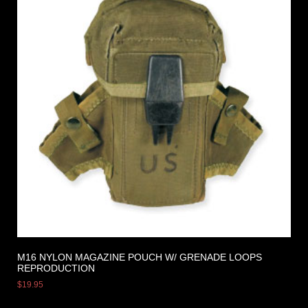
M16 NYLON MAGAZINE POUCH W/ GRENADE LOOPS
REPRODUCTION
$
19.95