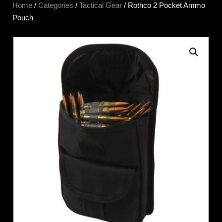
Home
/
Categories
/
Tactical Gear
/ Rothco 2 Pocket Ammo
Pouch