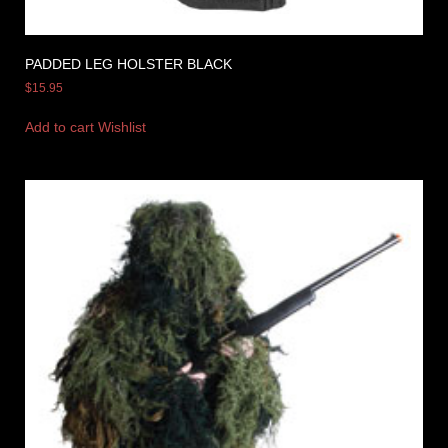
PADDED LEG HOLSTER BLACK
$
15.95
Add to cart
Wishlist