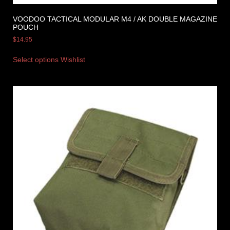
VOODOO TACTICAL MODULAR M4 / AK DOUBLE MAGAZINE
POUCH
$
14.95
Select options
Wishlist