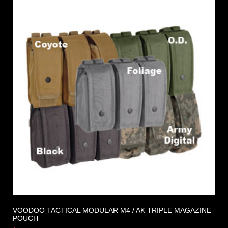
VOODOO TACTICAL MODULAR M4 / AK TRIPLE MAGAZINE
POUCH