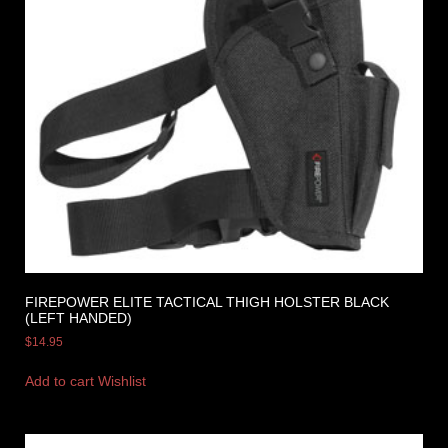
FIREPOWER ELITE TACTICAL THIGH HOLSTER BLACK
(LEFT HANDED)
$
14.95
Add to cart
Wishlist