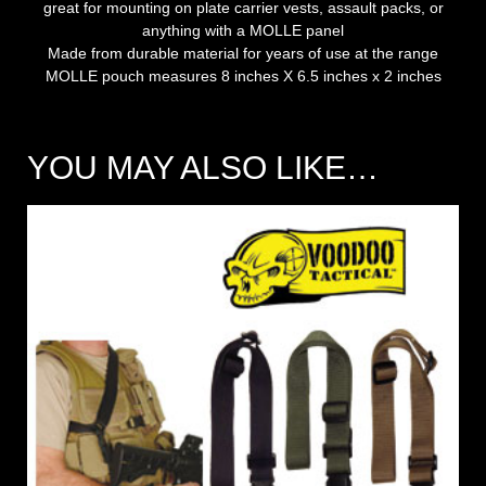
great for mounting on plate carrier vests, assault packs, or
anything with a MOLLE panel
Made from durable material for years of use at the range
MOLLE pouch measures 8 inches X 6.5 inches x 2 inches
YOU MAY ALSO LIKE…