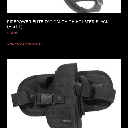
FIREPOWER ELITE TACICAL THIGH HOLSTER BLACK
(RIGHT)
$
14.95
Add to cart
Wishlist