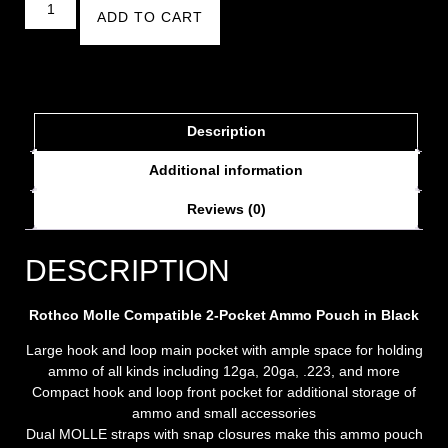
ADD TO CART
Description
Additional information
Reviews (0)
DESCRIPTION
Rothco Molle Compatible 2-Pocket Ammo Pouch in Black
Large hook and loop main pocket with ample space for holding
ammo of all kinds including 12ga, 20ga, .223, and more
Compact hook and loop front pocket for additional storage of
ammo and small accessories
Dual MOLLE straps with snap closures make this ammo pouch