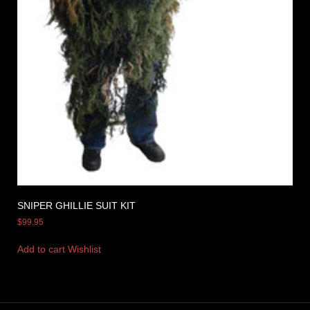
SNIPER GHILLIE SUIT KIT
$
99.95
Add to cart
Wishlist