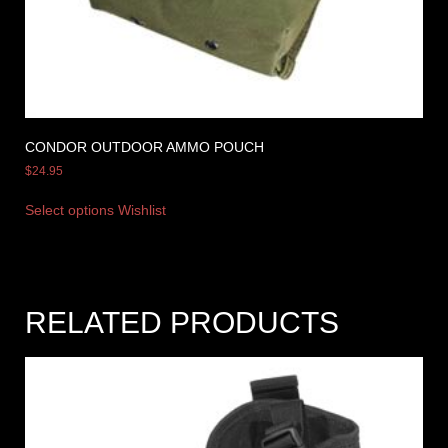
CONDOR OUTDOOR AMMO POUCH
$
24.95
Select options
Wishlist
RELATED PRODUCTS