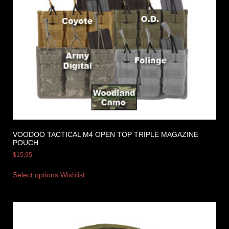
VOODOO TACTICAL M4 OPEN TOP TRIPLE MAGAZINE
POUCH
$
15.95
Select options
Wishlist