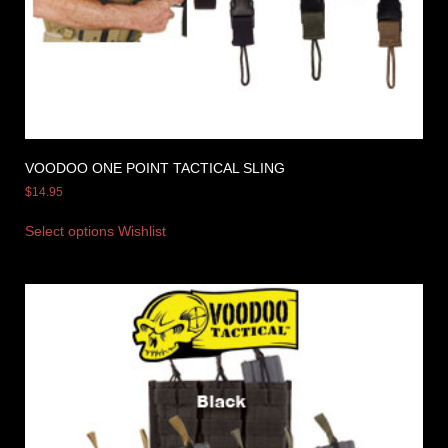
VOODOO ONE POINT TACTICAL SLING
$
14.95
Select options
Wishlist