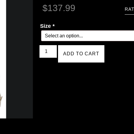
$
137.99
RAT
Size
*
ADD TO CART