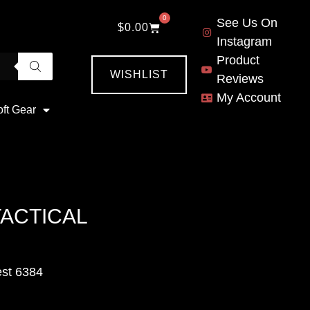
0
See Us On
$
0.00
Instagram
Product
WISHLIST
Reviews
My Account
oft Gear
ACTICAL
est 6384