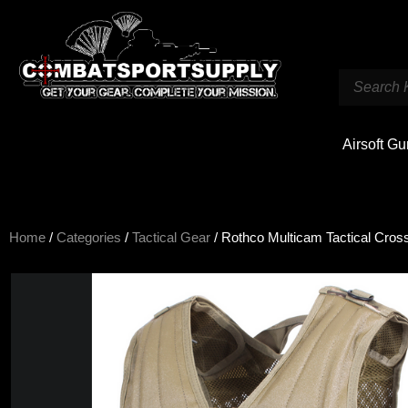
Airsoft G
Home
/
Categories
/
Tactical Gear
/ Rothco Multicam Tactical Cro