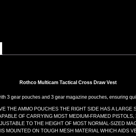
Rothco Multicam Tactical Cross Draw Vest
th 3 gear pouches and 3 gear magazine pouches, ensuring quick
OVE THE AMMO POUCHES THE RIGHT SIDE HAS A LARGE
CAPABLE OF CARRYING MOST MEDIUM-FRAMED PISTOLS,
JUSTABLE TO THE HEIGHT OF MOST NORMAL-SIZED MA
 IS MOUNTED ON TOUGH MESH MATERIAL WHICH AIDS V