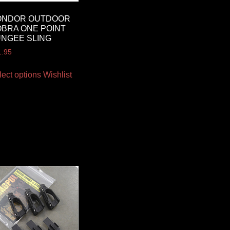
ONDOR OUTDOOR
BRA ONE POINT
NGEE SLING
1.95
lect options
Wishlist