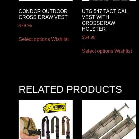
CONDOR OUTDOOR
UTG 547 TACTICAL
CROSS DRAW VEST
VEST WITH
CROSSDRAW
$
79.95
HOLSTER
$
64.95
Select options
Wishlist
Select options
Wishlist
RELATED PRODUCTS