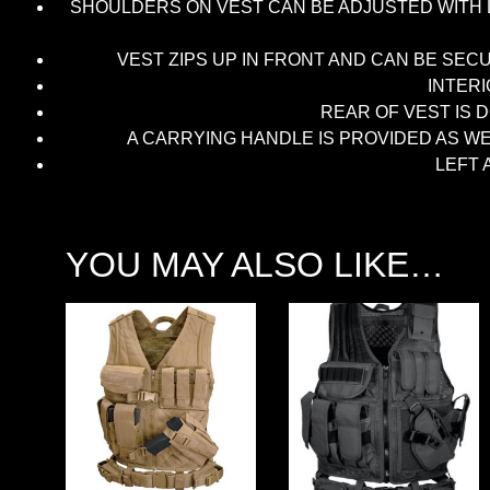
SHOULDERS ON VEST CAN BE ADJUSTED WITH L
VEST ZIPS UP IN FRONT AND CAN BE SEC
INTER
REAR OF VEST IS 
A CARRYING HANDLE IS PROVIDED AS W
LEFT 
YOU MAY ALSO LIKE…