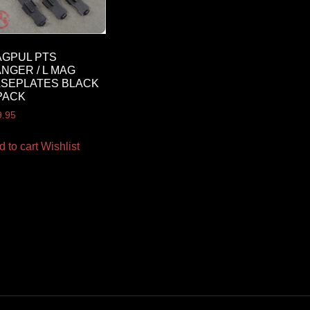
GPUL PTS
NGER / L MAG
SEPLATES BLACK
PACK
9.95
d to cart
Wishlist