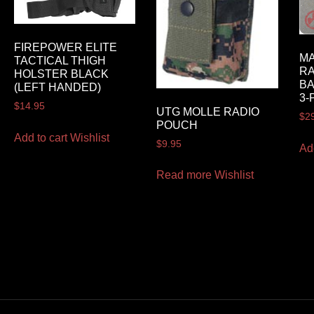
FIREPOWER ELITE
MA
TACTICAL THIGH
RA
HOLSTER BLACK
BA
(LEFT HANDED)
3-
$
14.95
UTG MOLLE RADIO
$
2
POUCH
Add to cart
Wishlist
$
9.95
Ad
Read more
Wishlist