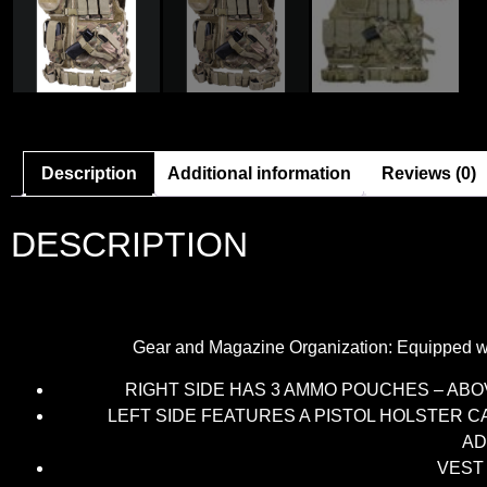
Description
Additional information
Reviews (0)
DESCRIPTION
Gear and Magazine Organization: Equipped wi
RIGHT SIDE HAS 3 AMMO POUCHES – AB
LEFT SIDE FEATURES A PISTOL HOLSTER 
AD
VEST