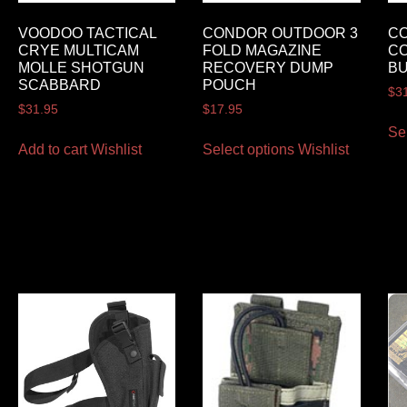
VOODOO TACTICAL
CONDOR OUTDOOR 3
C
CRYE MULTICAM
FOLD MAGAZINE
CO
MOLLE SHOTGUN
RECOVERY DUMP
BU
SCABBARD
POUCH
$
3
$
31.95
$
17.95
Se
Add to cart
Wishlist
Select options
Wishlist