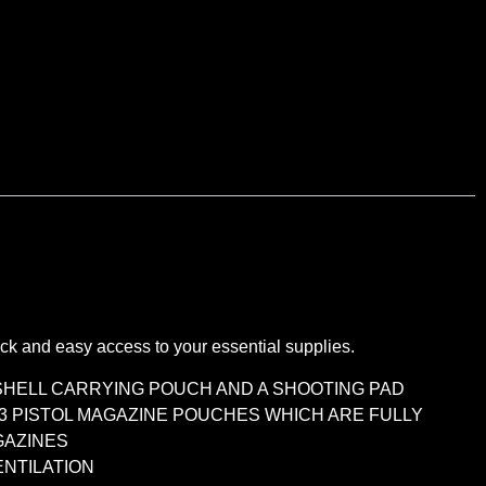
 and easy access to your essential supplies.
 SHELL CARRYING POUCH AND A SHOOTING PAD
 3 PISTOL MAGAZINE POUCHES WHICH ARE FULLY
GAZINES
ENTILATION