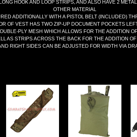
ONG HOOK AND LOOP STRIPS, AND ALSO HAVE 2 META
OTHER MATERIAL
URED ADDITIONALLY WITH A PISTOL BELT (INCLUDED)
IOR OF VEST HAS TWO ZIP-UP DOCUMENT POCKETS LEF
DOUBLE-PLY MESH WHICH ALLOWS FOR THE ADDITION O
ELL AS STRIPS ACROSS THE BACK FOR THE ADDITION 
AND RIGHT SIDES CAN BE ADJUSTED FOR WIDTH VIA D