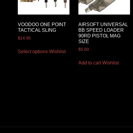
VOODOO ONE POINT
AIRSOFT UNIVERSAL
TACTICAL SLING
BB SPEED LOADER
90RD PISTOL MAG
$
14.95
SIZE
$
5.00
Select options
Wishlist
Add to cart
Wishlist