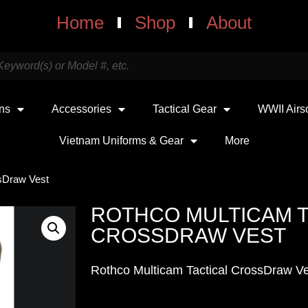
Home
Shop
About
uns
Accessories
Tactical Gear
WWII Airs
Vietnam Uniforms & Gear
More
ssDraw Vest
ROTHCO MULTICAM T
CROSSDRAW VEST
Rothco Multicam Tactical CrossDraw V