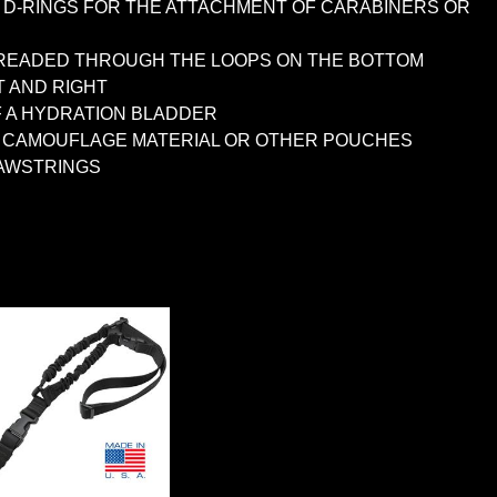
L D-RINGS FOR THE ATTACHMENT OF CARABINERS OR
 THREADED THROUGH THE LOOPS ON THE BOTTOM
T AND RIGHT
F A HYDRATION BLADDER
OF CAMOUFLAGE MATERIAL OR OTHER POUCHES
RAWSTRINGS