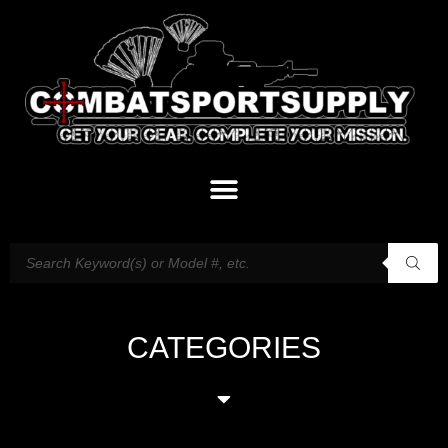
CATEGORIES