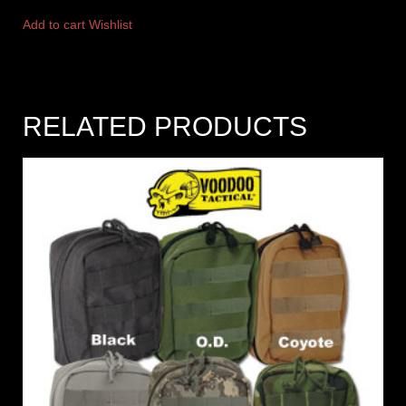
Add to cart
Wishlist
RELATED PRODUCTS