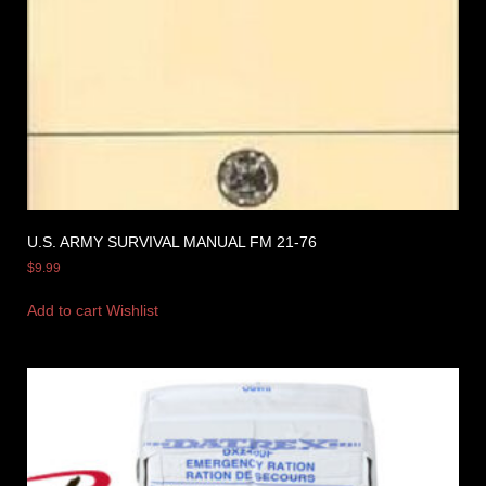
U.S. ARMY SURVIVAL MANUAL FM 21-76
$
9.99
Add to cart
Wishlist