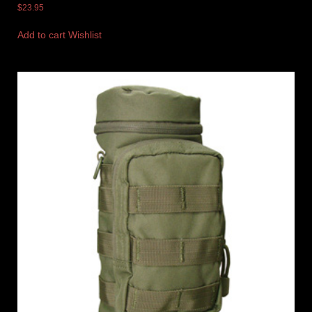
$
23.95
Add to cart
Wishlist