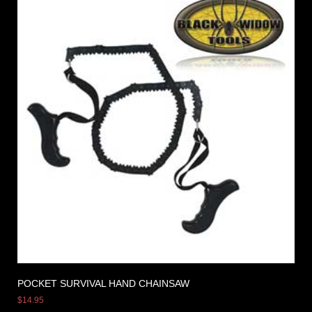
POCKET SURVIVAL HAND CHAINSAW
$
14.95