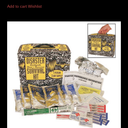
Add to cart
Wishlist