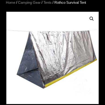
Home
/
Camping Gear
/
Tents
/ Rothco Survival Tent