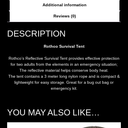
Additional information
Reviews (0)
DESCRIPTION
Rothco Survival Tent
Rothco’s Reflective Survival Tent provides effective protection
for two adults from the elements in an emergency situation;
The reflective material helps conserve body heat.
The tent contains a 3 meter long nylon rope and is compact &
lightweight for easy storage. Great for a bug out bag or
emergency kit.
YOU MAY ALSO LIKE…