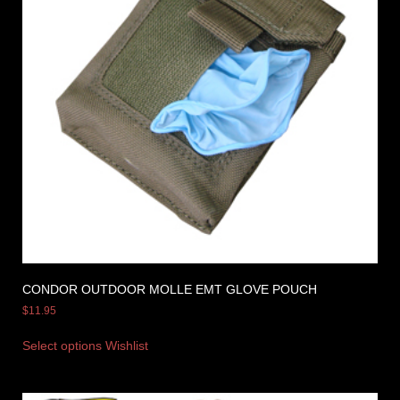
CONDOR OUTDOOR MOLLE EMT GLOVE POUCH
$
11.95
Select options
Wishlist