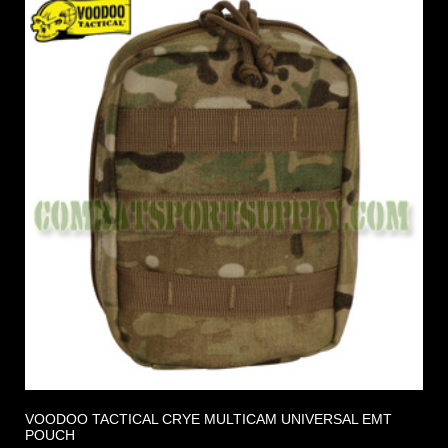
VOODOO TACTICAL CRYE MULTICAM UNIVERSAL EMT
POUCH