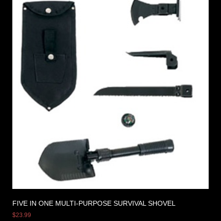
FIVE IN ONE MULTI-PURPOSE SURVIVAL SHOVEL
$
23.99