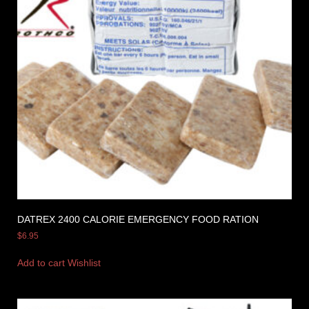
DATREX 2400 CALORIE EMERGENCY FOOD RATION
$
6.95
Add to cart
Wishlist