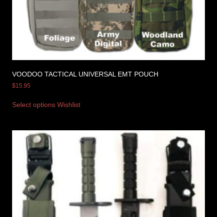
VOODOO TACTICAL UNIVERSAL EMT POUCH
$
15.95
Select options
Wishlist