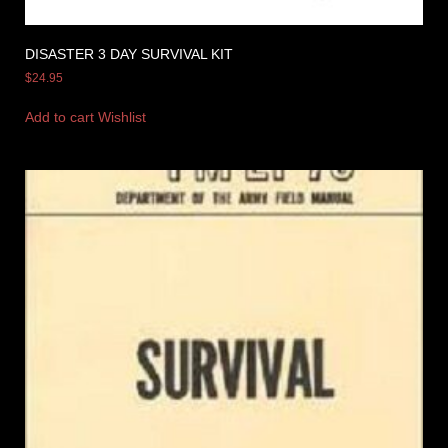
DISASTER 3 DAY SURVIVAL KIT
$
24.95
Add to cart
Wishlist