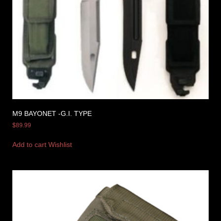
M9 BAYONET -G.I. TYPE
$
89.99
Add to cart
Wishlist