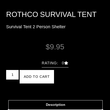
ROTHCO SURVIVAL TENT
Survival Tent 2 Person Shelter
$
9.95
RATING: 0
ADD TO CART
Description