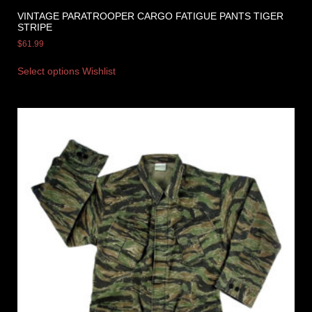
VINTAGE PARATROOPER CARGO FATIGUE PANTS TIGER
STRIPE
$
61.99
Select options
Wishlist