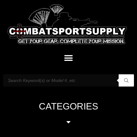
CATEGORIES