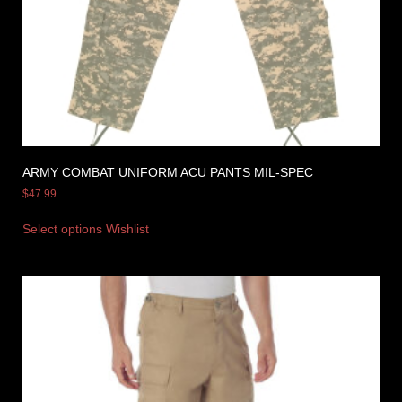
ARMY COMBAT UNIFORM ACU PANTS MIL-SPEC
$
47.99
Select options
Wishlist