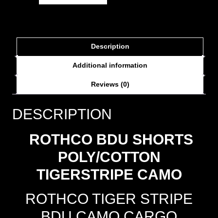
Description
Additional information
Reviews (0)
DESCRIPTION
ROTHCO BDU SHORTS
POLY/COTTON
TIGERSTRIPE CAMO
ROTHCO TIGER STRIPE
BDU CAMO CARGO