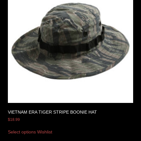
VIETNAM ERA TIGER STRIPE BOONIE HAT
$
18.99
Select options
Wishlist