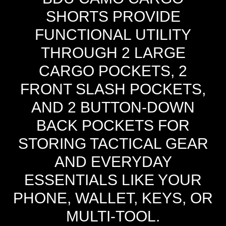
SHORTS PROVIDE
FUNCTIONAL UTILITY
THROUGH 2 LARGE
CARGO POCKETS, 2
FRONT SLASH POCKETS,
AND 2 BUTTON-DOWN
BACK POCKETS FOR
STORING TACTICAL GEAR
AND EVERYDAY
ESSENTIALS LIKE YOUR
PHONE, WALLET, KEYS, OR
MULTI-TOOL.