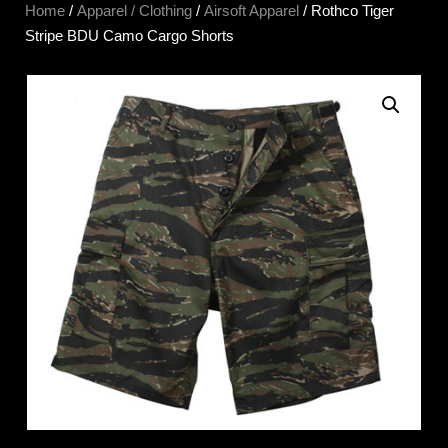
Home
/
Apparel / Clothing
/
Airsoft Apparel
/ Rothco Tiger
Stripe BDU Camo Cargo Shorts