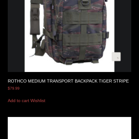
ROTHCO MEDIUM TRANSPORT BACKPACK TIGER STRIPE
$
79.99
Add to cart
Wishlist