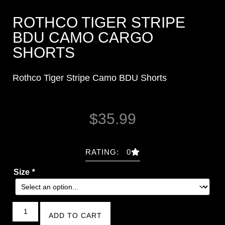
ROTHCO TIGER STRIPE
BDU CAMO CARGO
SHORTS
Rothco Tiger Stripe Camo BDU Shorts
$
35.99
RATING: 0
Size
*
ADD TO CART