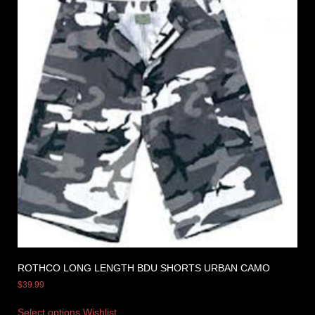
ROTHCO LONG LENGTH BDU SHORTS URBAN CAMO
$
39.99
Select options
Wishlist