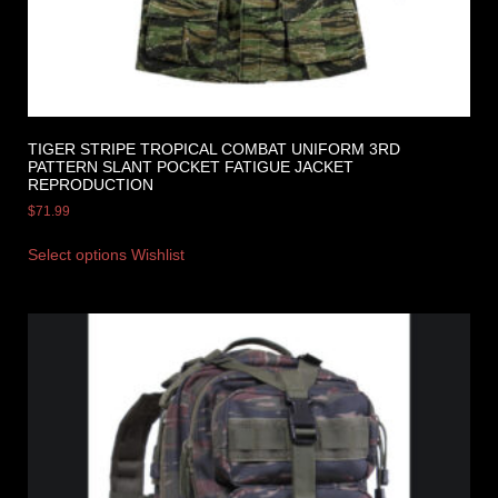
TIGER STRIPE TROPICAL COMBAT UNIFORM 3RD
PATTERN SLANT POCKET FATIGUE JACKET
REPRODUCTION
$
71.99
Select options
Wishlist