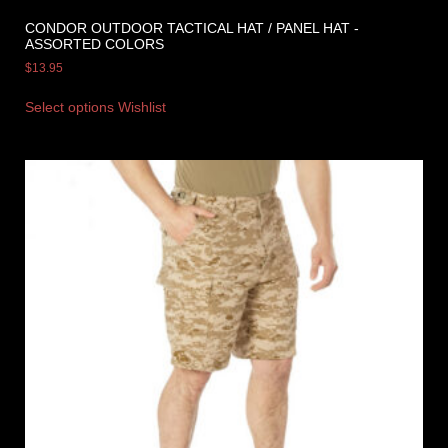
CONDOR OUTDOOR TACTICAL HAT / PANEL HAT -
ASSORTED COLORS
$
13.95
Select options
Wishlist