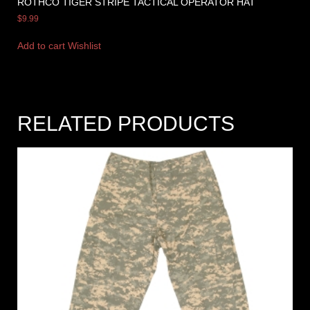
ROTHCO TIGER STRIPE TACTICAL OPERATOR HAT
$
9.99
Add to cart
Wishlist
RELATED PRODUCTS