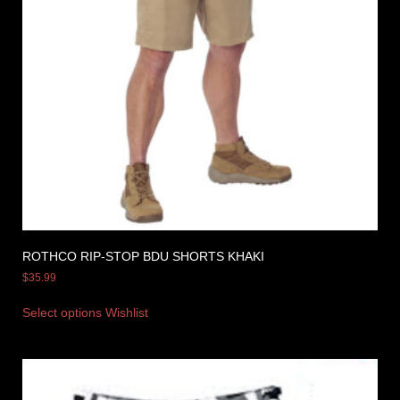
ROTHCO RIP-STOP BDU SHORTS KHAKI
$
35.99
Select options
Wishlist