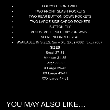
POLY/COTTON TWILL
TWO FRONT SLASH POCKETS
TWO REAR BUTTON DOWN POCKETS
TWO LARGE SIDE CARGO POCKETS
BUTTON FLY
ADJUSTABLE PULL TABS ON WAIST
NO REINFORCED SEAT
AVAILABLE IN SIZES: Sm – XL, 2XL (7086), 3XL (7087)
SIZES
Small 27-31
Medium 31-35
Large 35-39
X Large 39-43
XX Large 43-47
XXX Large 47-51
YOU MAY ALSO LIKE…