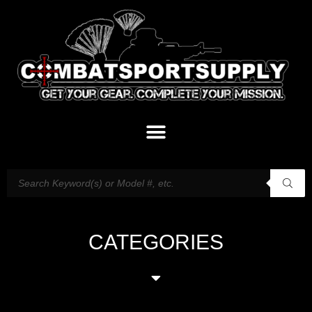
CATEGORIES