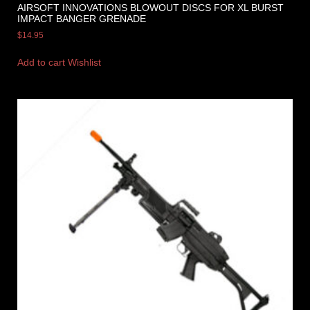
AIRSOFT INNOVATIONS BLOWOUT DISCS FOR XL BURST
IMPACT BANGER GRENADE
$
14.95
Add to cart
Wishlist