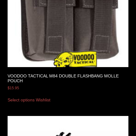
VOODOO TACTICAL M84 DOUBLE FLASHBANG MOLLE
POUCH
$
15.95
Select options
Wishlist