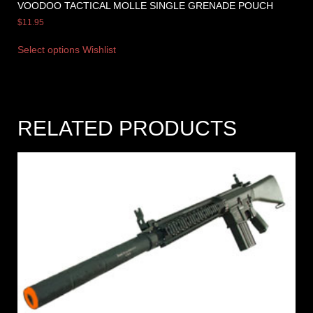
VOODOO TACTICAL MOLLE SINGLE GRENADE POUCH
$
11.95
Select options
Wishlist
RELATED PRODUCTS