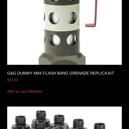
G&G DUMMY M84 FLASH BANG GRENADE REPLICA KIT
$
33.00
Add to cart
Wishlist