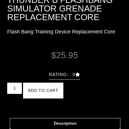
SIMULATOR GRENADE
REPLACEMENT CORE
Flash Bang Training Device Replacement Core
$
25.95
RATING: 0
ADD TO CART
Description