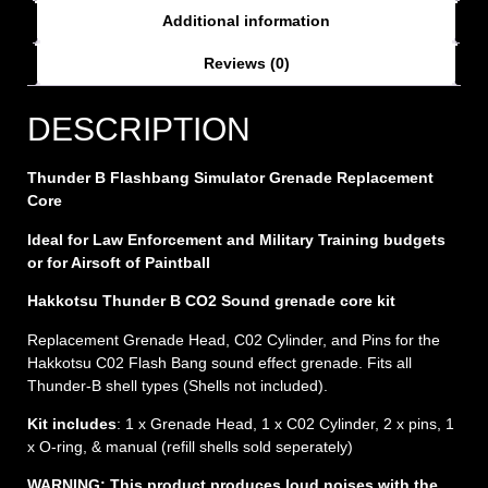
Additional information
Reviews (0)
DESCRIPTION
Thunder B Flashbang Simulator Grenade Replacement
Core
Ideal for Law Enforcement and Military Training budgets
or for Airsoft of Paintball
Hakkotsu Thunder B CO2 Sound grenade core kit
Replacement Grenade Head, C02 Cylinder, and Pins for the
Hakkotsu C02 Flash Bang sound effect grenade. Fits all
Thunder-B shell types (Shells not included).
Kit includes
: 1 x Grenade Head, 1 x C02 Cylinder, 2 x pins, 1
x O-ring, & manual (refill shells sold seperately)
WARNING: This product produces loud noises with the