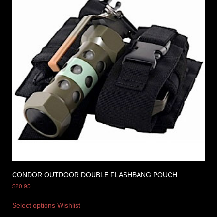
CONDOR OUTDOOR DOUBLE FLASHBANG POUCH
$
20.95
Select options
Wishlist