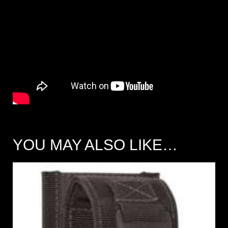
YOU MAY ALSO LIKE…