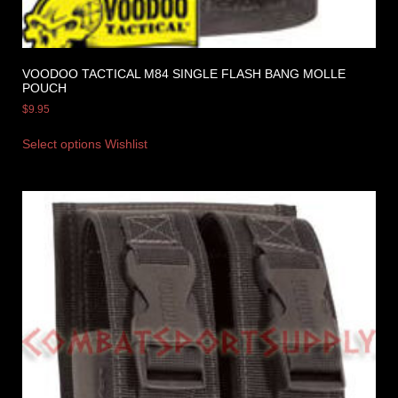
VOODOO TACTICAL M84 SINGLE FLASH BANG MOLLE
POUCH
$
9.95
Select options
Wishlist