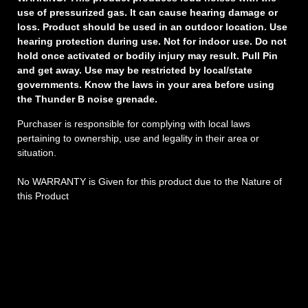
use of pressurized gas. It can cause hearing damage or
loss. Product should be used in an outdoor location. Use
hearing protection during use. Not for indoor use. Do not
hold once activated or bodily injury may result. Pull Pin
and get away. Use may be restricted by local/state
governments. Know the laws in your area before using
the Thunder B noise grenade.
Purchaser is responsible for complying with local laws
pertaining to ownership, use and legality in their area or
situation.
No WARRANTY is Given for this product due to the Nature of
this Product