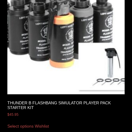
THUNDER B FLASHBANG SIMULATOR PLAYER PACK
STARTER KIT
$
45.95
Select options
Wishlist