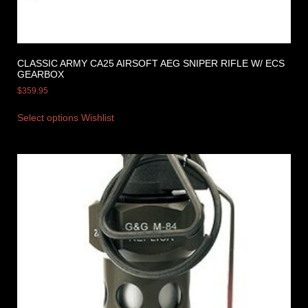
CLASSIC ARMY CA25 AIRSOFT AEG SNIPER RIFLE W/ ECS
GEARBOX
$
359.95
Select options
Wishlist