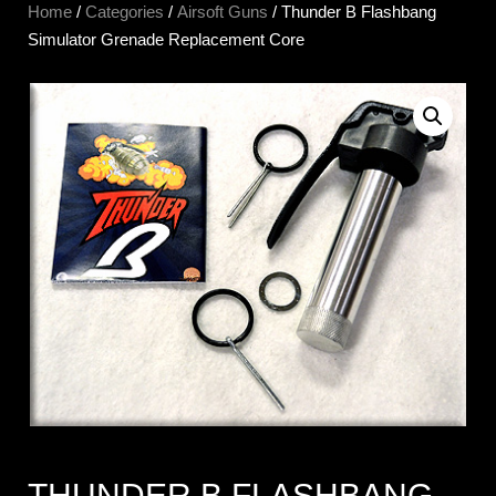
Home
/
Categories
/
Airsoft Guns
/ Thunder B Flashbang
Simulator Grenade Replacement Core
THUNDER B FLASHBANG