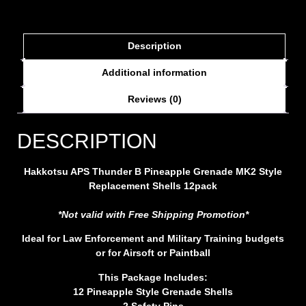
Description
Additional information
Reviews (0)
DESCRIPTION
Hakkotsu APS Thunder B Pineapple Grenade MK2 Style
Replacement Shells 12pack
*Not valid with Free Shipping Promotion*
Ideal for Law Enforcement and Military Training budgets
or for Airsoft or Paintball
This Package Includes:
12 Pineapple Style Grenade Shells
2 Safety Pins