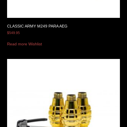
CLASSIC ARMY M249 PARA AEG
$
549.95
Read more
Wishlist