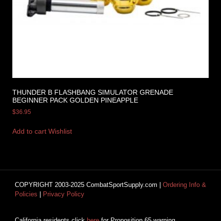
THUNDER B FLASHBANG SIMULATOR GRENADE
BEGINNER PACK GOLDEN PINEAPPLE
$
36.95
Add to cart
Wishlist
COPYRIGHT 2003-2025 CombatSportSupply.com |
Ordering Info &
Policies
|
Privacy Policy
California residents click
here
for Proposition 65 warning