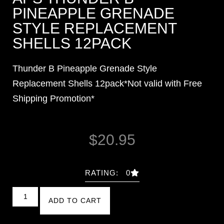
PINEAPPLE GRENADE
STYLE REPLACEMENT
SHELLS 12PACK
Thunder B Pineapple Grenade Style
Replacement Shells 12pack*Not valid with Free
Shipping Promotion*
$
20.95
RATING: 0
ADD TO CART