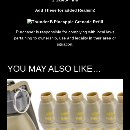
Add These for added Realism:
Purchaser is responsible for complying with local laws
pertaining to ownership, use and legality in their area or
situation.
YOU MAY ALSO LIKE…