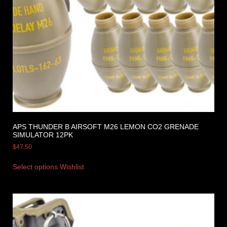
APS THUNDER B AIRSOFT M26 LEMON CO2 GRENADE
SIMULATOR 12PK
$
47.50
Select options
Wishlist