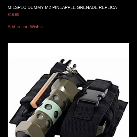
MILSPEC DUMMY M2 PINEAPPLE GRENADE REPLICA
$
16.95
Add to cart
Wishlist