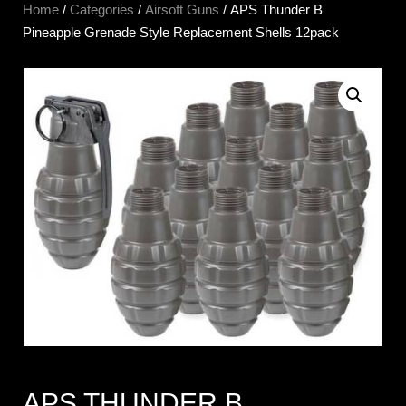
Home
/
Categories
/
Airsoft Guns
/ APS Thunder B
Pineapple Grenade Style Replacement Shells 12pack
APS THUNDER B