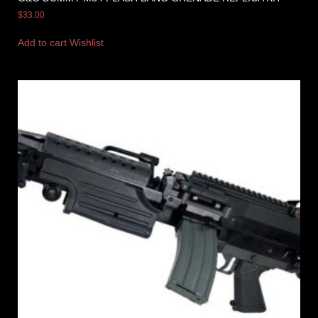
$
33.00
Add to cart
Wishlist