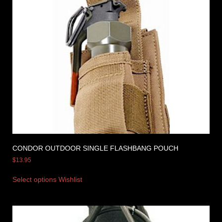
CONDOR OUTDOOR SINGLE FLASHBANG POUCH
$
13.95
Select options
Wishlist