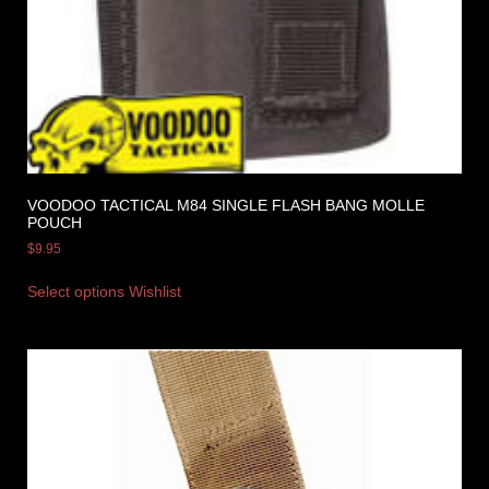
VOODOO TACTICAL M84 SINGLE FLASH BANG MOLLE
POUCH
$
9.95
Select options
Wishlist