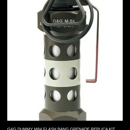
G&G DUMMY M84 FLASH BANG GRENADE REPLICA KIT