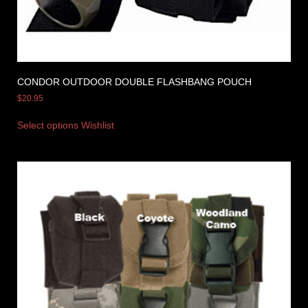
CONDOR OUTDOOR DOUBLE FLASHBANG POUCH
$
20.95
Select options
Wishlist