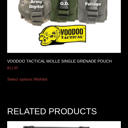
VOODOO TACTICAL MOLLE SINGLE GRENADE POUCH
$
11.95
Select options
Wishlist
RELATED PRODUCTS