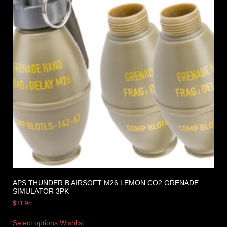
APS THUNDER B AIRSOFT M26 LEMON CO2 GRENADE
SIMULATOR 3PK
$
31.95
Select options
Wishlist