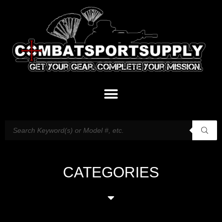
CATEGORIES