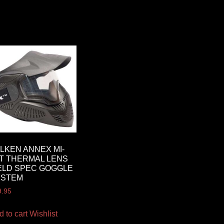
LKEN ANNEX MI-
T THERMAL LENS
ELD SPEC GOGGLE
YSTEM
9.95
d to cart
Wishlist