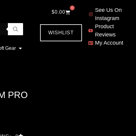
0
See Us On
$
0.00
Instagram
Product
WISHLIST
Reviews
My Account
oft Gear
M PRO