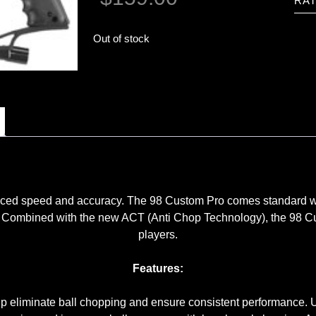
RAT
Out of stock
nced speed and accuracy. The 98 Custom Pro comes standard wit
ward. Combined with the new ACT (Anti Chop Technology), the 9
players.
Features:
p eliminate ball chopping and ensure consistent performance. Us