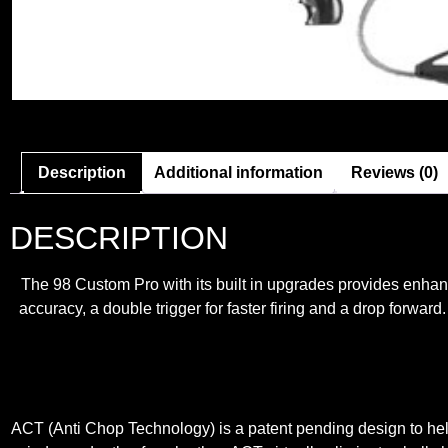
Description
Additional information
Reviews (0)
DESCRIPTION
The 98 Custom Pro with its built in upgrades provides enha
accuracy, a double trigger for faster firing and a drop for
ACT (Anti Chop Technology) is a patent pending design to hel