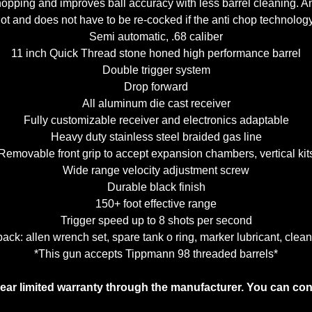
hopping and improves ball accuracy with less barrel cleaning. A
shot and does not have to be re-cocked if the anti chop technolo
Semi automatic, .68 caliber
11 inch Quick Thread stone honed high performance barrel
Double trigger system
Drop forward
All aluminum die cast receiver
Fully customizable receiver and electronics adaptable
Heavy duty stainless steel braided gas line
Removable front grip to accept expansion chambers, vertical kit
Wide range velocity adjustment screw
Durable black finish
150+ foot effective range
Trigger speed up to 8 shots per second
ck: allen wrench set, spare tank o ring, marker lubricant, clean
*This gun accepts Tippmann 98 threaded barrels*
year limited warranty through the manufacturer. You can co