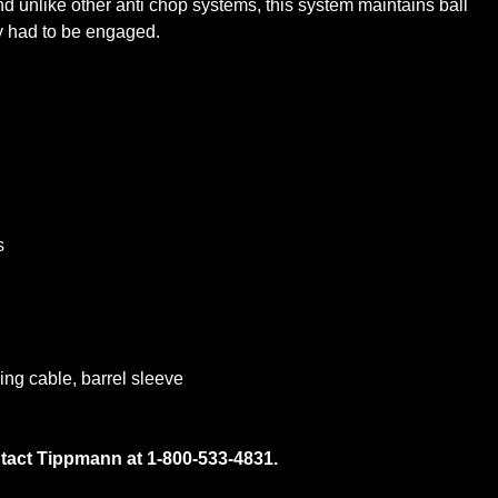
nd unlike other anti chop systems, this system maintains ball
gy had to be engaged.
s
ing cable, barrel sleeve
ntact Tippmann at 1-800-533-4831.