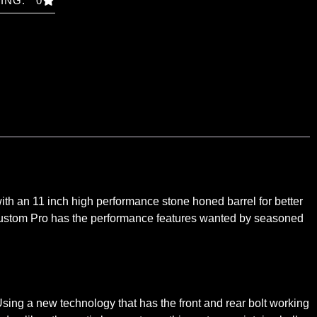
ING: 0
h an 11 inch high performance stone honed barrel for better
8 Custom Pro has the performance features wanted by seasoned
ing a new technology that has the front and rear bolt working