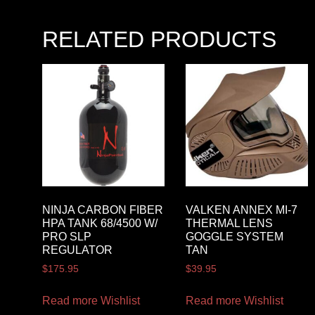
RELATED PRODUCTS
NINJA CARBON FIBER
VALKEN ANNEX MI-7
HPA TANK 68/4500 W/
THERMAL LENS
PRO SLP
GOGGLE SYSTEM
REGULATOR
TAN
$
175.95
$
39.95
Read more
Wishlist
Read more
Wishlist