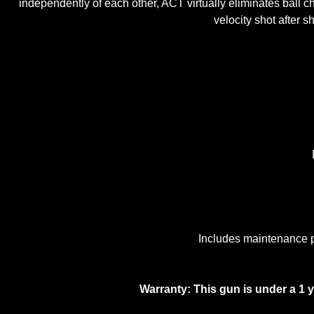
independently of each other, ACT virtually eliminates ball c
velocity shot after 
Includes maintenance pa
Warranty: This gun is under a 1 