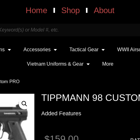
Home
Shop
About
uns
Accessories
Tactical Gear
WWII Airs
Vietnam Uniforms & Gear
More
stom PRO
TIPPMANN 98 CUSTO
Added Features
$
159.00