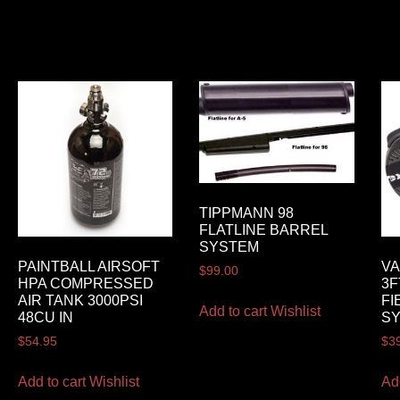
TIPPMANN 98
FLATLINE BARREL
SYSTEM
PAINTBALL AIRSOFT
VA
$
99.00
HPA COMPRESSED
3F
AIR TANK 3000PSI
FI
Add to cart
Wishlist
48CU IN
S
$
54.95
$
3
Add to cart
Wishlist
Ad