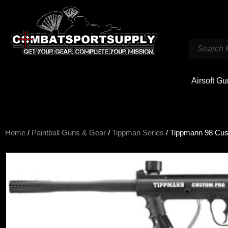
Airsoft G
Home
/
Paintball Guns & Gear
/
Tippman Series
/ Tippmann 98 Cu