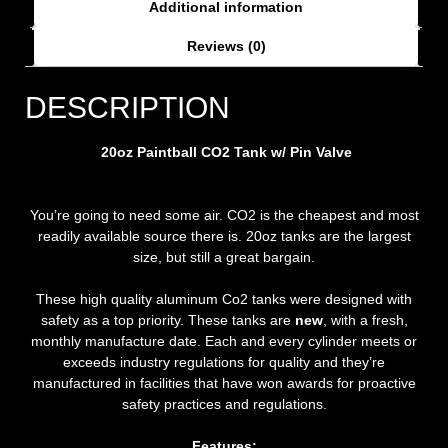
Additional information
Reviews (0)
DESCRIPTION
20oz Paintball CO2 Tank w/ Pin Valve
You’re going to need some air. CO2 is the cheapest and most
readily available source there is. 20oz tanks are the largest
size, but still a great bargain.
These high quality aluminum Co2 tanks were designed with
safety as a top priority. These tanks are
new
, with a fresh,
monthly manufacture date. Each and every cylinder meets or
exceeds industry regulations for quality and they’re
manufactured in facilities that have won awards for proactive
safety practices and regulations.
Features: