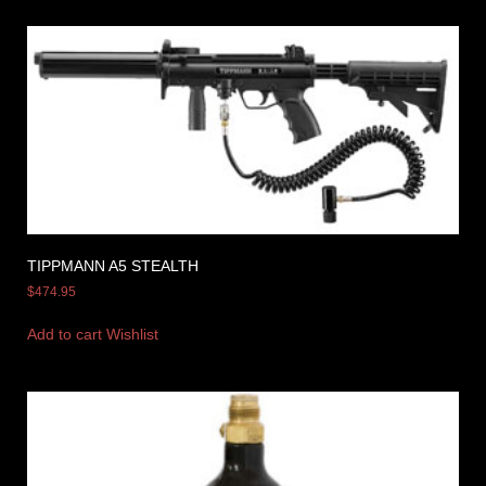
TIPPMANN A5 STEALTH
$
474.95
Add to cart
Wishlist