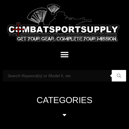
CATEGORIES