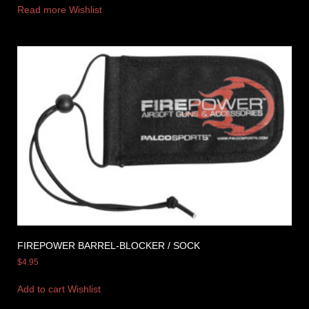
Read more
Wishlist
FIREPOWER BARREL-BLOCKER / SOCK
$
4.95
Add to cart
Wishlist