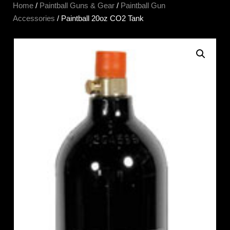
Home
/
Paintball Guns & Gear
/
Paintball Gun
Accessories
/ Paintball 20oz CO2 Tank