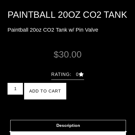
PAINTBALL 20OZ CO2 TANK
Paintball 20oz CO2 Tank w/ Pin Valve
$
30.00
RATING: 0
ADD TO CART
Description