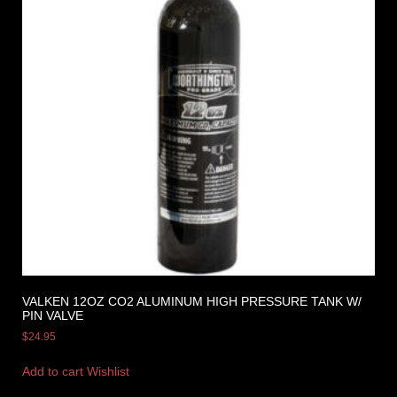
VALKEN 12OZ CO2 ALUMINUM HIGH PRESSURE TANK W/
PIN VALVE
$
24.95
Add to cart
Wishlist