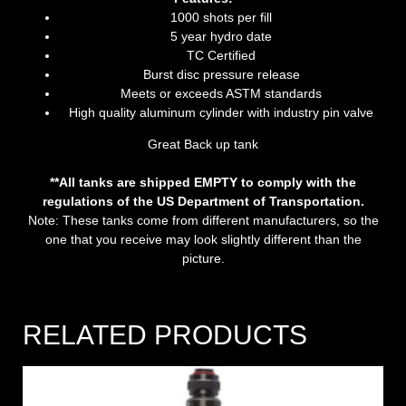
1000 shots per fill
5 year hydro date
TC Certified
Burst disc pressure release
Meets or exceeds ASTM standards
High quality aluminum cylinder with industry pin valve
Great Back up tank
**All tanks are shipped EMPTY to comply with the
regulations of the US Department of Transportation.
Note: These tanks come from different manufacturers, so the
one that you receive may look slightly different than the
picture.
RELATED PRODUCTS