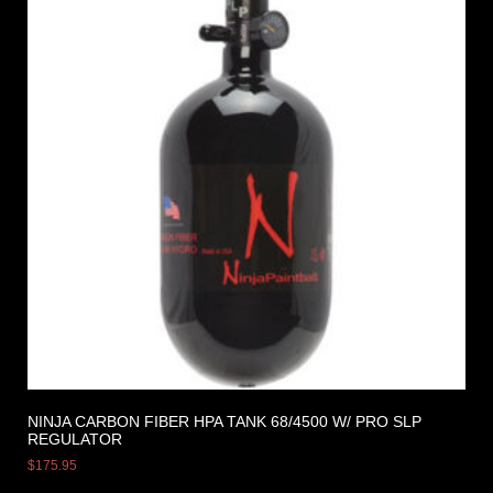
NINJA CARBON FIBER HPA TANK 68/4500 W/ PRO SLP
REGULATOR
$
175.95