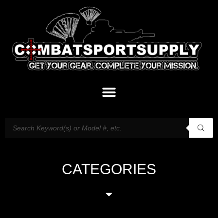
CATEGORIES