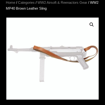
Home
/
Categories
/
WW2 Airsoft & Reenactors Gear
/ WW2
MP40 Brown Leather Sling