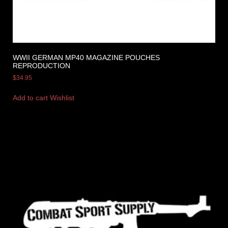
WWII GERMAN MP40 MAGAZINE POUCHES
REPRODUCTION
$
34.95
Add to cart
Wishlist