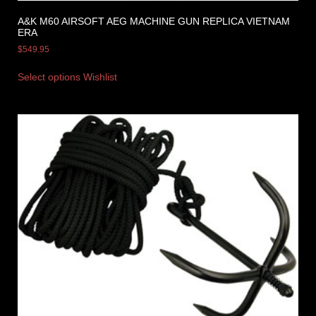
A&K M60 AIRSOFT AEG MACHINE GUN REPLICA VIETNAM
ERA
$
549.95
Select options
Wishlist