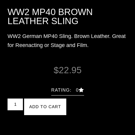
WW2 MP40 BROWN
LEATHER SLING
WW2 German MP40 Sling. Brown Leather. Great
for Reenacting or Stage and Film.
$
22.95
RATING: 0
ADD TO CART