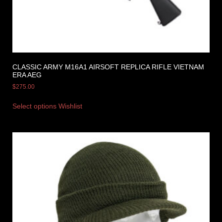
CLASSIC ARMY M16A1 AIRSOFT REPLICA RIFLE VIETNAM
ERA AEG
$
275.00
Select options
Wishlist