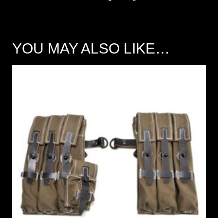
YOU MAY ALSO LIKE…