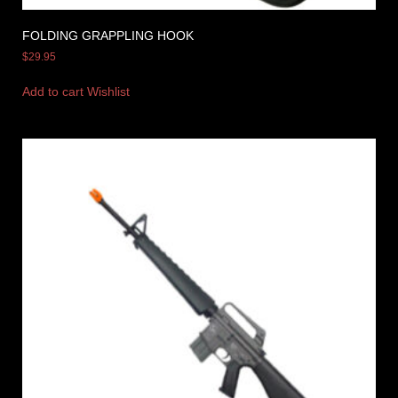
FOLDING GRAPPLING HOOK
$
29.95
Add to cart
Wishlist