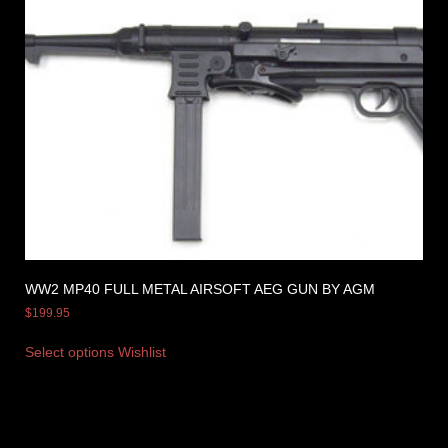
WW2 MP40 FULL METAL AIRSOFT AEG GUN BY AGM
$
199.95
Select options
Wishlist