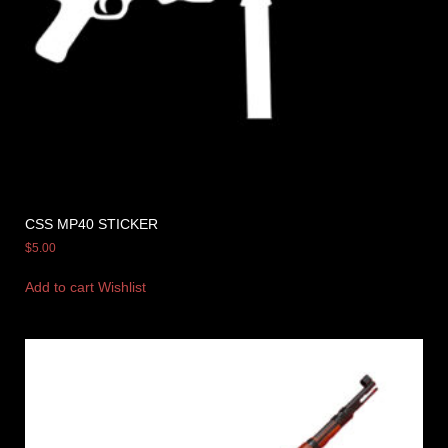
CSS MP40 STICKER
$
5.00
Add to cart
Wishlist