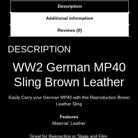
Description
Additional information
Reviews (0)
DESCRIPTION
WW2 German MP40
Sling Brown Leather
Easily Carry your German MP40 with this Reproduction Brown
Leather Sling
Features
Material: Leather
Great for Reenacting or Stage and Film.