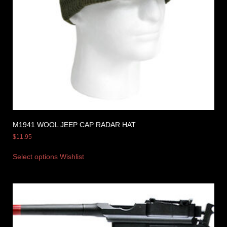
M1941 WOOL JEEP CAP RADAR HAT
$
11.95
Select options
Wishlist