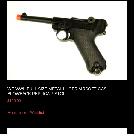
WE WWII FULL SIZE METAL LUGER AIRSOFT GAS
BLOWBACK REPLICA PISTOL
$
110.00
Read more
Wishlist