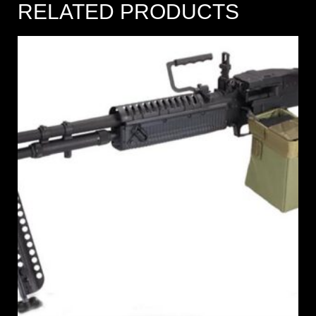
RELATED PRODUCTS