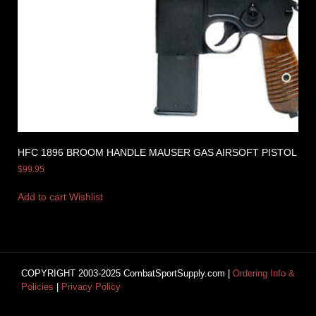
HFC 1896 BROOM HANDLE MAUSER GAS AIRSOFT PISTOL
$
99.95
Add to cart
Wishlist
COPYRIGHT 2003-2025 CombatSportSupply.com |
Ordering Info &
Policies
|
Privacy Policy