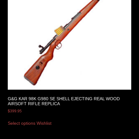
G&G KAR 98K G980 SE SHELL EJECTING REAL WOOD
AIRSOFT RIFLE REPLICA
$
399.95
Select options
Wishlist