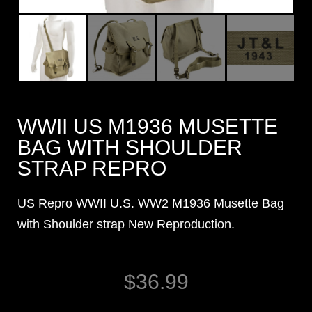
WWII US M1936 MUSETTE
BAG WITH SHOULDER
STRAP REPRO
US Repro WWII U.S. WW2 M1936 Musette Bag
with Shoulder strap New Reproduction.
$
36.99