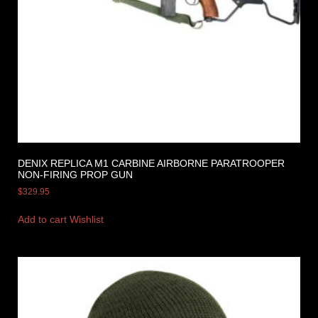
DENIX REPLICA M1 CARBINE AIRBORNE PARATROOPER
NON-FIRING PROP GUN
$
329.95
Add to cart
Wishlist