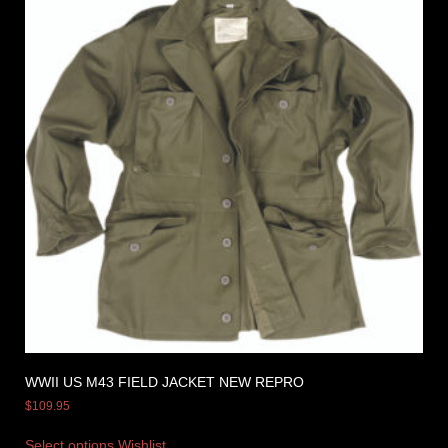
WWII US M43 FIELD JACKET NEW REPRO
$
109.95
Select options
Wishlist