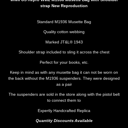
strap New
Reproduction
Standard M1936 Musette Bag
Quality cotton webbing
Marked JT&L® 1943
Shoulder strap included to sling it across the chest
Perfect for your books, etc.
Keep in mind as with any musette bag it can not be worn on
the back without the M1936 suspenders. They were designed
as a pair
The suspenders are sold in the store along with the pistol belt
to connect them to
Expertly Handcrafted Replica
Quantity Discounts Available