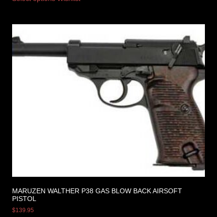
MARUZEN WALTHER P38 GAS BLOW BACK AIRSOFT
PISTOL
$
139.95