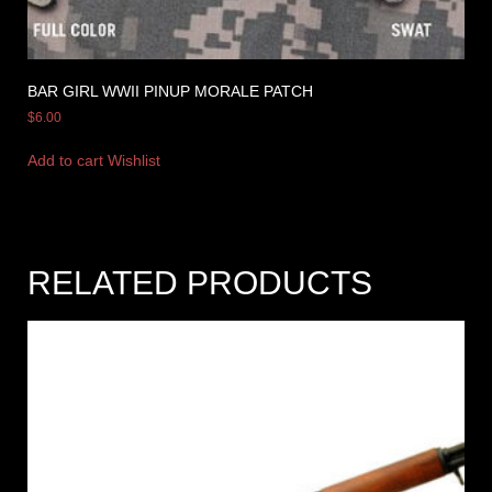
BAR GIRL WWII PINUP MORALE PATCH
$
6.00
Add to cart
Wishlist
RELATED PRODUCTS