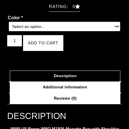
RATING: 0
Color
*
ADD TO CART
Description
Additional information
Reviews (0)
DESCRIPTION
WWII
US Repro WW2 M1936 Musette Bag with Shoulder