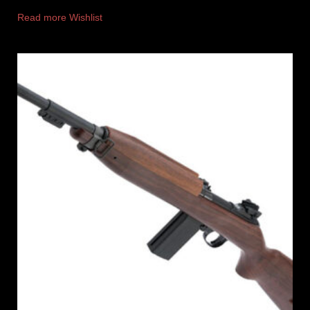
Read more
Wishlist