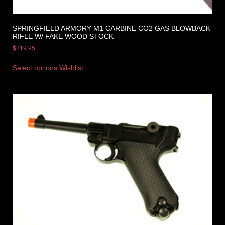
SPRINGFIELD ARMORY M1 CARBINE CO2 GAS BLOWBACK
RIFLE W/ FAKE WOOD STOCK
$
219.95
Select options
Wishlist