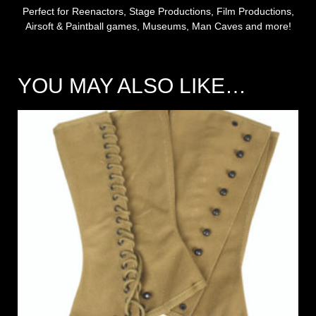
Perfect for Reenactors, Stage Productions, Film Productions,
Airsoft & Paintball games, Museums, Man Caves and more!
YOU MAY ALSO LIKE…