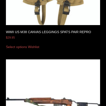
WWII US M38 CANVAS LEGGINGS SPATS PAIR REPRO
$
29.95
Select options
Wishlist