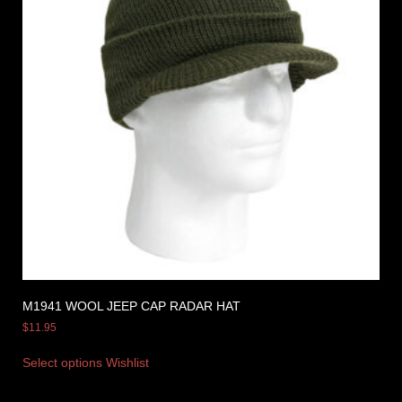
M1941 WOOL JEEP CAP RADAR HAT
$
11.95
Select options
Wishlist