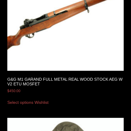
G&G M1 GARAND FULL METAL REAL WOOD STOCK AEG W
V2 ETU MOSFET
$
450.00
Select options
Wishlist