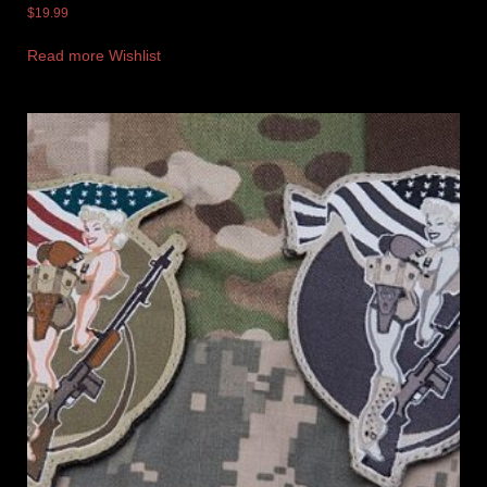
$
19.99
Read more
Wishlist