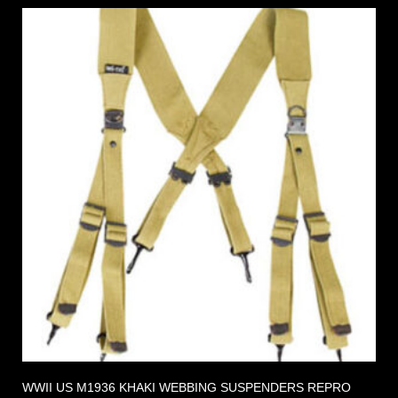
WWII US M1936 KHAKI WEBBING SUSPENDERS REPRO