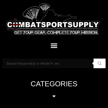
CATEGORIES