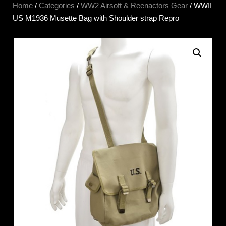
Home
/
Categories
/
WW2 Airsoft & Reenactors Gear
/ WWII
US M1936 Musette Bag with Shoulder strap Repro