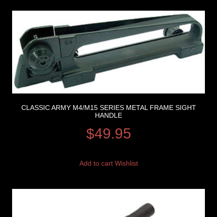
CLASSIC ARMY M4/M15 SERIES METAL FRAME SIGHT
HANDLE
$
49.95
Add to cart
Wishlist