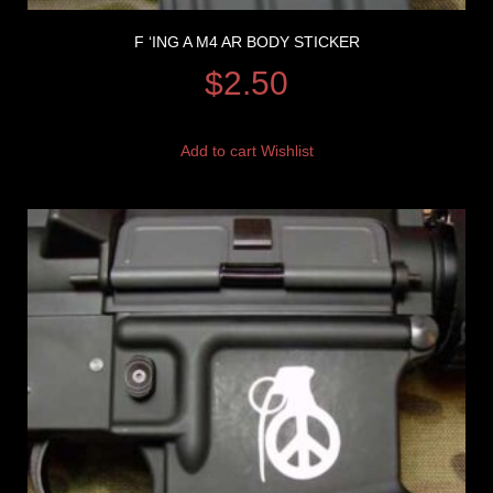
F ‘ING A M4 AR BODY STICKER
$
2.50
Add to cart
Wishlist