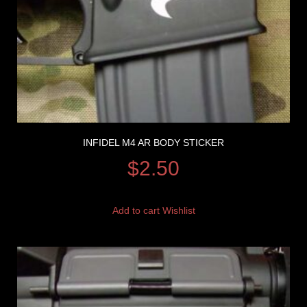
INFIDEL M4 AR BODY STICKER
$
2.50
Add to cart
Wishlist