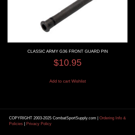
CLASSIC ARMY G36 FRONT GUARD PIN
$
10.95
Add to cart
Wishlist
COPYRIGHT 2003-2025 CombatSportSupply.com |
Ordering Info &
Policies
|
Privacy Policy