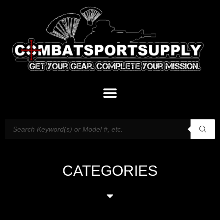
CATEGORIES