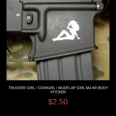
TRUCKER GIRL / COWGIRL / MUDFLAP GIRL M4 AR BODY
STICKER
$
2.50