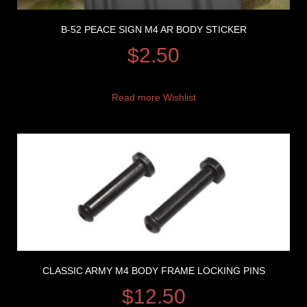
B-52 PEACE SIGN M4 AR BODY STICKER
$
2.50
Read more
Wishlist
CLASSIC ARMY M4 BODY FRAME LOCKING PINS
$
12.50