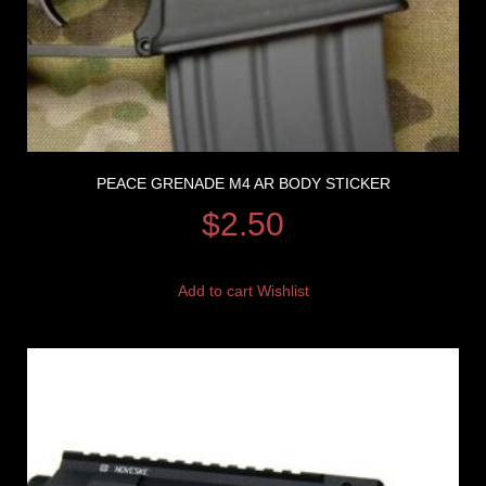
PEACE GRENADE M4 AR BODY STICKER
$
2.50
Add to cart
Wishlist