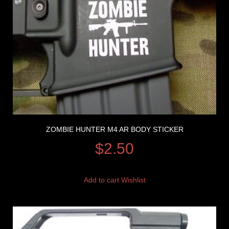
ZOMBIE HUNTER M4 AR BODY STICKER
$
2.50
Add to cart
Wishlist