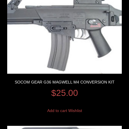
SOCOM GEAR G36 MAGWELL M4 CONVERSION KIT
$
25.00
Add to cart
Wishlist