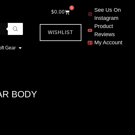
0
See Us On
$
0.00
Instagram
Product
WISHLIST
Reviews
My Account
oft Gear
AR BODY