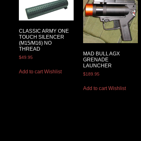
CLASSIC ARMY ONE
TOUCH SILENCER
(M15/M16) NO
THREAD
MAD BULL AGX
$
49.95
GRENADE
LAUNCHER
Add to cart
Wishlist
$
189.95
Add to cart
Wishlist