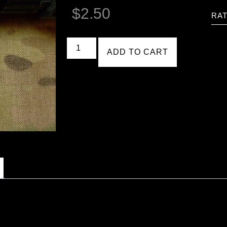
$
2.50
RAT
ADD TO CART