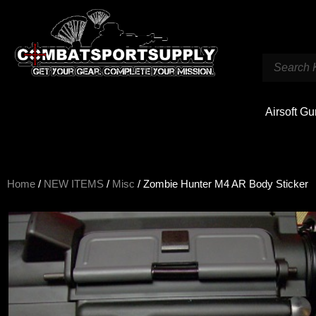
Airsoft G
Home
/
NEW ITEMS
/
Misc
/ Zombie Hunter M4 AR Body Sticker