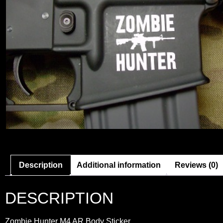
Description
Additional information
Reviews (0)
DESCRIPTION
Zombie Hunter M4 AR Body Sticker