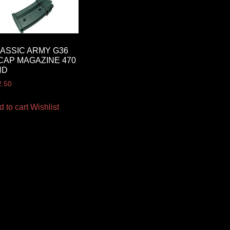
ASSIC ARMY G36
CAP MAGAZINE 470
ND
2.50
d to cart
Wishlist