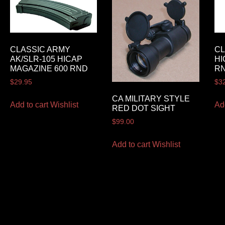
CLASSIC ARMY
CL
AK/SLR-105 HICAP
HI
MAGAZINE 600 RND
R
$
29.95
$
3
CA MILITARY STYLE
Add to cart
Wishlist
Ad
RED DOT SIGHT
$
99.00
Add to cart
Wishlist