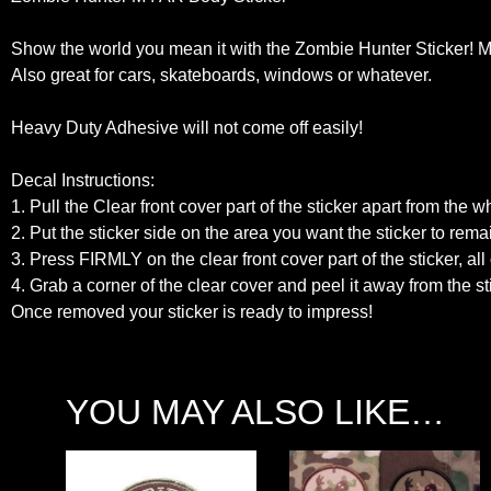
Show the world you mean it with the Zombie Hunter Sticker! Ma
Also great for cars, skateboards, windows or whatever.
Heavy Duty Adhesive will not come off easily!
Decal Instructions:
1. Pull the Clear front cover part of the sticker apart from the 
2. Put the sticker side on the area you want the sticker to rema
3. Press FIRMLY on the clear front cover part of the sticker, all 
4. Grab a corner of the clear cover and peel it away from the 
Once removed your sticker is ready to impress!
YOU MAY ALSO LIKE…