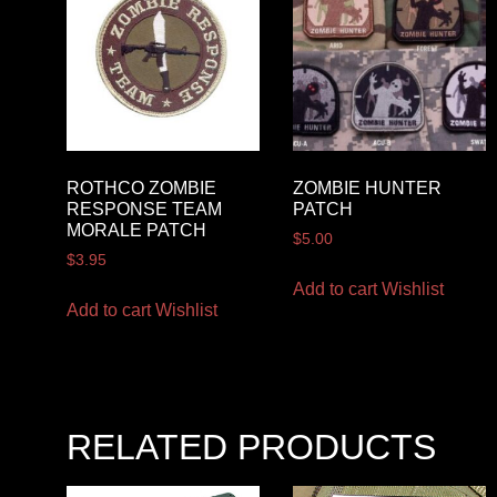
ROTHCO ZOMBIE
ZOMBIE HUNTER
RESPONSE TEAM
PATCH
MORALE PATCH
$
5.00
$
3.95
Add to cart
Wishlist
Add to cart
Wishlist
RELATED PRODUCTS