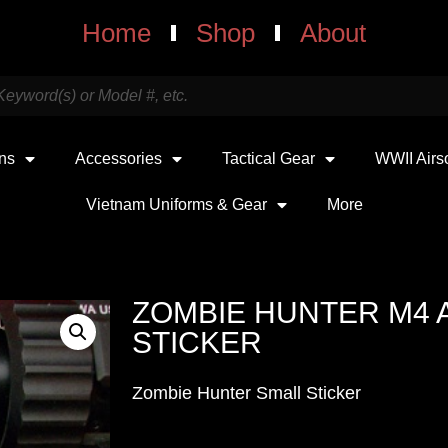
Home
Shop
About
uns
Accessories
Tactical Gear
WWII Airs
Vietnam Uniforms & Gear
More
ZOMBIE HUNTER M4 
STICKER
Zombie Hunter Small Sticker