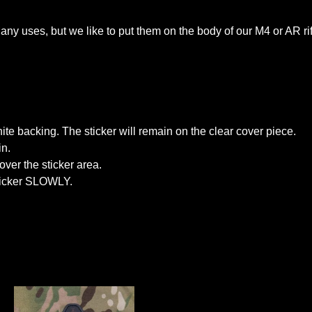
ny uses, but we like to put them on the body of our M4 or AR rif
white backing. The sticker will remain on the clear cover piece.
in.
over the sticker area.
sticker SLOWLY.