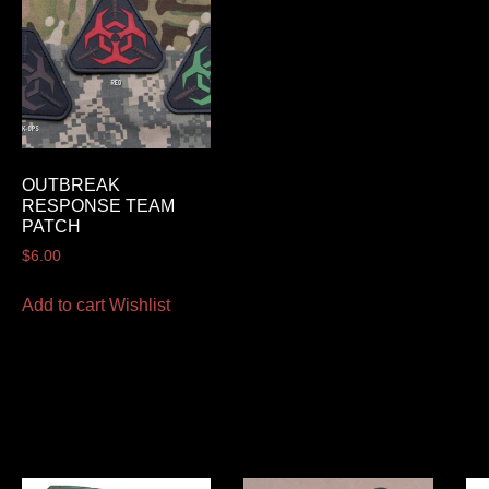
OUTBREAK
RESPONSE TEAM
PATCH
$
6.00
Add to cart
Wishlist