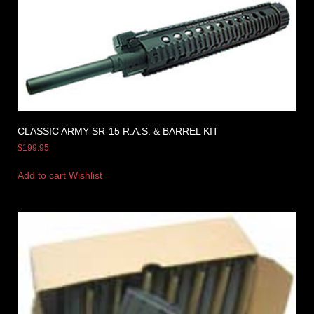
CLASSIC ARMY SR-15 R.A.S. & BARREL KIT
$
199.95
Add to cart
Wishlist