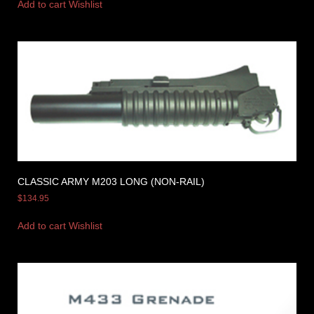
Add to cart
Wishlist
CLASSIC ARMY M203 LONG (NON-RAIL)
$
134.95
Add to cart
Wishlist