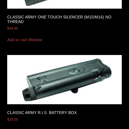
CLASSIC ARMY ONE TOUCH SILENCER (M15/M16) NO
THREAD
$
49.95
Add to cart
Wishlist
CLASSIC ARMY R.I.S. BATTERY BOX
$
20.00