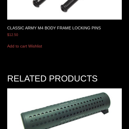
CLASSIC ARMY M4 BODY FRAME LOCKING PINS
$
12.50
Add to cart
Wishlist
RELATED PRODUCTS