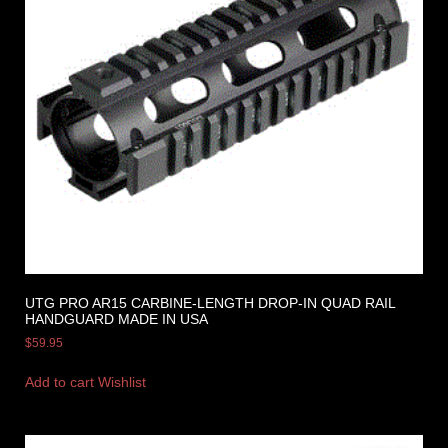
UTG PRO AR15 CARBINE-LENGTH DROP-IN QUAD RAIL
HANDGUARD MADE IN USA
$
59.95
Add to cart
Wishlist