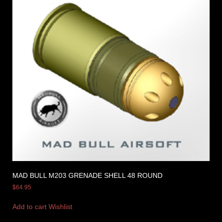
MAD BULL M203 GRENADE SHELL 48 ROUND
$
64.95
Add to cart
Wishlist