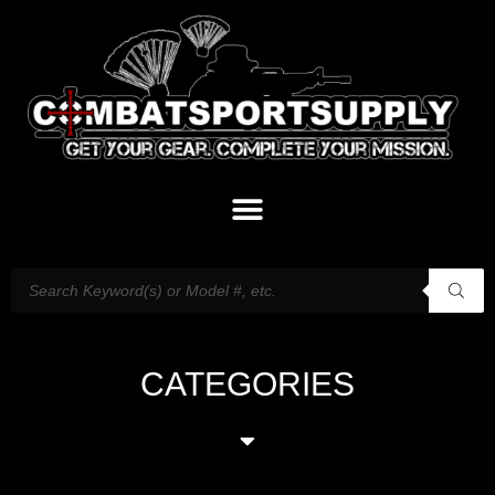
CATEGORIES