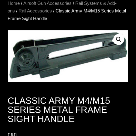
Home
/
Airsoft Gun Accessories
/
Rail Systems & Add-
ons
/
Rail Accessories
/ Classic Army M4/M15 Series Metal
Frame Sight Handle
CLASSIC ARMY M4/M15
SERIES METAL FRAME
SIGHT HANDLE
nan