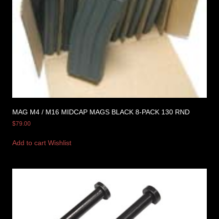
MAG M4 / M16 MIDCAP MAGS BLACK 8-PACK 130 RND
$
79.00
Add to cart
Wishlist