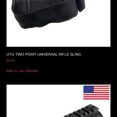
UTG TWO POINT UNIVERSAL RIFLE SLING
$
9.95
Add to cart
Wishlist