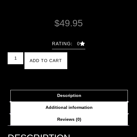
$
49.95
RATING: 0
ADD TO CART
Description
Additional information
Reviews (0)