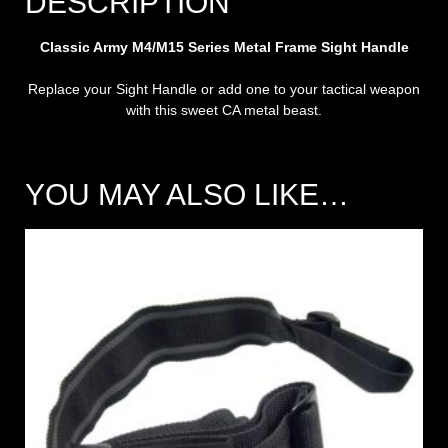
DESCRIPTION
Classic Army M4/M15 Series Metal Frame Sight Handle
Replace your Sight Handle or add one to your tactical weapon
with this sweet CA metal beast.
YOU MAY ALSO LIKE…