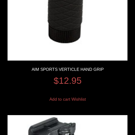
AIM SPORTS VERTICLE HAND GRIP
$
12.95
Add to cart
Wishlist