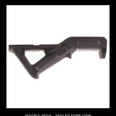
MAGPUL AFG® – ANGLED FORE GRIP