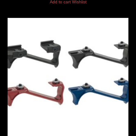
Add to cart
Wishlist