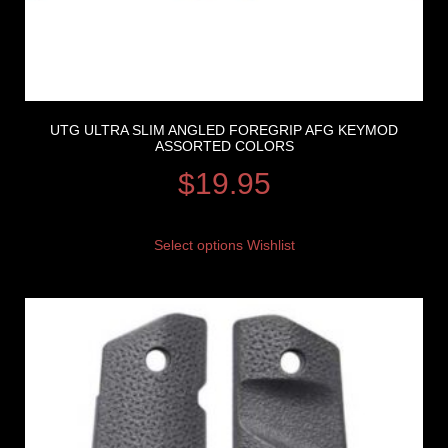
UTG ULTRA SLIM ANGLED FOREGRIP AFG KEYMOD
ASSORTED COLORS
$
19.95
Select options
Wishlist