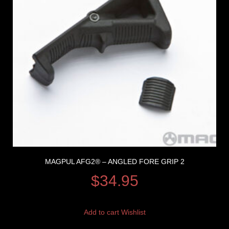
MAGPUL AFG2® – ANGLED FORE GRIP 2
$
34.95
Add to cart
Wishlist