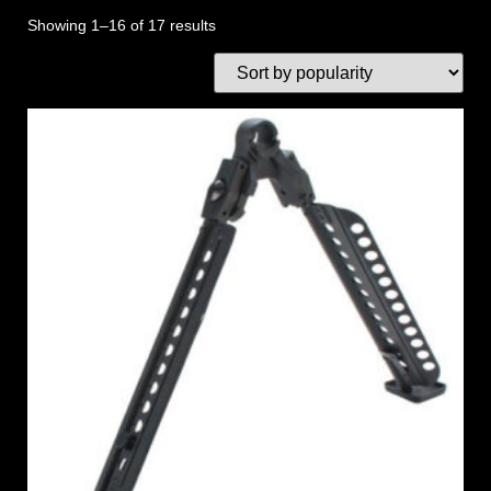
Showing 1–16 of 17 results