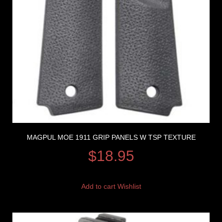
MAGPUL MOE 1911 GRIP PANELS W TSP TEXTURE
$
18.95
Add to cart
Wishlist