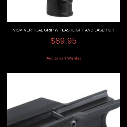
VISM VERTICAL GRIP W FLASHLIGHT AND LASER QR
$
89.95
Add to cart
Wishlist