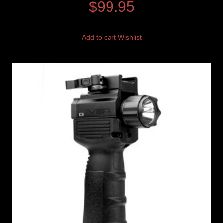
$
99.95
Add to cart
Wishlist