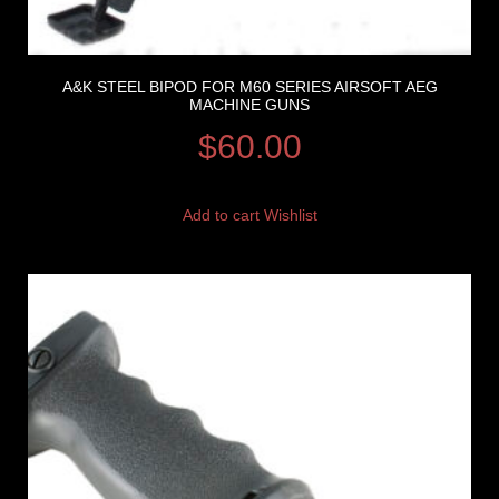
A&K STEEL BIPOD FOR M60 SERIES AIRSOFT AEG
MACHINE GUNS
$
60.00
Add to cart
Wishlist