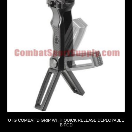
UTG COMBAT D GRIP WITH QUICK RELEASE DEPLOYABLE
BIPOD