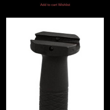
Add to cart
Wishlist