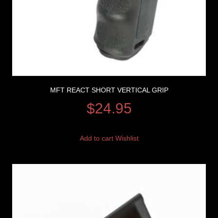
MFT REACT SHORT VERTICAL GRIP
$
24.95
Add to cart
Wishlist