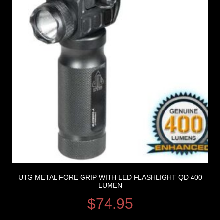
UTG METAL FORE GRIP WITH LED FLASHLIGHT QD 400
LUMEN
$
74.95