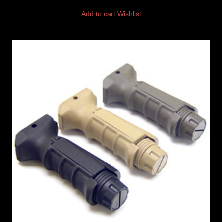
Add to cart
Wishlist