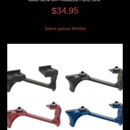
$
34.95
Select options
Wishlist