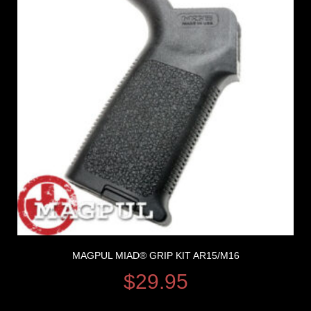
MAGPUL MIAD® GRIP KIT AR15/M16
$
29.95