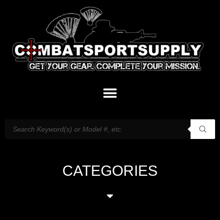
CATEGORIES