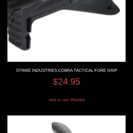
STRIKE INDUSTRIES COBRA TACTICAL FORE GRIP
$
24.95
Add to cart
Wishlist