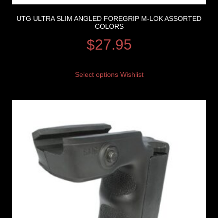
UTG ULTRA SLIM ANGLED FOREGRIP M-LOK ASSORTED
COLORS
$
27.95
Select options
Wishlist