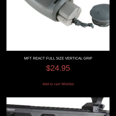
MFT REACT FULL SIZE VERTICAL GRIP
$
24.95
Add to cart
Wishlist