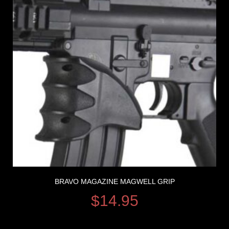
BRAVO MAGAZINE MAGWELL GRIP
$
14.95