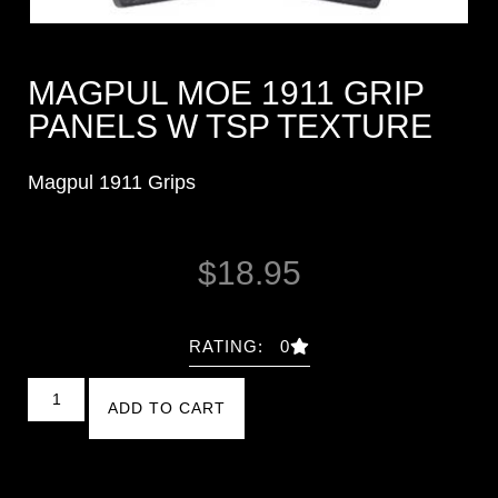
MAGPUL MOE 1911 GRIP
PANELS W TSP TEXTURE
Magpul 1911 Grips
$
18.95
RATING: 0
ADD TO CART