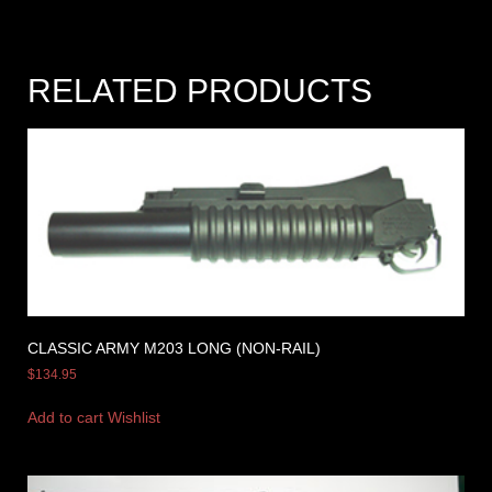
RELATED PRODUCTS
CLASSIC ARMY M203 LONG (NON-RAIL)
$
134.95
Add to cart
Wishlist