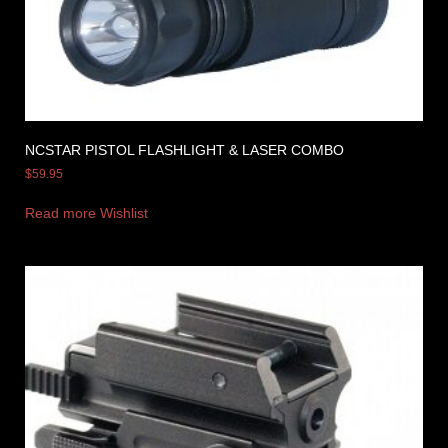
NCSTAR PISTOL FLASHLIGHT & LASER COMBO
$
59.95
Read more
Wishlist