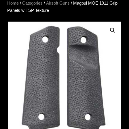
Home
/
Categories
/
Airsoft Guns
/ Magpul MOE 1911 Grip
Panels w TSP Texture