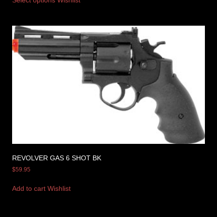
REVOLVER GAS 6 SHOT BK
$
59.95
Add to cart
Wishlist