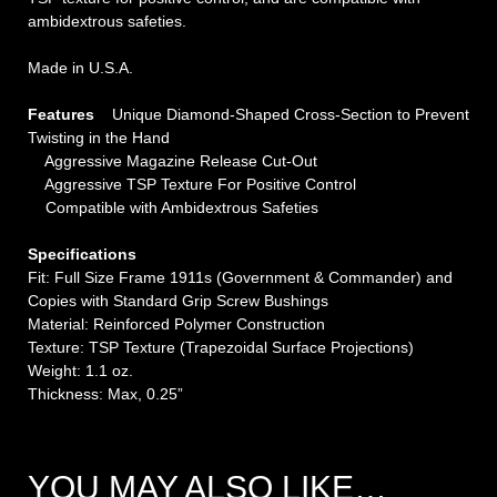
ambidextrous safeties.
Made in U.S.A.
Features
Unique Diamond-Shaped Cross-Section to Prevent
Twisting in the Hand
Aggressive Magazine Release Cut-Out
Aggressive TSP Texture For Positive Control
Compatible with Ambidextrous Safeties
Specifications
Fit: Full Size Frame 1911s (Government & Commander) and
Copies with Standard Grip Screw Bushings
Material: Reinforced Polymer Construction
Texture: TSP Texture (Trapezoidal Surface Projections)
Weight: 1.1 oz.
Thickness: Max, 0.25”
YOU MAY ALSO LIKE…