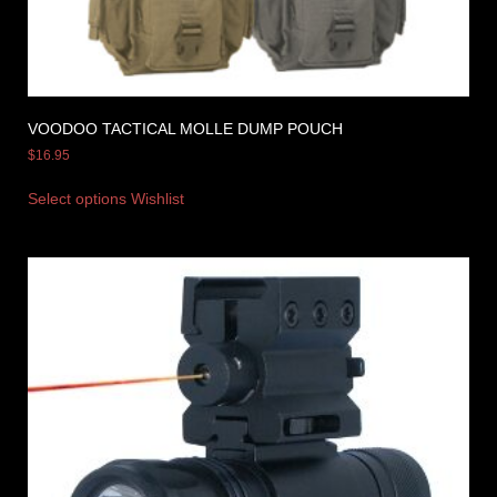
VOODOO TACTICAL MOLLE DUMP POUCH
$
16.95
Select options
Wishlist