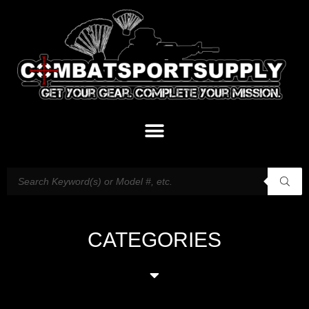
CATEGORIES