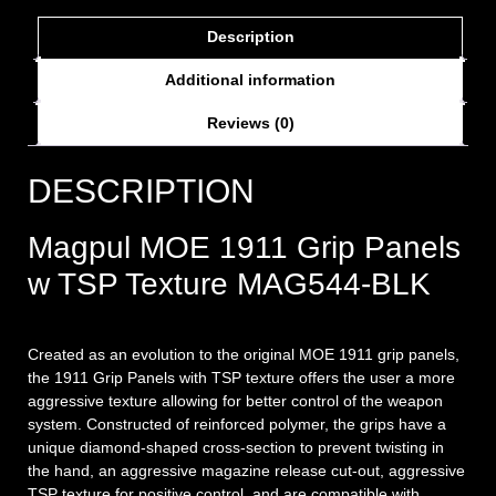
Description
Additional information
Reviews (0)
DESCRIPTION
Magpul MOE 1911 Grip Panels
w TSP Texture MAG544-BLK
Created as an evolution to the original MOE 1911 grip panels,
the 1911 Grip Panels with TSP texture offers the user a more
aggressive texture allowing for better control of the weapon
system. Constructed of reinforced polymer, the grips have a
unique diamond-shaped cross-section to prevent twisting in
the hand, an aggressive magazine release cut-out, aggressive
TSP texture for positive control, and are compatible with