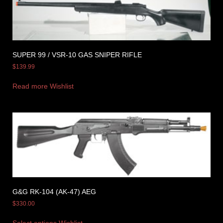
SUPER 99 / VSR-10 GAS SNIPER RIFLE
$
139.99
Read more
Wishlist
G&G RK-104 (AK-47) AEG
$
330.00
Select options
Wishlist