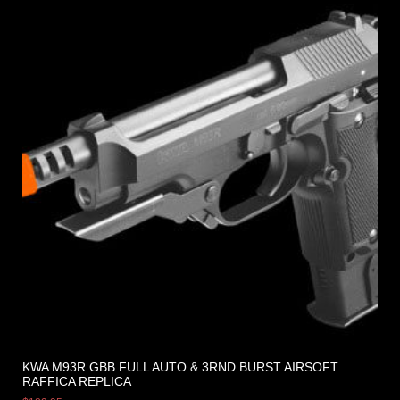
KWA M93R GBB FULL AUTO & 3RND BURST AIRSOFT
RAFFICA REPLICA