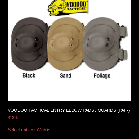
VOODOO TACTICAL ENTRY ELBOW PADS / GUARDS (PAIR)
$
13.95
Select options
Wishlist