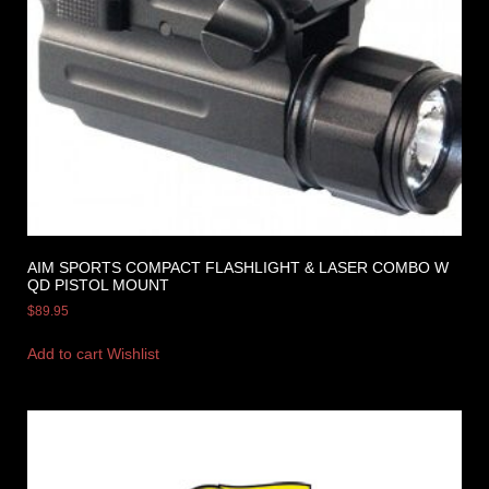
AIM SPORTS COMPACT FLASHLIGHT & LASER COMBO W
QD PISTOL MOUNT
$
89.95
Add to cart
Wishlist