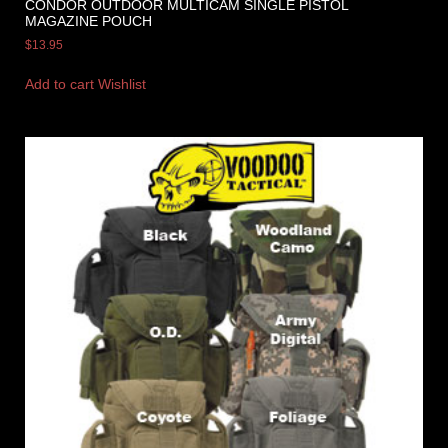
CONDOR OUTDOOR MULTICAM SINGLE PISTOL
MAGAZINE POUCH
$
13.95
Add to cart
Wishlist