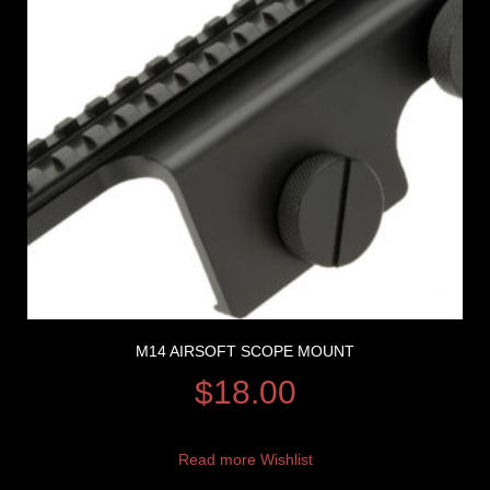
M14 AIRSOFT SCOPE MOUNT
$
18.00
Read more
Wishlist