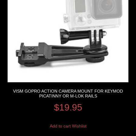
VISM GOPRO ACTION CAMERA MOUNT FOR KEYMOD
PICATINNY OR M-LOK RAILS
$
19.95
Add to cart
Wishlist